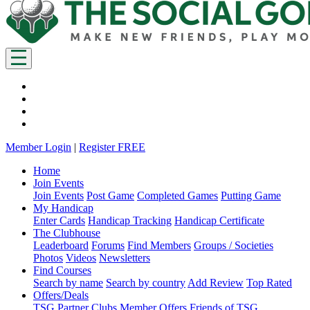
Member Login
|
Register FREE
Home
Join Events
Join Events
Post Game
Completed Games
Putting Game
My Handicap
Enter Cards
Handicap Tracking
Handicap Certificate
The Clubhouse
Leaderboard
Forums
Find Members
Groups / Societies
Photos
Videos
Newsletters
Find Courses
Search by name
Search by country
Add Review
Top Rated
Offers/Deals
TSG Partner Clubs
Member Offers
Friends of TSG