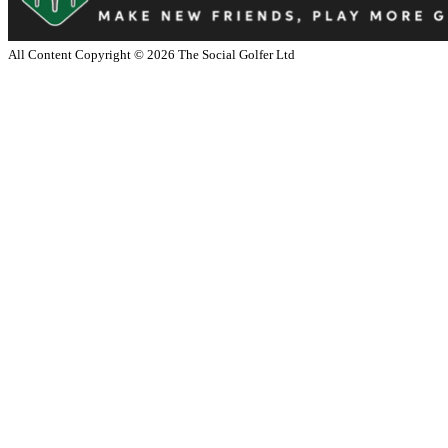
All Content Copyright ©
2026
The Social Golfer Ltd