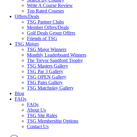
Write A Course Review
Top Rated Courses
Offers/Deals
TSG Partner Clubs
Member Offers/Deals
Golf Deals Group Offers
Friends of TSG
TSG Majors
TSG Major Winners
Monthly Leaderboard Winners
The Trevor Sandford Trophy
TSG Masters Gallery
TSG Par 3 Gallery
TSG OPEN Gallery
TSG Pairs Gallery
TSG Matchplay Gallery
Blog
FAQs
FAQs
About Us
TSG Site Rules
TSG Membership Options
Contact Us