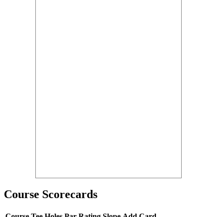
Course Scorecards
Course
Tee
Holes
Par
Rating
Slope
Add Card