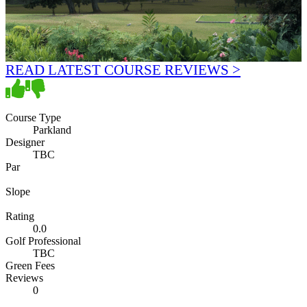
READ LATEST COURSE REVIEWS >
Course Type
Parkland
Designer
TBC
Par
Slope
Rating
0.0
Golf Professional
TBC
Green Fees
Reviews
0