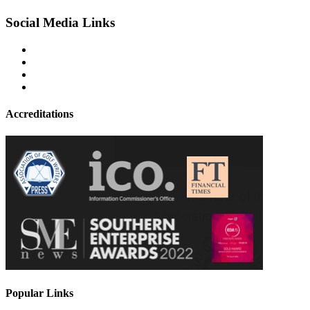
Social Media Links
Accreditations
Popular Links