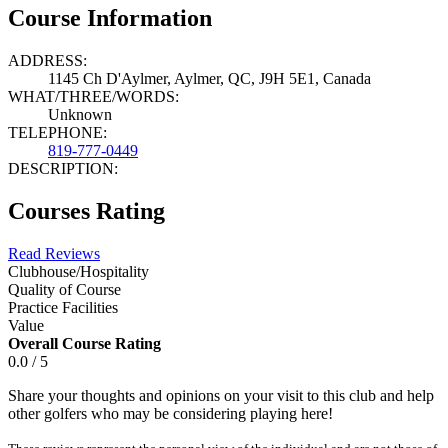
Course Information
ADDRESS:
1145 Ch D'Aylmer, Aylmer, QC, J9H 5E1, Canada
WHAT/THREE/WORDS:
Unknown
TELEPHONE:
819-777-0449
DESCRIPTION:
Courses Rating
Read Reviews
Clubhouse/Hospitality
Quality of Course
Practice Facilities
Value
Overall Course Rating
0.0 / 5
Share your thoughts and opinions on your visit to this club and help
other golfers who may be considering playing here!