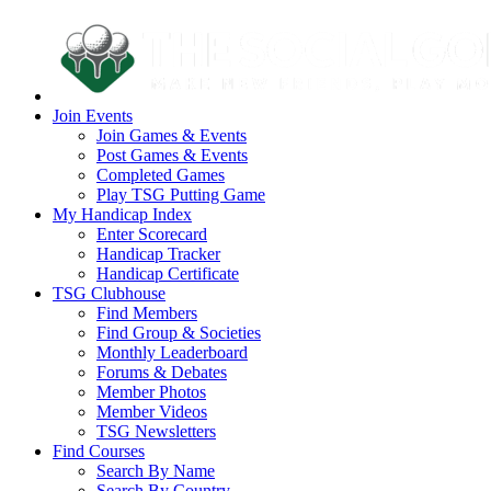
Join Events
Join Games & Events
Post Games & Events
Completed Games
Play TSG Putting Game
My Handicap Index
Enter Scorecard
Handicap Tracker
Handicap Certificate
TSG Clubhouse
Find Members
Find Group & Societies
Monthly Leaderboard
Forums & Debates
Member Photos
Member Videos
TSG Newsletters
Find Courses
Search By Name
Search By Country