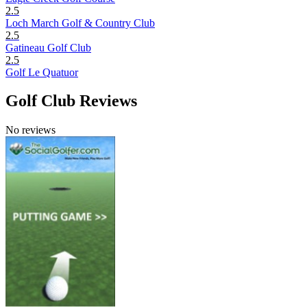
2.5
Loch March Golf & Country Club
2.5
Gatineau Golf Club
2.5
Golf Le Quatuor
Golf Club Reviews
No reviews