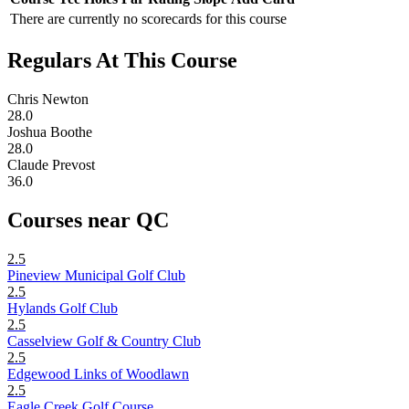
There are currently no scorecards for this course
Regulars At This Course
Chris Newton
28.0
Joshua Boothe
28.0
Claude Prevost
36.0
Courses near QC
2.5
Pineview Municipal Golf Club
2.5
Hylands Golf Club
2.5
Casselview Golf & Country Club
2.5
Edgewood Links of Woodlawn
2.5
Eagle Creek Golf Course