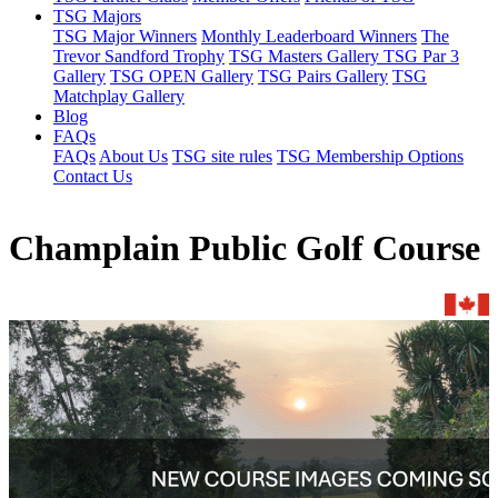
TSG Majors
TSG Major Winners
Monthly Leaderboard Winners
The
Trevor Sandford Trophy
TSG Masters Gallery
TSG Par 3
Gallery
TSG OPEN Gallery
TSG Pairs Gallery
TSG
Matchplay Gallery
Blog
FAQs
FAQs
About Us
TSG site rules
TSG Membership Options
Contact Us
Champlain Public Golf Course