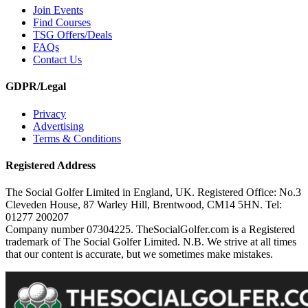
Join Events
Find Courses
TSG Offers/Deals
FAQs
Contact Us
GDPR/Legal
Privacy
Advertising
Terms & Conditions
Registered Address
The Social Golfer Limited in England, UK. Registered Office: No.3
Cleveden House, 87 Warley Hill, Brentwood, CM14 5HN. Tel:
01277 200207
Company number 07304225. TheSocialGolfer.com is a Registered
trademark of The Social Golfer Limited. N.B. We strive at all times
that our content is accurate, but we sometimes make mistakes.