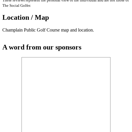
These reviews represent the personal view of the individual and are not those of
The Social Golfer.
Location / Map
Champlain Public Golf Course map and location.
A word from our sponsors