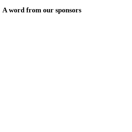
A word from our sponsors