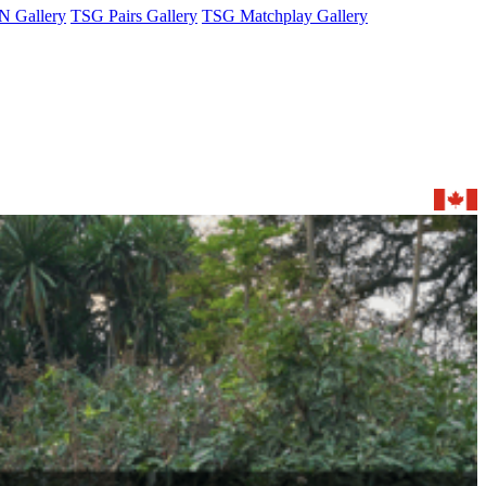
 Gallery
TSG Pairs Gallery
TSG Matchplay Gallery