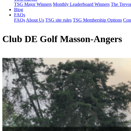
TSG Major Winners
Monthly Leaderboard Winners
The Trevo
Blog
FAQs
FAQs
About Us
TSG site rules
TSG Membership Options
Con
Club DE Golf Masson-Angers