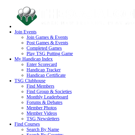
Join Events
Join Games & Events
Post Games & Events
Completed Games
Play TSG Putting Game
My Handicap Index
Enter Scorecard
Handicap Tracker
Handicap Certificate
TSG Clubhouse
Find Members
Find Group & Societies
Monthly Leaderboard
Forums & Debates
Member Photos
Member Videos
TSG Newsletters
Find Courses
Search By Name
Search By Country