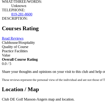
WHAT/THREE/WORDS:
Unknown
TELEPHONE:
819-281-8600
DESCRIPTION:
Courses Rating
Read Reviews
Clubhouse/Hospitality
Quality of Course
Practice Facilities
Value
Overall Course Rating
0.0 / 5
Share your thoughts and opinions on your visit to this club and help 
These reviews represent the personal view of the individual and are not those of T
Location / Map
Club DE Golf Masson-Angers map and location.