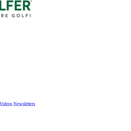
Videos
Newsletters