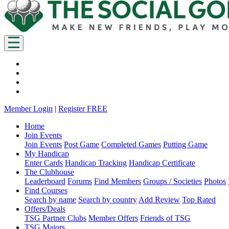
Member Login
|
Register FREE
Home
Join Events
Join Events
Post Game
Completed Games
Putting Game
My Handicap
Enter Cards
Handicap Tracking
Handicap Certificate
The Clubhouse
Leaderboard
Forums
Find Members
Groups / Societies
Photos
Find Courses
Search by name
Search by country
Add Review
Top Rated
Offers/Deals
TSG Partner Clubs
Member Offers
Friends of TSG
TSG Majors