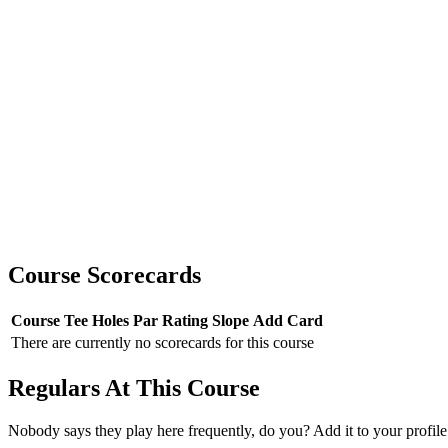
Course Scorecards
Course
Tee
Holes
Par
Rating
Slope
Add Card
There are currently no scorecards for this course
Regulars At This Course
Nobody says they play here frequently, do you? Add it to your profile