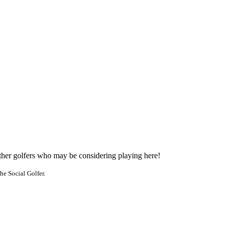
other golfers who may be considering playing here!
he Social Golfer.