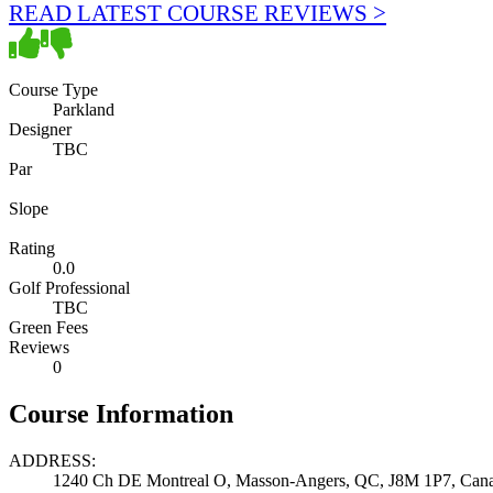
READ LATEST COURSE REVIEWS >
Course Type
Parkland
Designer
TBC
Par
Slope
Rating
0.0
Golf Professional
TBC
Green Fees
Reviews
0
Course Information
ADDRESS:
1240 Ch DE Montreal O, Masson-Angers, QC, J8M 1P7, Can