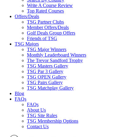
Write A Course Review
Top Rated Courses
Offers/Deals
TSG Partner Clubs
Member Offers/Deals
Golf Deals Group Offers
Friends of TSG
TSG Majors
TSG Major Winners
Monthly Leaderboard Winners
The Trevor Sandford Trophy
TSG Masters Gallery
TSG Par 3 Gallery
TSG OPEN Gallery
TSG Pairs Gallery
TSG Matchplay Gallery
Blog
FAQs
FAQs
About Us
TSG Site Rules
TSG Membership Options
Contact Us