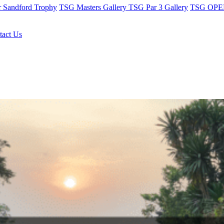
r Sandford Trophy
TSG Masters Gallery
TSG Par 3 Gallery
TSG OPEN
tact Us