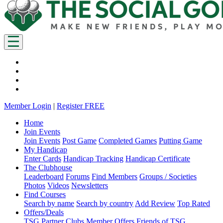
Member Login
|
Register FREE
Home
Join Events
Join Events
Post Game
Completed Games
Putting Game
My Handicap
Enter Cards
Handicap Tracking
Handicap Certificate
The Clubhouse
Leaderboard
Forums
Find Members
Groups / Societies
Photos
Videos
Newsletters
Find Courses
Search by name
Search by country
Add Review
Top Rated
Offers/Deals
TSG Partner Clubs
Member Offers
Friends of TSG