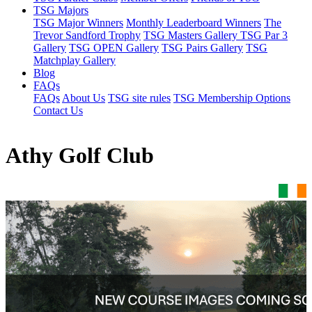
TSG Majors
TSG Major Winners
Monthly Leaderboard Winners
The
Trevor Sandford Trophy
TSG Masters Gallery
TSG Par 3
Gallery
TSG OPEN Gallery
TSG Pairs Gallery
TSG
Matchplay Gallery
Blog
FAQs
FAQs
About Us
TSG site rules
TSG Membership Options
Contact Us
Athy Golf Club