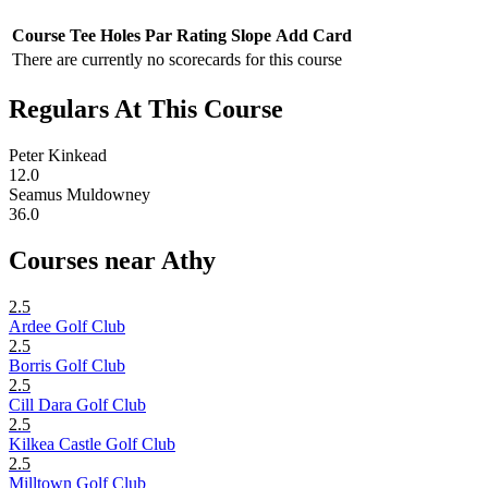
Course
Tee
Holes
Par
Rating
Slope
Add Card
There are currently no scorecards for this course
Regulars At This Course
Peter Kinkead
12.0
Seamus Muldowney
36.0
Courses near Athy
2.5
Ardee Golf Club
2.5
Borris Golf Club
2.5
Cill Dara Golf Club
2.5
Kilkea Castle Golf Club
2.5
Milltown Golf Club