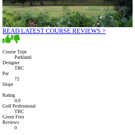
READ LATEST COURSE REVIEWS >
Course Type
Parkland
Designer
TBC
Par
72
Slope
Rating
0.0
Golf Professional
TBC
Green Fees
Reviews
0