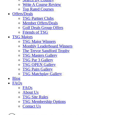
Write A Course Review
Top Rated Courses
Offers/Deals
TSG Partner Clubs
Member Offers/Deals
Golf Deals Group Offers
Friends of TSG
TSG Majors
TSG Major Winners
Monthly Leaderboard Winners
The Trevor Sandford Trophy
TSG Masters Gallery
TSG Par 3 Gallery
TSG OPEN Gallery
TSG Pairs Gallery
TSG Matchplay Gallery
Blog
FAQs
FAQs
About Us
TSG Site Rules
TSG Membership Options
Contact Us