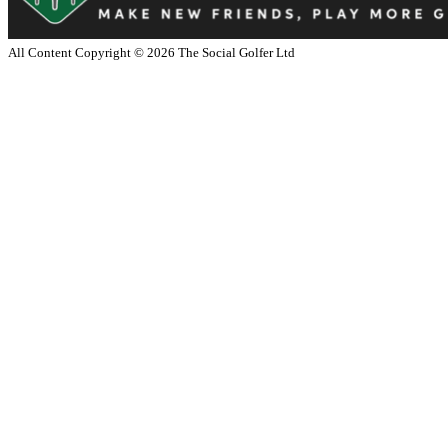
All Content Copyright ©
2026
The Social Golfer Ltd