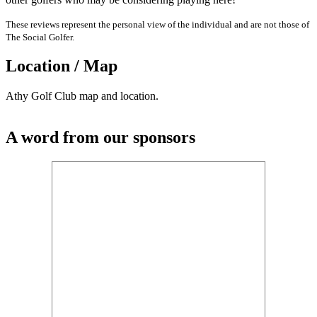
These reviews represent the personal view of the individual and are not those of
The Social Golfer.
Location / Map
Athy Golf Club map and location.
A word from our sponsors