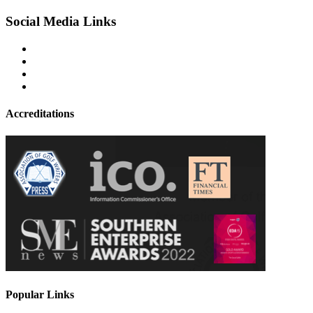
Social Media Links
Accreditations
Popular Links