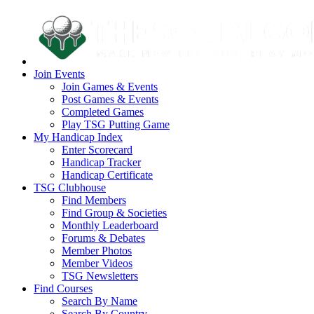
Join Events
Join Games & Events
Post Games & Events
Completed Games
Play TSG Putting Game
My Handicap Index
Enter Scorecard
Handicap Tracker
Handicap Certificate
TSG Clubhouse
Find Members
Find Group & Societies
Monthly Leaderboard
Forums & Debates
Member Photos
Member Videos
TSG Newsletters
Find Courses
Search By Name
Search By Country