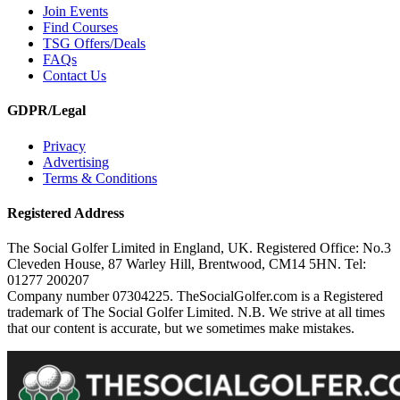
Join Events
Find Courses
TSG Offers/Deals
FAQs
Contact Us
GDPR/Legal
Privacy
Advertising
Terms & Conditions
Registered Address
The Social Golfer Limited in England, UK. Registered Office: No.3
Cleveden House, 87 Warley Hill, Brentwood, CM14 5HN. Tel:
01277 200207
Company number 07304225. TheSocialGolfer.com is a Registered
trademark of The Social Golfer Limited. N.B. We strive at all times
that our content is accurate, but we sometimes make mistakes.