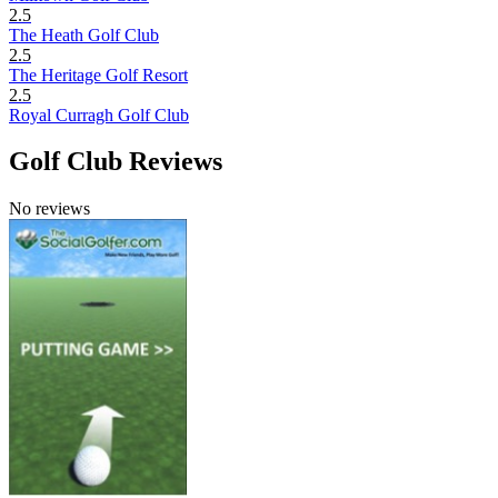
2.5
The Heath Golf Club
2.5
The Heritage Golf Resort
2.5
Royal Curragh Golf Club
Golf Club Reviews
No reviews