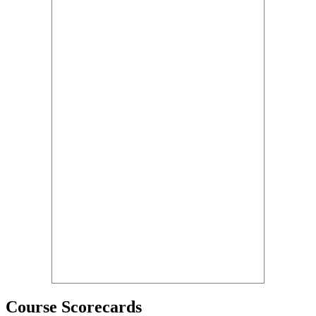
Course Scorecards