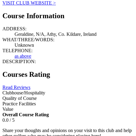
VISIT CLUB WEBSITE >
Course Information
ADDRESS:
Geraldine, N/A, Athy, Co. Kildare, Ireland
WHAT/THREE/WORDS:
Unknown
TELEPHONE:
as above
DESCRIPTION:
Courses Rating
Read Reviews
Clubhouse/Hospitality
Quality of Course
Practice Facilities
Value
Overall Course Rating
0.0 / 5
Share your thoughts and opinions on your visit to this club and help
other golfers who may be considering playing here!