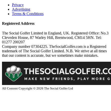
Privacy
Advertising
Terms & Conditions
Registered Address
The Social Golfer Limited in England, UK. Registered Office: No.3
Cleveden House, 87 Warley Hill, Brentwood, CM14 5HN. Tel:
01277 200207
Company number 07304225. TheSocialGolfer.com is a Registered
trademark of The Social Golfer Limited. N.B. We strive at all times
that our content is accurate, but we sometimes make mistakes.
All Content Copyright ©
2026
The Social Golfer Ltd