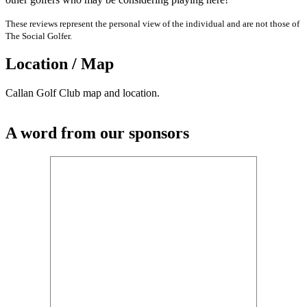
These reviews represent the personal view of the individual and are not those of
The Social Golfer.
Location / Map
Callan Golf Club map and location.
A word from our sponsors