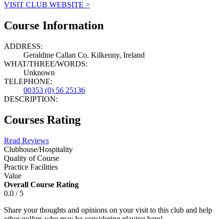
VISIT CLUB WEBSITE >
Course Information
ADDRESS:
Geraldine Callan Co. Kilkenny, Ireland
WHAT/THREE/WORDS:
Unknown
TELEPHONE:
00353 (0) 56 25136
DESCRIPTION:
Courses Rating
Read Reviews
Clubhouse/Hospitality
Quality of Course
Practice Facilities
Value
Overall Course Rating
0.0 / 5
Share your thoughts and opinions on your visit to this club and help
other golfers who may be considering playing here!