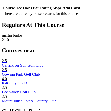
Course
Tee
Holes
Par
Rating
Slope
Add Card
There are currently no scorecards for this course
Regulars At This Course
martin burke
21.0
Courses near
2.5
Carrick-on-Suir Golf Club
2.5
Gowran Park Golf Club
4.0
Kilkenny Golf Club
2.5
Lee Valley Golf Club
2.5
Mount Juliet Golf & Country Club