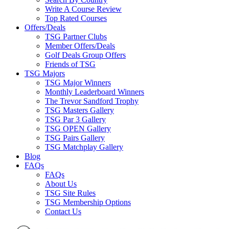
Write A Course Review
Top Rated Courses
Offers/Deals
TSG Partner Clubs
Member Offers/Deals
Golf Deals Group Offers
Friends of TSG
TSG Majors
TSG Major Winners
Monthly Leaderboard Winners
The Trevor Sandford Trophy
TSG Masters Gallery
TSG Par 3 Gallery
TSG OPEN Gallery
TSG Pairs Gallery
TSG Matchplay Gallery
Blog
FAQs
FAQs
About Us
TSG Site Rules
TSG Membership Options
Contact Us