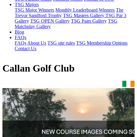
TSG Majors
TSG Major Winners
Monthly Leaderboard Winners
The
Trevor Sandford Trophy
TSG Masters Gallery
TSG Par 3
Gallery
TSG OPEN Gallery
TSG Pairs Gallery
TSG
Matchplay Gallery
Blog
FAQs
FAQs
About Us
TSG site rules
TSG Membership Options
Contact Us
Callan Golf Club