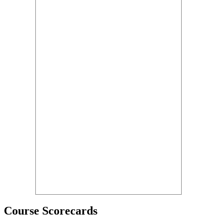
Course Scorecards