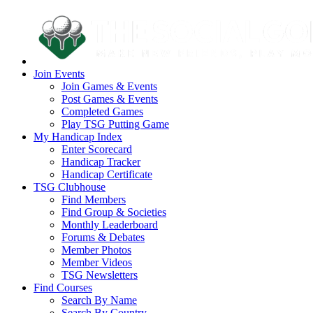
Join Events
Join Games & Events
Post Games & Events
Completed Games
Play TSG Putting Game
My Handicap Index
Enter Scorecard
Handicap Tracker
Handicap Certificate
TSG Clubhouse
Find Members
Find Group & Societies
Monthly Leaderboard
Forums & Debates
Member Photos
Member Videos
TSG Newsletters
Find Courses
Search By Name
Search By Country