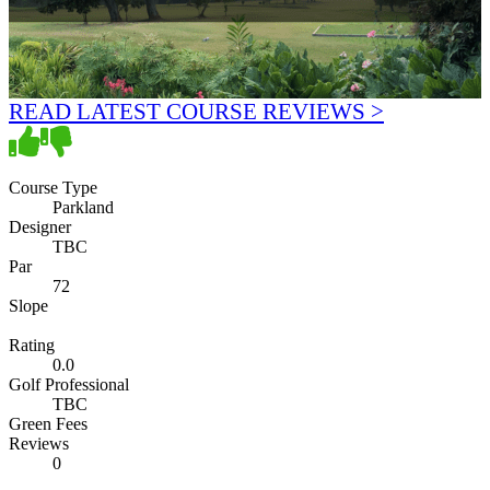
READ LATEST COURSE REVIEWS >
Course Type
Parkland
Designer
TBC
Par
72
Slope
Rating
0.0
Golf Professional
TBC
Green Fees
Reviews
0