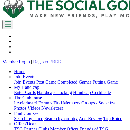
Member Login
|
Register FREE
Home
Join Events
Join Events
Post Game
Completed Games
Putting Game
My Handicap
Enter Cards
Handicap Tracking
Handicap Certificate
The Clubhouse
Leaderboard
Forums
Find Members
Groups / Societies
Photos
Videos
Newsletters
Find Courses
Search by name
Search by country
Add Review
Top Rated
Offers/Deals
TSG Partner Clubs
Member Offers
Friends of TSG