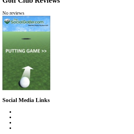
Golf Club Reviews
No reviews
Social Media Links