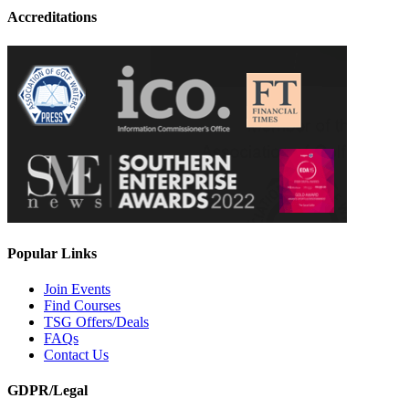
Accreditations
Popular Links
Join Events
Find Courses
TSG Offers/Deals
FAQs
Contact Us
GDPR/Legal