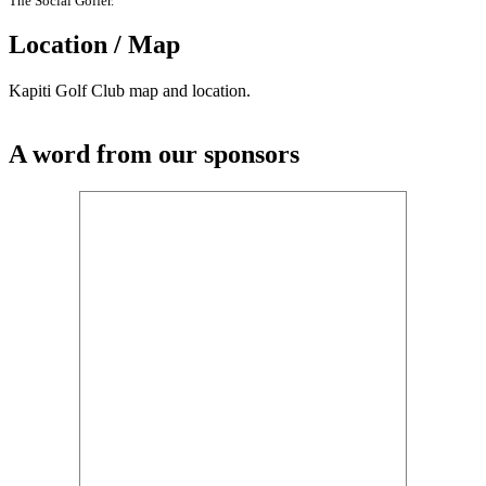
The Social Golfer.
Location / Map
Kapiti Golf Club map and location.
A word from our sponsors