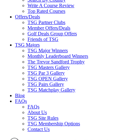
Write A Course Review
Top Rated Courses
Offers/Deals
TSG Partner Clubs
Member Offers/Deals
Golf Deals Group Offers
Friends of TSG
TSG Majors
TSG Major Winners
Monthly Leaderboard Winners
The Trevor Sandford Trophy
TSG Masters Gallery
TSG Par 3 Gallery
TSG OPEN Gallery
TSG Pairs Gallery
TSG Matchplay Gallery
Blog
FAQs
FAQs
About Us
TSG Site Rules
TSG Membership Options
Contact Us