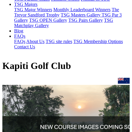
TSG Majors
TSG Major Winners
Monthly Leaderboard Winners
The
Trevor Sandford Trophy
TSG Masters Gallery
TSG Par 3
Gallery
TSG OPEN Gallery
TSG Pairs Gallery
TSG
Matchplay Gallery
Blog
FAQs
FAQs
About Us
TSG site rules
TSG Membership Options
Contact Us
Kapiti Golf Club