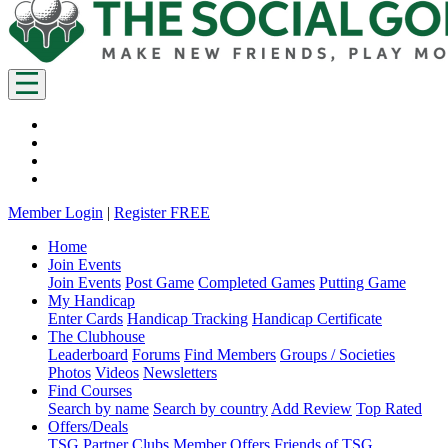
Member Login
|
Register FREE
Home
Join Events
Join Events
Post Game
Completed Games
Putting Game
My Handicap
Enter Cards
Handicap Tracking
Handicap Certificate
The Clubhouse
Leaderboard
Forums
Find Members
Groups / Societies
Photos
Videos
Newsletters
Find Courses
Search by name
Search by country
Add Review
Top Rated
Offers/Deals
TSG Partner Clubs
Member Offers
Friends of TSG