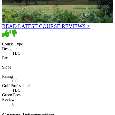
READ LATEST COURSE REVIEWS >
Course Type
Designer
TBC
Par
Slope
Rating
0.0
Golf Professional
TBC
Green Fees
Reviews
0
Course Information