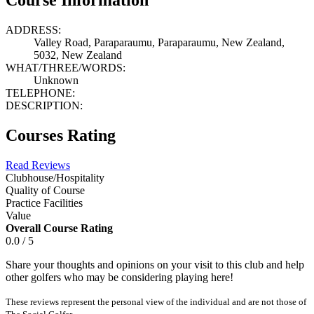
ADDRESS:
Valley Road, Paraparaumu, Paraparaumu, New Zealand,
5032, New Zealand
WHAT/THREE/WORDS:
Unknown
TELEPHONE:
DESCRIPTION:
Courses Rating
Read Reviews
Clubhouse/Hospitality
Quality of Course
Practice Facilities
Value
Overall Course Rating
0.0 / 5
Share your thoughts and opinions on your visit to this club and help
other golfers who may be considering playing here!
These reviews represent the personal view of the individual and are not those of