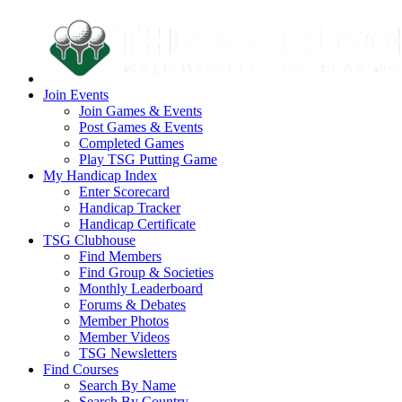
Join Events
Join Games & Events
Post Games & Events
Completed Games
Play TSG Putting Game
My Handicap Index
Enter Scorecard
Handicap Tracker
Handicap Certificate
TSG Clubhouse
Find Members
Find Group & Societies
Monthly Leaderboard
Forums & Debates
Member Photos
Member Videos
TSG Newsletters
Find Courses
Search By Name
Search By Country