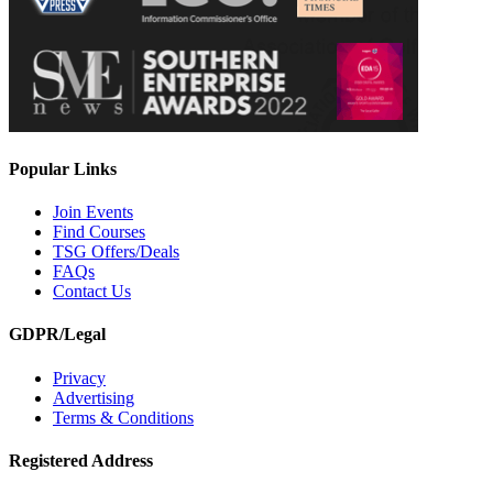
Popular Links
Join Events
Find Courses
TSG Offers/Deals
FAQs
Contact Us
GDPR/Legal
Privacy
Advertising
Terms & Conditions
Registered Address