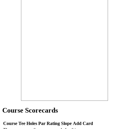
Course Scorecards
Course
Tee
Holes
Par
Rating
Slope
Add Card