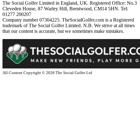
The Social Golfer Limited in England, UK. Registered Office: No.3
Cleveden House, 87 Warley Hill, Brentwood, CM14 5HN. Tel:
01277 200207
Company number 07304225. TheSocialGolfer.com is a Registered
trademark of The Social Golfer Limited. N.B. We strive at all times
that our content is accurate, but we sometimes make mistakes.
All Content Copyright ©
2026
The Social Golfer Ltd