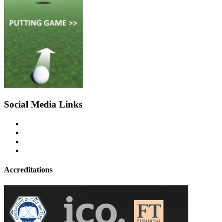
Social Media Links
Accreditations