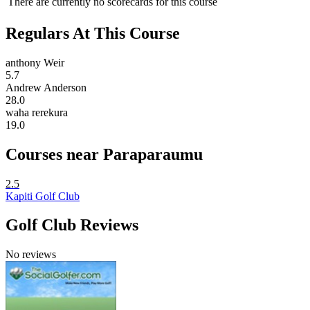
There are currently no scorecards for this course
Regulars At This Course
anthony Weir
5.7
Andrew Anderson
28.0
waha rerekura
19.0
Courses near Paraparaumu
2.5
Kapiti Golf Club
Golf Club Reviews
No reviews