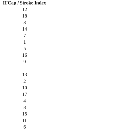
H'Cap / Stroke Index
12
18
3
14
7
1
5
16
9
13
2
10
17
4
8
15
11
6