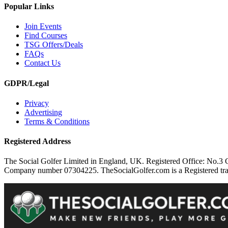
Popular Links
Join Events
Find Courses
TSG Offers/Deals
FAQs
Contact Us
GDPR/Legal
Privacy
Advertising
Terms & Conditions
Registered Address
The Social Golfer Limited in England, UK. Registered Office: No.
Company number 07304225. TheSocialGolfer.com is a Registered tradem
Cookie Consent plugin for the EU cookie l