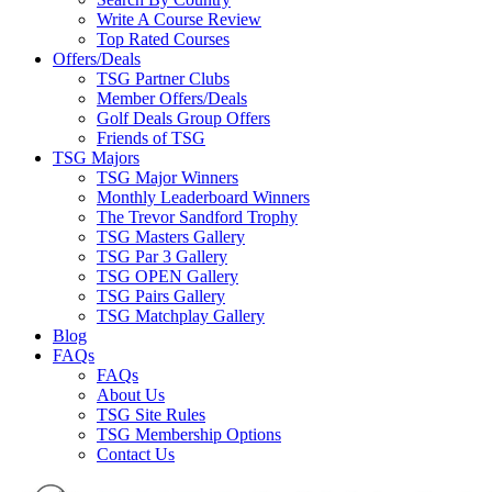
Write A Course Review
Top Rated Courses
Offers/Deals
TSG Partner Clubs
Member Offers/Deals
Golf Deals Group Offers
Friends of TSG
TSG Majors
TSG Major Winners
Monthly Leaderboard Winners
The Trevor Sandford Trophy
TSG Masters Gallery
TSG Par 3 Gallery
TSG OPEN Gallery
TSG Pairs Gallery
TSG Matchplay Gallery
Blog
FAQs
FAQs
About Us
TSG Site Rules
TSG Membership Options
Contact Us