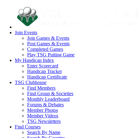
Join Events
Join Games & Events
Post Games & Events
Completed Games
Play TSG Putting Game
My Handicap Index
Enter Scorecard
Handicap Tracker
Handicap Certificate
TSG Clubhouse
Find Members
Find Group & Societies
Monthly Leaderboard
Forums & Debates
Member Photos
Member Videos
TSG Newsletters
Find Courses
Search By Name
Search By Country