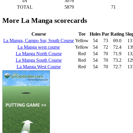
IN
3076
TOTAL
5879
71
More La Manga scorecards
Course
Tee
Holes
Par
Rating
Slo
La Manga, Campo Sur, South Course
Yellow
54
73
69.0
13
La Manga west course
Yellow
54
72
72.4
13
La Manga North Course
Red
54
70
71.9
13
La Manga South Course
Red
54
70
73.2
12
La Manga West Course
Red
54
70
72.7
13