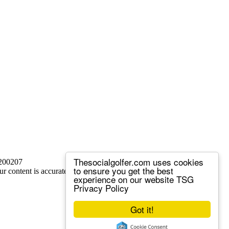
Thesocialgolfer.com uses cookies
 200207
to ensure you get the best
ur content is accurate, but we sometimes make mistakes.
experience on our website
TSG
Privacy Policy
Got it!