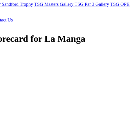
r Sandford Trophy
TSG Masters Gallery
TSG Par 3 Gallery
TSG OPEN
tact Us
corecard for La Manga