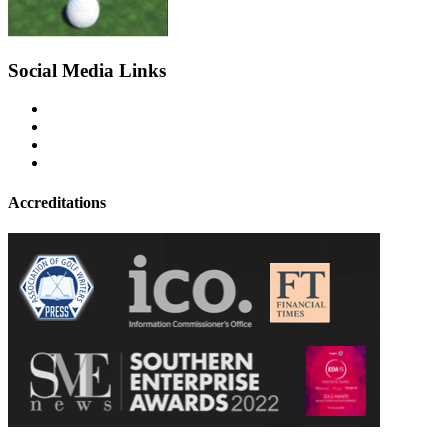
Social Media Links
Accreditations