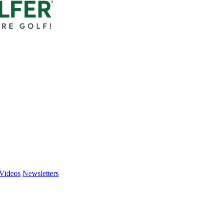
Videos
Newsletters