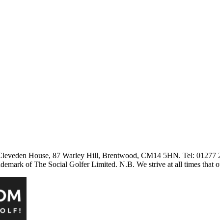
3 Cleveden House, 87 Warley Hill, Brentwood, CM14 5HN. Tel: 01277
ark of The Social Golfer Limited. N.B. We strive at all times that o
aw