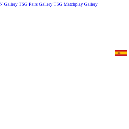
 Gallery
TSG Pairs Gallery
TSG Matchplay Gallery