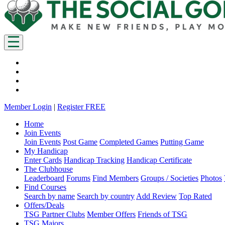
Member Login
|
Register FREE
Home
Join Events
Join Events
Post Game
Completed Games
Putting Game
My Handicap
Enter Cards
Handicap Tracking
Handicap Certificate
The Clubhouse
Leaderboard
Forums
Find Members
Groups / Societies
Photos
Find Courses
Search by name
Search by country
Add Review
Top Rated
Offers/Deals
TSG Partner Clubs
Member Offers
Friends of TSG
TSG Majors