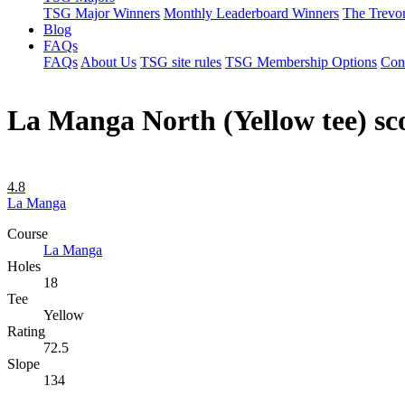
TSG Major Winners
Monthly Leaderboard Winners
The Trevo
Blog
FAQs
FAQs
About Us
TSG site rules
TSG Membership Options
Con
La Manga North (Yellow tee) s
4.8
La Manga
Course
La Manga
Holes
18
Tee
Yellow
Rating
72.5
Slope
134