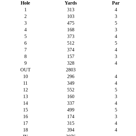
Hole
Yards
Par
1
313
4
2
103
3
3
475
5
4
168
3
5
373
4
6
512
5
7
374
4
8
157
3
9
328
4
OUT
2803
10
296
4
11
349
4
12
552
5
13
160
3
14
337
4
15
499
5
16
174
3
17
315
4
18
394
4