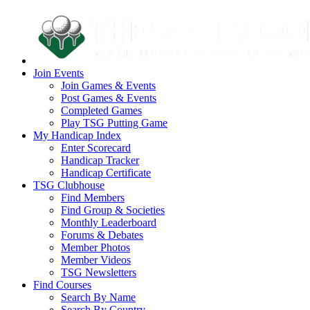
Join Events
Join Games & Events
Post Games & Events
Completed Games
Play TSG Putting Game
My Handicap Index
Enter Scorecard
Handicap Tracker
Handicap Certificate
TSG Clubhouse
Find Members
Find Group & Societies
Monthly Leaderboard
Forums & Debates
Member Photos
Member Videos
TSG Newsletters
Find Courses
Search By Name
Search By Country