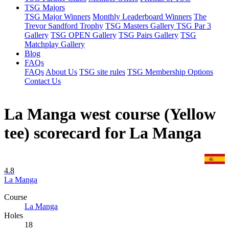
TSG Majors
TSG Major Winners
Monthly Leaderboard Winners
The
Trevor Sandford Trophy
TSG Masters Gallery
TSG Par 3
Gallery
TSG OPEN Gallery
TSG Pairs Gallery
TSG
Matchplay Gallery
Blog
FAQs
FAQs
About Us
TSG site rules
TSG Membership Options
Contact Us
La Manga west course (Yellow
tee) scorecard for La Manga
4.8
La Manga
Course
La Manga
Holes
18