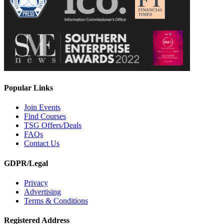
Popular Links
Join Events
Find Courses
TSG Offers/Deals
FAQs
Contact Us
GDPR/Legal
Privacy
Advertising
Terms & Conditions
Registered Address