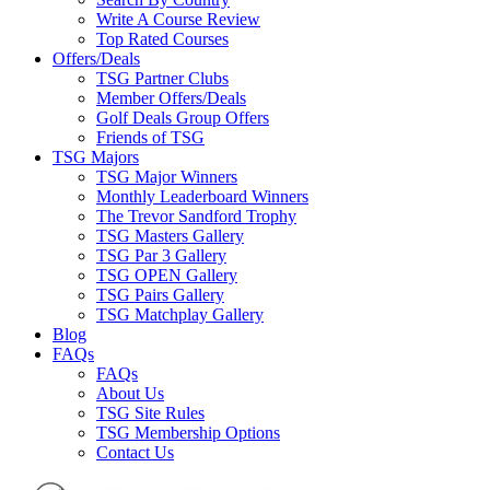
Write A Course Review
Top Rated Courses
Offers/Deals
TSG Partner Clubs
Member Offers/Deals
Golf Deals Group Offers
Friends of TSG
TSG Majors
TSG Major Winners
Monthly Leaderboard Winners
The Trevor Sandford Trophy
TSG Masters Gallery
TSG Par 3 Gallery
TSG OPEN Gallery
TSG Pairs Gallery
TSG Matchplay Gallery
Blog
FAQs
FAQs
About Us
TSG Site Rules
TSG Membership Options
Contact Us