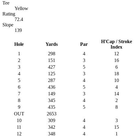
Tee
Yellow
Rating
72.4
Slope
139
H'Cap / Stroke
Hole
Yards
Par
Index
1
298
4
12
2
151
3
16
3
427
5
6
4
125
3
18
5
287
4
10
6
436
5
4
7
149
3
14
8
345
4
2
9
435
5
8
OUT
2653
10
309
4
3
11
342
4
15
12
348
4
1