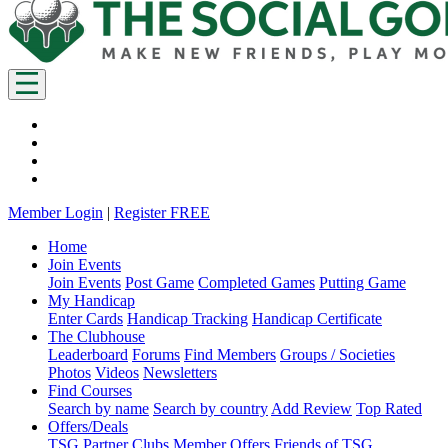
Member Login
|
Register FREE
Home
Join Events
Join Events
Post Game
Completed Games
Putting Game
My Handicap
Enter Cards
Handicap Tracking
Handicap Certificate
The Clubhouse
Leaderboard
Forums
Find Members
Groups / Societies
Photos
Videos
Newsletters
Find Courses
Search by name
Search by country
Add Review
Top Rated
Offers/Deals
TSG Partner Clubs
Member Offers
Friends of TSG