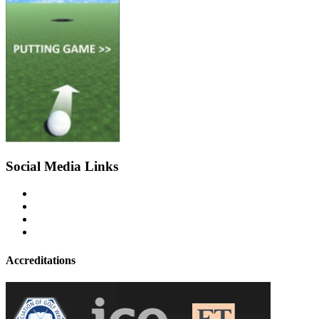
Social Media Links
Accreditations