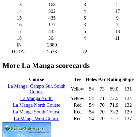
13
168
3
5
14
302
4
17
15
435
5
9
16
177
3
7
17
435
5
13
18
364
4
11
IN
2880
TOTAL
5533
72
More La Manga scorecards
Course
Tee
Holes
Par
Rating
Slope
La Manga, Campo Sur, South
Yellow
54
73
69.0
131
Course
La Manga North
Yellow
54
71
72.5
134
La Manga North Course
Red
54
70
71.9
132
La Manga South Course
Red
54
70
73.2
129
La Manga West Course
Red
54
70
72.7
137