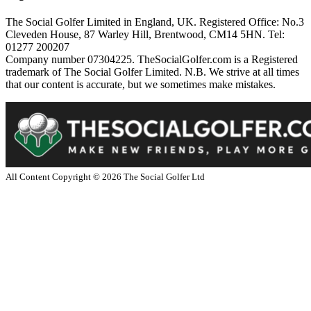
The Social Golfer Limited in England, UK. Registered Office: No.3
Cleveden House, 87 Warley Hill, Brentwood, CM14 5HN. Tel:
01277 200207
Company number 07304225. TheSocialGolfer.com is a Registered
trademark of The Social Golfer Limited. N.B. We strive at all times
that our content is accurate, but we sometimes make mistakes.
All Content Copyright ©
2026
The Social Golfer Ltd