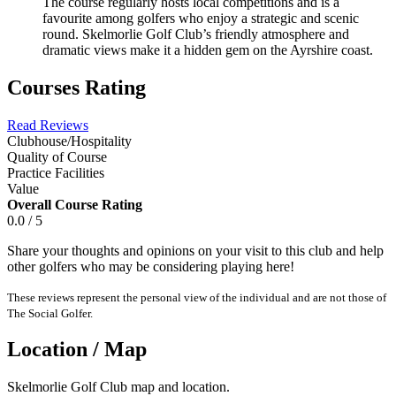
The course regularly hosts local competitions and is a
favourite among golfers who enjoy a strategic and scenic
round. Skelmorlie Golf Club’s friendly atmosphere and
dramatic views make it a hidden gem on the Ayrshire coast.
Courses Rating
Read Reviews
Clubhouse/Hospitality
Quality of Course
Practice Facilities
Value
Overall Course Rating
0.0 / 5
Share your thoughts and opinions on your visit to this club and help
other golfers who may be considering playing here!
These reviews represent the personal view of the individual and are not those of
The Social Golfer.
Location / Map
Skelmorlie Golf Club map and location.