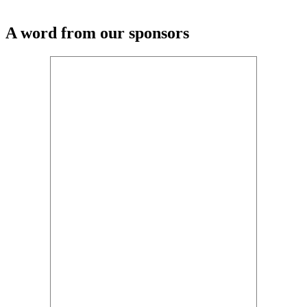
A word from our sponsors