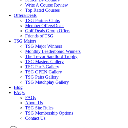
Write A Course Review
Top Rated Courses
Offers/Deals
TSG Partner Clubs
Member Offers/Deals
Golf Deals Group Offers
Friends of TSG
TSG Majors
TSG Major Winners
Monthly Leaderboard Winners
The Trevor Sandford Trophy
TSG Masters Gallery
TSG Par 3 Gallery
TSG OPEN Gallery
TSG Pairs Gallery
TSG Matchplay Gallery
Blog
FAQs
FAQs
About Us
TSG Site Rules
TSG Membership Options
Contact Us