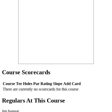
Course Scorecards
Course
Tee
Holes
Par
Rating
Slope
Add Card
There are currently no scorecards for this course
Regulars At This Course
jim bonnar