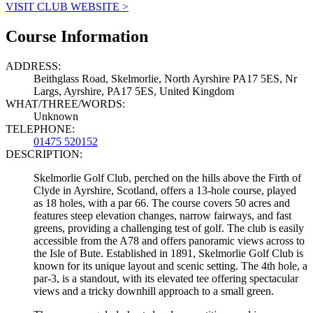
VISIT CLUB WEBSITE >
Course Information
ADDRESS:
Beithglass Road, Skelmorlie, North Ayrshire PA17 5ES, Nr
Largs, Ayrshire, PA17 5ES, United Kingdom
WHAT/THREE/WORDS:
Unknown
TELEPHONE:
01475 520152
DESCRIPTION:
Skelmorlie Golf Club, perched on the hills above the Firth of
Clyde in Ayrshire, Scotland, offers a 13-hole course, played
as 18 holes, with a par 66. The course covers 50 acres and
features steep elevation changes, narrow fairways, and fast
greens, providing a challenging test of golf. The club is easily
accessible from the A78 and offers panoramic views across to
the Isle of Bute. Established in 1891, Skelmorlie Golf Club is
known for its unique layout and scenic setting. The 4th hole, a
par-3, is a standout, with its elevated tee offering spectacular
views and a tricky downhill approach to a small green.