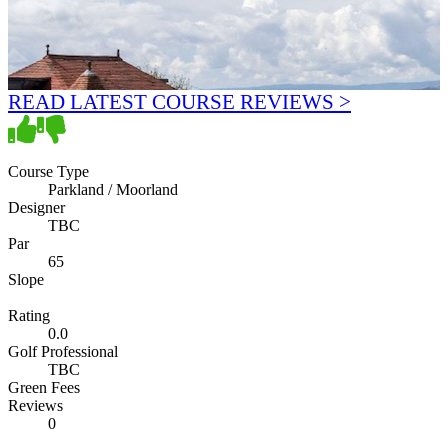
READ LATEST COURSE REVIEWS >
Course Type
Parkland / Moorland
Designer
TBC
Par
65
Slope
Rating
0.0
Golf Professional
TBC
Green Fees
Reviews
0