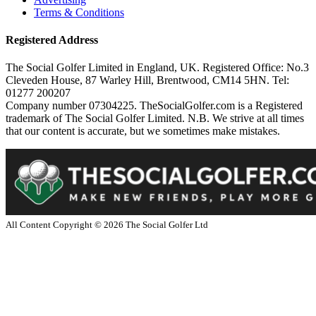
Terms & Conditions
Registered Address
The Social Golfer Limited in England, UK. Registered Office: No.3
Cleveden House, 87 Warley Hill, Brentwood, CM14 5HN. Tel:
01277 200207
Company number 07304225. TheSocialGolfer.com is a Registered
trademark of The Social Golfer Limited. N.B. We strive at all times
that our content is accurate, but we sometimes make mistakes.
All Content Copyright ©
2026
The Social Golfer Ltd