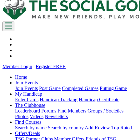
Member Login
|
Register FREE
Home
Join Events
Join Events
Post Game
Completed Games
Putting Game
My Handicap
Enter Cards
Handicap Tracking
Handicap Certificate
The Clubhouse
Leaderboard
Forums
Find Members
Groups / Societies
Photos
Videos
Newsletters
Find Courses
Search by name
Search by country
Add Review
Top Rated
Offers/Deals
TSG Partner Clubs
Member Offers
Friends of TSG