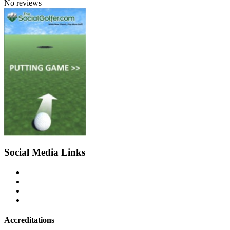
No reviews
Social Media Links
Accreditations