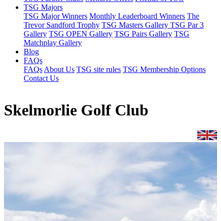
TSG Majors
TSG Major Winners
Monthly Leaderboard Winners
The
Trevor Sandford Trophy
TSG Masters Gallery
TSG Par 3
Gallery
TSG OPEN Gallery
TSG Pairs Gallery
TSG
Matchplay Gallery
Blog
FAQs
FAQs
About Us
TSG site rules
TSG Membership Options
Contact Us
Skelmorlie Golf Club