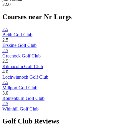
22.0
Courses near Nr Largs
2.5
Beith Golf Club
2.5
Erskine Golf Club
2.5
Greenock Golf Club
2.5
Kilmacolm Golf Club
4.0
Lochwinnoch Golf Club
2.5
Millport Golf Club
3.0
Routenburn Golf Club
2.5
Whinhill Golf Club
Golf Club Reviews