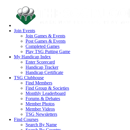
Join Events
Join Games & Events
Post Games & Events
Completed Games
Play TSG Putting Game
My Handicap Index
Enter Scorecard
Handicap Tracker
Handicap Certificate
TSG Clubhouse
Find Members
Find Group & Societies
Monthly Leaderboard
Forums & Debates
Member Photos
Member Videos
TSG Newsletters
Find Courses
Search By Name
Search By Country