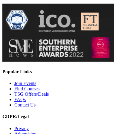
Popular Links
Join Events
Find Courses
TSG Offers/Deals
FAQs
Contact Us
GDPR/Legal
Privacy
Advertising