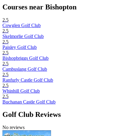
Courses near Bishopton
2.5
Cowglen Golf Club
2.5
Skelmorlie Golf Club
2.5
Paisley Golf Club
2.5
Bishopbriggs Golf Club
2.5
Cambuslang Golf Club
2.5
Ranfurly Castle Golf Club
2.5
Whinhill Golf Club
2.5
Buchanan Castle Golf Club
Golf Club Reviews
No reviews