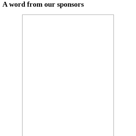
A word from our sponsors