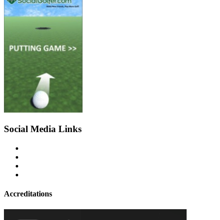
Social Media Links
Accreditations