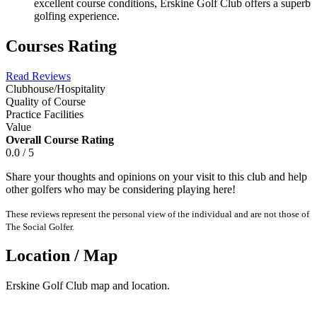
excellent course conditions, Erskine Golf Club offers a superb
golfing experience.
Courses Rating
Read Reviews
Clubhouse/Hospitality
Quality of Course
Practice Facilities
Value
Overall Course Rating
0.0 / 5
Share your thoughts and opinions on your visit to this club and help
other golfers who may be considering playing here!
These reviews represent the personal view of the individual and are not those of
The Social Golfer.
Location / Map
Erskine Golf Club map and location.