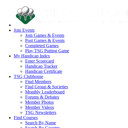
Join Events
Join Games & Events
Post Games & Events
Completed Games
Play TSG Putting Game
My Handicap Index
Enter Scorecard
Handicap Tracker
Handicap Certificate
TSG Clubhouse
Find Members
Find Group & Societies
Monthly Leaderboard
Forums & Debates
Member Photos
Member Videos
TSG Newsletters
Find Courses
Search By Name
Search By Country