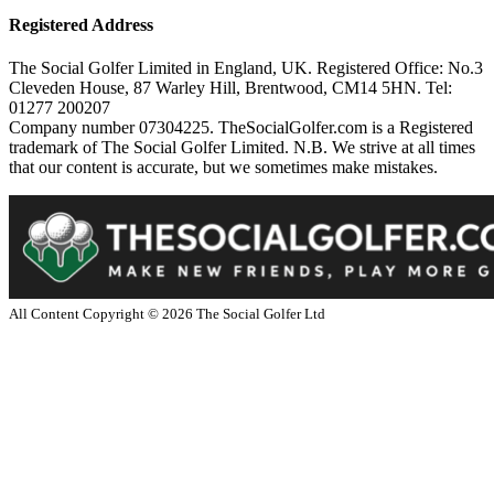
Registered Address
The Social Golfer Limited in England, UK. Registered Office: No.3
Cleveden House, 87 Warley Hill, Brentwood, CM14 5HN. Tel:
01277 200207
Company number 07304225. TheSocialGolfer.com is a Registered
trademark of The Social Golfer Limited. N.B. We strive at all times
that our content is accurate, but we sometimes make mistakes.
All Content Copyright ©
2026
The Social Golfer Ltd