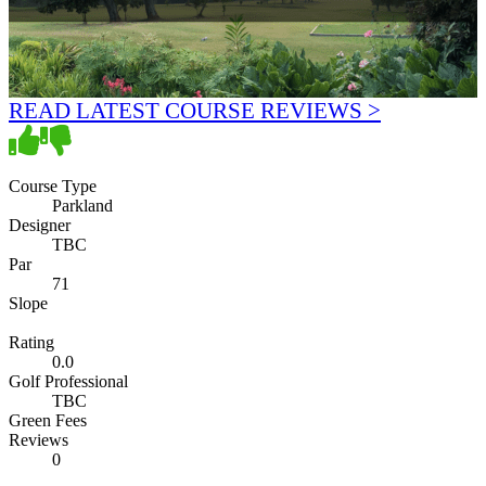
READ LATEST COURSE REVIEWS >
Course Type
Parkland
Designer
TBC
Par
71
Slope
Rating
0.0
Golf Professional
TBC
Green Fees
Reviews
0