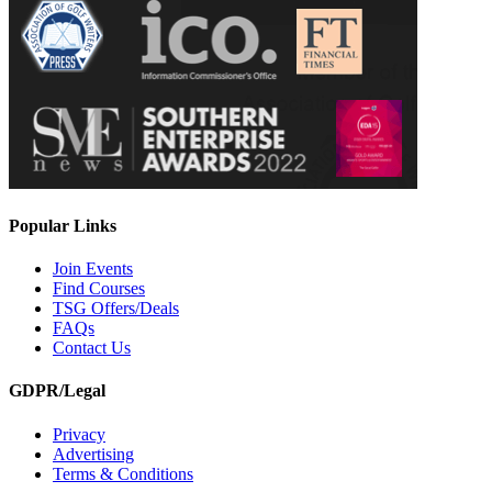
Popular Links
Join Events
Find Courses
TSG Offers/Deals
FAQs
Contact Us
GDPR/Legal
Privacy
Advertising
Terms & Conditions