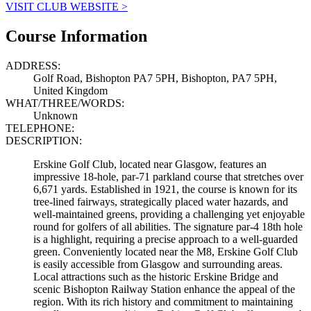
VISIT CLUB WEBSITE >
Course Information
ADDRESS:
Golf Road, Bishopton PA7 5PH, Bishopton, PA7 5PH,
United Kingdom
WHAT/THREE/WORDS:
Unknown
TELEPHONE:
DESCRIPTION:
Erskine Golf Club, located near Glasgow, features an
impressive 18-hole, par-71 parkland course that stretches over
6,671 yards. Established in 1921, the course is known for its
tree-lined fairways, strategically placed water hazards, and
well-maintained greens, providing a challenging yet enjoyable
round for golfers of all abilities. The signature par-4 18th hole
is a highlight, requiring a precise approach to a well-guarded
green. Conveniently located near the M8, Erskine Golf Club
is easily accessible from Glasgow and surrounding areas.
Local attractions such as the historic Erskine Bridge and
scenic Bishopton Railway Station enhance the appeal of the
region. With its rich history and commitment to maintaining