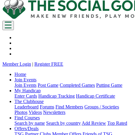
Member Login
|
Register FREE
Home
Join Events
Join Events
Post Game
Completed Games
Putting Game
My Handicap
Enter Cards
Handicap Tracking
Handicap Certificate
The Clubhouse
Leaderboard
Forums
Find Members
Groups / Societies
Photos
Videos
Newsletters
Find Courses
Search by name
Search by country
Add Review
Top Rated
Offers/Deals
TSG Partner Clubs
Member Offers
Friends of TSG