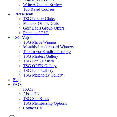
Write A Course Review
Top Rated Courses
Offers/Deals
TSG Partner Clubs
Member Offers/Deals
Golf Deals Group Offers
Friends of TSG
TSG Majors
TSG Major Winners
Monthly Leaderboard Winners
The Trevor Sandford Trophy
TSG Masters Gallery
TSG Par 3 Gallery
TSG OPEN Gallery
TSG Pairs Gallery
TSG Matchplay Gallery
Blog
FAQs
FAQs
About Us
TSG Site Rules
TSG Membership Options
Contact Us