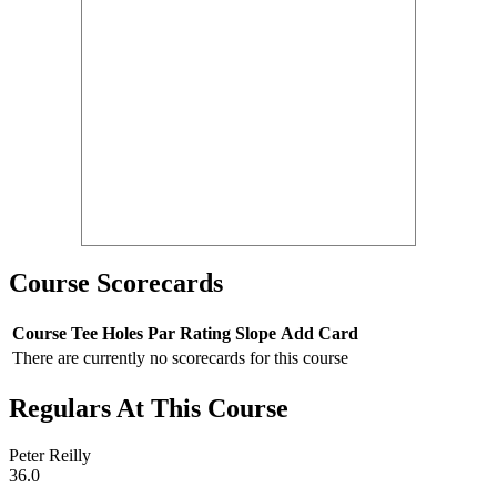
Course Scorecards
Course
Tee
Holes
Par
Rating
Slope
Add Card
There are currently no scorecards for this course
Regulars At This Course
Peter Reilly
36.0