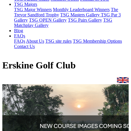
TSG Majors
TSG Major Winners
Monthly Leaderboard Winners
The
Trevor Sandford Trophy
TSG Masters Gallery
TSG Par 3
Gallery
TSG OPEN Gallery
TSG Pairs Gallery
TSG
Matchplay Gallery
Blog
FAQs
FAQs
About Us
TSG site rules
TSG Membership Options
Contact Us
Erskine Golf Club