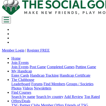
Member Login
|
Register FREE
Home
Join Events
Join Events
Post Game
Completed Games
Putting Game
My Handicap
Enter Cards
Handicap Tracking
Handicap Certificate
The Clubhouse
Leaderboard
Forums
Find Members
Groups / Societies
Photos
Videos
Newsletters
Find Courses
Search by name
Search by country
Add Review
Top Rated
Offers/Deals
TSG Partner Clubs
Member Offers
Friends of TSG