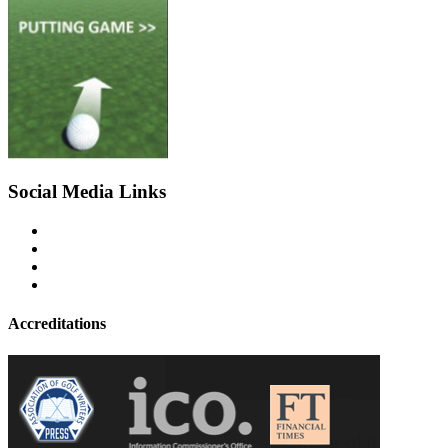
Social Media Links
Accreditations