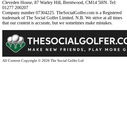
Cleveden House, 87 Warley Hill, Brentwood, CM14 5HN. Tel:
01277 200207
Company number 07304225. TheSocialGolfer.com is a Registered
trademark of The Social Golfer Limited. N.B. We strive at all times
that our content is accurate, but we sometimes make mistakes.
All Content Copyright ©
2026
The Social Golfer Ltd