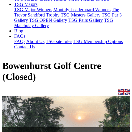
TSG Majors
TSG Major Winners
Monthly Leaderboard Winners
The
Trevor Sandford Trophy
TSG Masters Gallery
TSG Par 3
Gallery
TSG OPEN Gallery
TSG Pairs Gallery
TSG
Matchplay Gallery
Blog
FAQs
FAQs
About Us
TSG site rules
TSG Membership Options
Contact Us
Bowenhurst Golf Centre
(Closed)