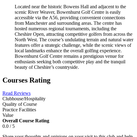
Located near the historic Bowens Hall and adjacent to the
scenic River Weaver, Bowenhurst Golf Centre is easily
accessible via the A56, providing convenient connections
from Manchester and surrounding areas. The centre has
hosted numerous regional tournaments, including the
Cheshire Open, attracting competitive golfers from across the
North West. The course’s undulating terrain and natural water
features offer a strategic challenge, while the scenic views of
local landmarks enhance the overall golfing experience.
Bowenhurst Golf Centre remains a prestigious venue for
enthusiasts seeking both competitive play and the tranquil
beauty of Cheshire’s countryside.
Courses Rating
Read Reviews
Clubhouse/Hospitality
Quality of Course
Practice Facilities
Value
Overall Course Rating
0.0 / 5
Share your thoughts and opinions on your visit to this club and help