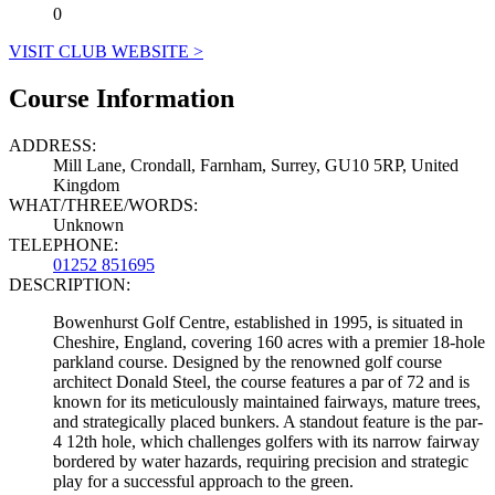
0
VISIT CLUB WEBSITE >
Course Information
ADDRESS:
Mill Lane, Crondall, Farnham, Surrey, GU10 5RP, United
Kingdom
WHAT/THREE/WORDS:
Unknown
TELEPHONE:
01252 851695
DESCRIPTION:
Bowenhurst Golf Centre, established in 1995, is situated in
Cheshire, England, covering 160 acres with a premier 18-hole
parkland course. Designed by the renowned golf course
architect Donald Steel, the course features a par of 72 and is
known for its meticulously maintained fairways, mature trees,
and strategically placed bunkers. A standout feature is the par-
4 12th hole, which challenges golfers with its narrow fairway
bordered by water hazards, requiring precision and strategic
play for a successful approach to the green.