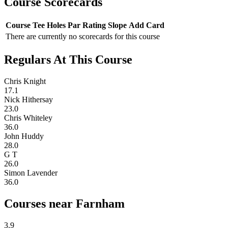
Course Scorecards
Course
Tee
Holes
Par
Rating
Slope
Add Card
There are currently no scorecards for this course
Regulars At This Course
Chris Knight
17.1
Nick Hithersay
23.0
Chris Whiteley
36.0
John Huddy
28.0
G T
26.0
Simon Lavender
36.0
Courses near Farnham
3.9