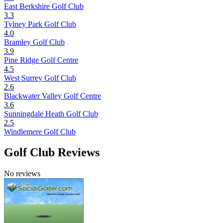
East Berkshire Golf Club
3.3
Tylney Park Golf Club
4.0
Bramley Golf Club
3.9
Pine Ridge Golf Centre
4.5
West Surrey Golf Club
2.6
Blackwater Valley Golf Centre
3.6
Sunningdale Heath Golf Club
2.5
Windlemere Golf Club
Golf Club Reviews
No reviews