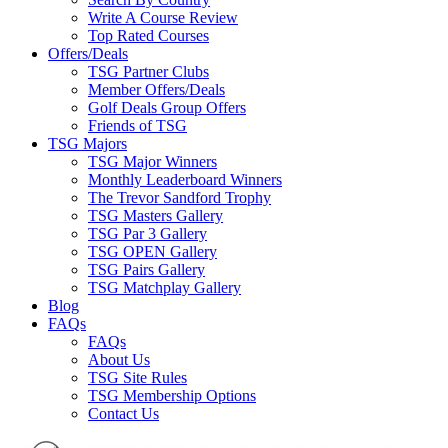
Write A Course Review
Top Rated Courses
Offers/Deals
TSG Partner Clubs
Member Offers/Deals
Golf Deals Group Offers
Friends of TSG
TSG Majors
TSG Major Winners
Monthly Leaderboard Winners
The Trevor Sandford Trophy
TSG Masters Gallery
TSG Par 3 Gallery
TSG OPEN Gallery
TSG Pairs Gallery
TSG Matchplay Gallery
Blog
FAQs
FAQs
About Us
TSG Site Rules
TSG Membership Options
Contact Us