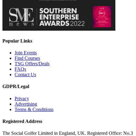
Popular Links
Join Events
Find Courses
TSG Offers/Deals
FAQs
Contact Us
GDPR/Legal
Privacy
Advertising
Terms & Conditions
Registered Address
The Social Golfer Limited in England, UK. Registered Office: No.3