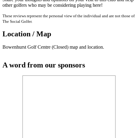
other golfers who may be considering playing here!
These reviews represent the personal view of the individual and are not those of
The Social Golfer.
Location / Map
Bowenhurst Golf Centre (Closed) map and location.
A word from our sponsors