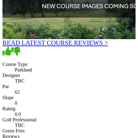
READ LATEST COURSE REVIEWS >
Course Type
Parkland
Designer
TBC
Par
62
Slope
0
Rating
0.0
Golf Professional
TBC
Green Fees
Reviews