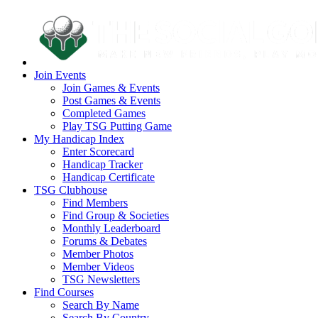
Join Events
Join Games & Events
Post Games & Events
Completed Games
Play TSG Putting Game
My Handicap Index
Enter Scorecard
Handicap Tracker
Handicap Certificate
TSG Clubhouse
Find Members
Find Group & Societies
Monthly Leaderboard
Forums & Debates
Member Photos
Member Videos
TSG Newsletters
Find Courses
Search By Name
Search By Country