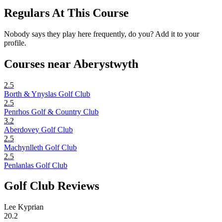
Regulars At This Course
Nobody says they play here frequently, do you? Add it to your
profile.
Courses near Aberystwyth
2.5
Borth & Ynyslas Golf Club
2.5
Penrhos Golf & Country Club
3.2
Aberdovey Golf Club
2.5
Machynlleth Golf Club
2.5
Penlanlas Golf Club
Golf Club Reviews
Lee Kyprian
20.2