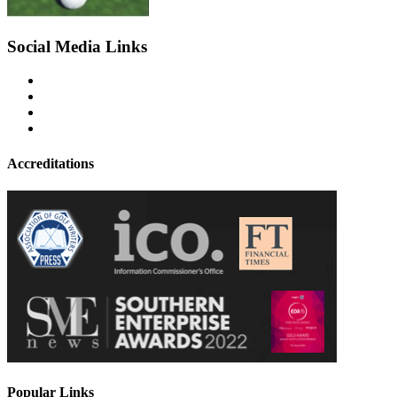
Social Media Links
Accreditations
Popular Links