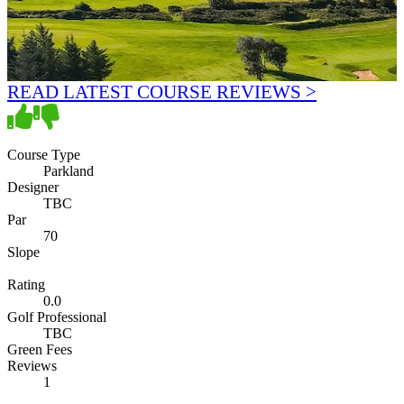
READ LATEST COURSE REVIEWS >
Course Type
Parkland
Designer
TBC
Par
70
Slope
Rating
0.0
Golf Professional
TBC
Green Fees
Reviews
1