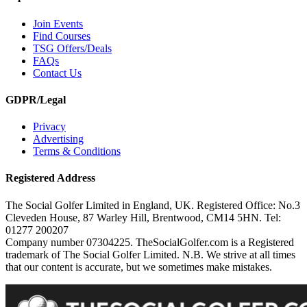
Join Events
Find Courses
TSG Offers/Deals
FAQs
Contact Us
GDPR/Legal
Privacy
Advertising
Terms & Conditions
Registered Address
The Social Golfer Limited in England, UK. Registered Office: No.3
Cleveden House, 87 Warley Hill, Brentwood, CM14 5HN. Tel:
01277 200207
Company number 07304225. TheSocialGolfer.com is a Registered
trademark of The Social Golfer Limited. N.B. We strive at all times
that our content is accurate, but we sometimes make mistakes.