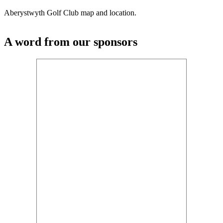
Aberystwyth Golf Club map and location.
A word from our sponsors