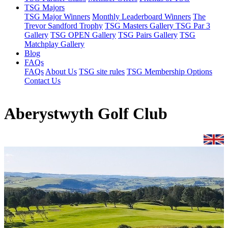
TSG Majors
TSG Major Winners
Monthly Leaderboard Winners
The
Trevor Sandford Trophy
TSG Masters Gallery
TSG Par 3
Gallery
TSG OPEN Gallery
TSG Pairs Gallery
TSG
Matchplay Gallery
Blog
FAQs
FAQs
About Us
TSG site rules
TSG Membership Options
Contact Us
Aberystwyth Golf Club