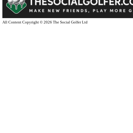
All Content Copyright ©
2026
The Social Golfer Ltd