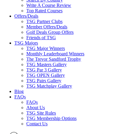
Write A Course Review
Top Rated Courses
Offers/Deals
TSG Partner Clubs
Member Offers/Deals
Golf Deals Group Offers
Friends of TSG
TSG Majors
TSG Major Winners
Monthly Leaderboard Winners
The Trevor Sandford Trophy
TSG Masters Gallery
TSG Par 3 Gallery
TSG OPEN Gallery
TSG Pairs Gallery
TSG Matchplay Gallery
Blog
FAQs
FAQs
About Us
TSG Site Rules
TSG Membership Options
Contact Us