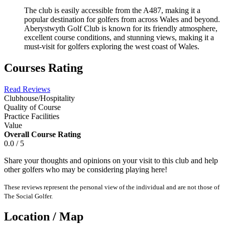
The club is easily accessible from the A487, making it a
popular destination for golfers from across Wales and beyond.
Aberystwyth Golf Club is known for its friendly atmosphere,
excellent course conditions, and stunning views, making it a
must-visit for golfers exploring the west coast of Wales.
Courses Rating
Read Reviews
Clubhouse/Hospitality
Quality of Course
Practice Facilities
Value
Overall Course Rating
0.0 / 5
Share your thoughts and opinions on your visit to this club and help
other golfers who may be considering playing here!
These reviews represent the personal view of the individual and are not those of
The Social Golfer.
Location / Map