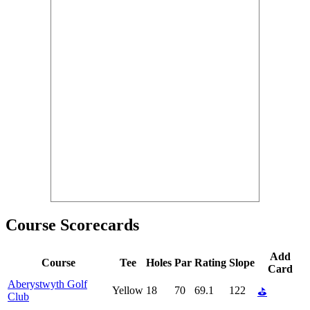
Course Scorecards
Add
Course
Tee
Holes
Par
Rating
Slope
Card
Aberystwyth Golf
Yellow
18
70
69.1
122
⛳
Club