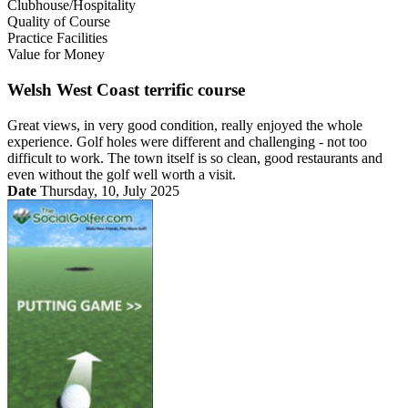
Clubhouse/Hospitality
Quality of Course
Practice Facilities
Value for Money
Welsh West Coast terrific course
Great views, in very good condition, really enjoyed the whole
experience. Golf holes were different and challenging - not too
difficult to work. The town itself is so clean, good restaurants and
even without the golf well worth a visit.
Date
Thursday, 10, July 2025