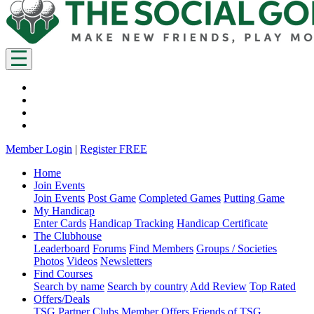
Member Login
|
Register FREE
Home
Join Events
Join Events
Post Game
Completed Games
Putting Game
My Handicap
Enter Cards
Handicap Tracking
Handicap Certificate
The Clubhouse
Leaderboard
Forums
Find Members
Groups / Societies
Photos
Videos
Newsletters
Find Courses
Search by name
Search by country
Add Review
Top Rated
Offers/Deals
TSG Partner Clubs
Member Offers
Friends of TSG