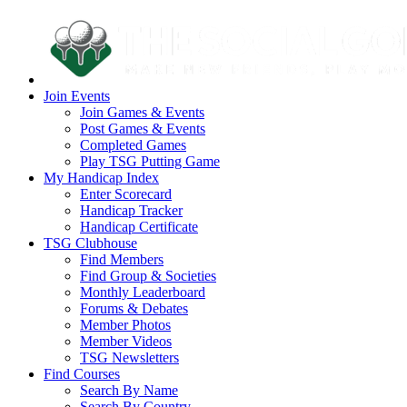
Join Events
Join Games & Events
Post Games & Events
Completed Games
Play TSG Putting Game
My Handicap Index
Enter Scorecard
Handicap Tracker
Handicap Certificate
TSG Clubhouse
Find Members
Find Group & Societies
Monthly Leaderboard
Forums & Debates
Member Photos
Member Videos
TSG Newsletters
Find Courses
Search By Name
Search By Country