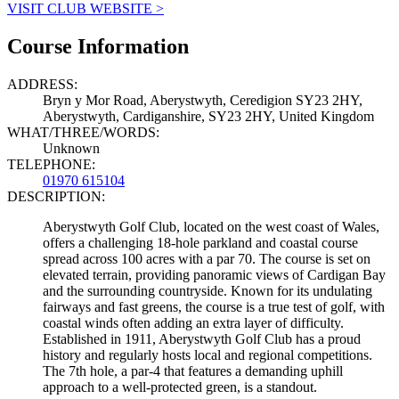
VISIT CLUB WEBSITE >
Course Information
ADDRESS:
Bryn y Mor Road, Aberystwyth, Ceredigion SY23 2HY,
Aberystwyth, Cardiganshire, SY23 2HY, United Kingdom
WHAT/THREE/WORDS:
Unknown
TELEPHONE:
01970 615104
DESCRIPTION:
Aberystwyth Golf Club, located on the west coast of Wales,
offers a challenging 18-hole parkland and coastal course
spread across 100 acres with a par 70. The course is set on
elevated terrain, providing panoramic views of Cardigan Bay
and the surrounding countryside. Known for its undulating
fairways and fast greens, the course is a true test of golf, with
coastal winds often adding an extra layer of difficulty.
Established in 1911, Aberystwyth Golf Club has a proud
history and regularly hosts local and regional competitions.
The 7th hole, a par-4 that features a demanding uphill
approach to a well-protected green, is a standout.