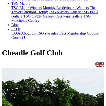
TSG Majors
TSG Major Winners
Monthly Leaderboard Winners
The
Trevor Sandford Trophy
TSG Masters Gallery
TSG Par 3
Gallery
TSG OPEN Gallery
TSG Pairs Gallery
TSG
Matchplay Gallery
Blog
FAQs
FAQs
About Us
TSG site rules
TSG Membership Options
Contact Us
Cheadle Golf Club