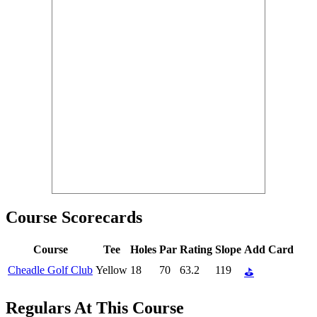
Course Scorecards
Course
Tee
Holes
Par
Rating
Slope
Add Card
Cheadle Golf Club
Yellow
18
70
63.2
119
⛳
Regulars At This Course