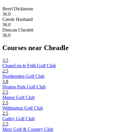
Beryl Dickinson
36.0
Carole Husband
36.0
Duncan Cheslett
36.0
Courses near Cheadle
3.5
Chapel en-le Frith Golf Club
2.5
Northenden Golf Club
3.8
Heaton Park Golf Club
2.5
Manor Golf Club
2.5
Withington Golf Club
2.5
Gatley Golf Club
2.5
Mere Golf & Country Club