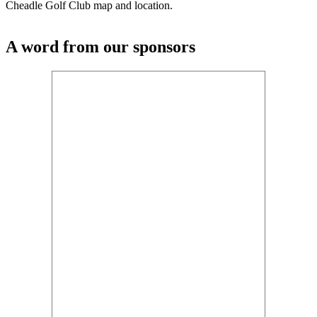
Cheadle Golf Club map and location.
A word from our sponsors