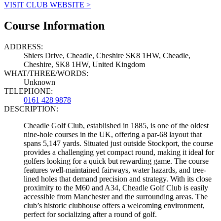
VISIT CLUB WEBSITE >
Course Information
ADDRESS:
Shiers Drive, Cheadle, Cheshire SK8 1HW, Cheadle,
Cheshire, SK8 1HW, United Kingdom
WHAT/THREE/WORDS:
Unknown
TELEPHONE:
0161 428 9878
DESCRIPTION:
Cheadle Golf Club, established in 1885, is one of the oldest
nine-hole courses in the UK, offering a par-68 layout that
spans 5,147 yards. Situated just outside Stockport, the course
provides a challenging yet compact round, making it ideal for
golfers looking for a quick but rewarding game. The course
features well-maintained fairways, water hazards, and tree-
lined holes that demand precision and strategy. With its close
proximity to the M60 and A34, Cheadle Golf Club is easily
accessible from Manchester and the surrounding areas. The
club’s historic clubhouse offers a welcoming environment,
perfect for socializing after a round of golf.