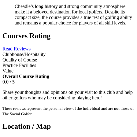
Cheadle’s long history and strong community atmosphere
make it a beloved destination for local golfers. Despite its
compact size, the course provides a true test of golfing ability
and remains a popular choice for players of all skill levels.
Courses Rating
Read Reviews
Clubhouse/Hospitality
Quality of Course
Practice Facilities
Value
Overall Course Rating
0.0 / 5
Share your thoughts and opinions on your visit to this club and help
other golfers who may be considering playing here!
These reviews represent the personal view of the individual and are not those of
The Social Golfer.
Location / Map