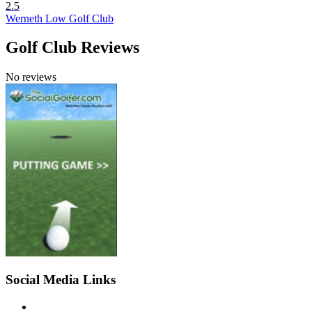
2.5
Werneth Low Golf Club
Golf Club Reviews
No reviews
Social Media Links