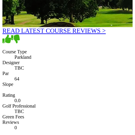
READ LATEST COURSE REVIEWS >
Course Type
Parkland
Designer
TBC
Par
64
Slope
Rating
0.0
Golf Professional
TBC
Green Fees
Reviews
0