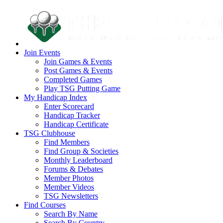
Join Events
Join Games & Events
Post Games & Events
Completed Games
Play TSG Putting Game
My Handicap Index
Enter Scorecard
Handicap Tracker
Handicap Certificate
TSG Clubhouse
Find Members
Find Group & Societies
Monthly Leaderboard
Forums & Debates
Member Photos
Member Videos
TSG Newsletters
Find Courses
Search By Name
Search By Country