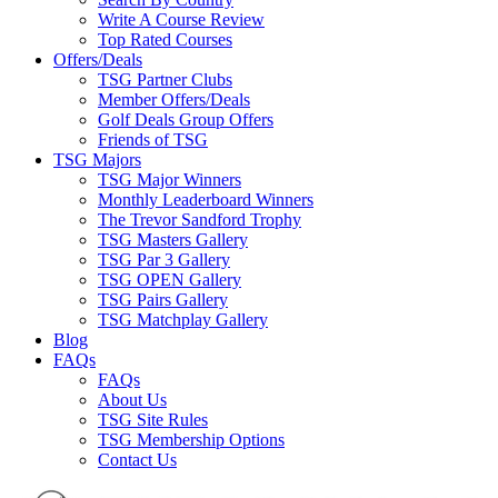
Write A Course Review
Top Rated Courses
Offers/Deals
TSG Partner Clubs
Member Offers/Deals
Golf Deals Group Offers
Friends of TSG
TSG Majors
TSG Major Winners
Monthly Leaderboard Winners
The Trevor Sandford Trophy
TSG Masters Gallery
TSG Par 3 Gallery
TSG OPEN Gallery
TSG Pairs Gallery
TSG Matchplay Gallery
Blog
FAQs
FAQs
About Us
TSG Site Rules
TSG Membership Options
Contact Us