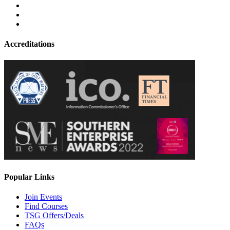
Accreditations
Popular Links
Join Events
Find Courses
TSG Offers/Deals
FAQs