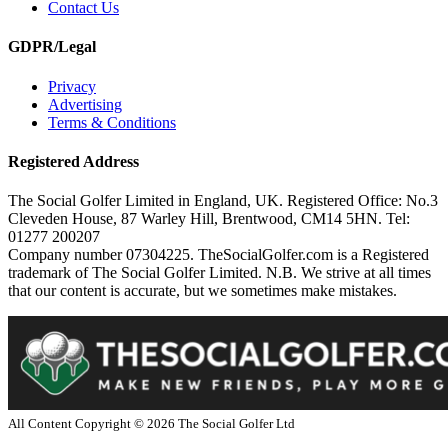
Contact Us
GDPR/Legal
Privacy
Advertising
Terms & Conditions
Registered Address
The Social Golfer Limited in England, UK. Registered Office: No.3
Cleveden House, 87 Warley Hill, Brentwood, CM14 5HN. Tel:
01277 200207
Company number 07304225. TheSocialGolfer.com is a Registered
trademark of The Social Golfer Limited. N.B. We strive at all times
that our content is accurate, but we sometimes make mistakes.
All Content Copyright ©
2026
The Social Golfer Ltd