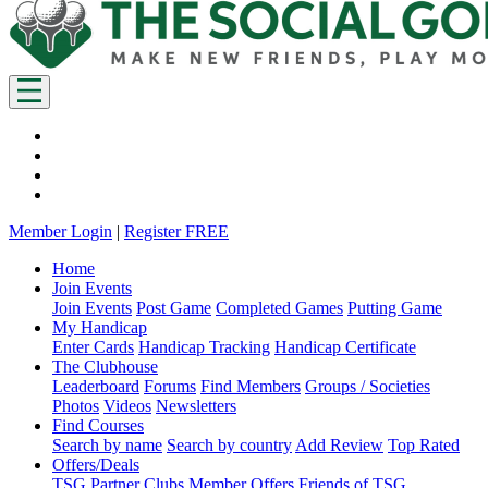
Member Login
|
Register FREE
Home
Join Events
Join Events
Post Game
Completed Games
Putting Game
My Handicap
Enter Cards
Handicap Tracking
Handicap Certificate
The Clubhouse
Leaderboard
Forums
Find Members
Groups / Societies
Photos
Videos
Newsletters
Find Courses
Search by name
Search by country
Add Review
Top Rated
Offers/Deals
TSG Partner Clubs
Member Offers
Friends of TSG