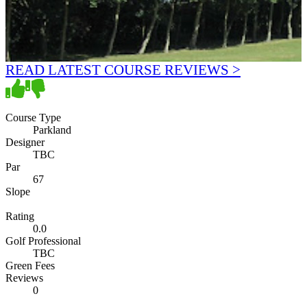
READ LATEST COURSE REVIEWS >
Course Type
Parkland
Designer
TBC
Par
67
Slope
Rating
0.0
Golf Professional
TBC
Green Fees
Reviews
0