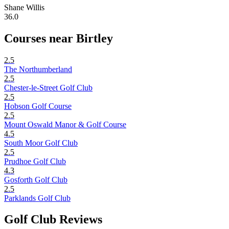
Shane Willis
36.0
Courses near Birtley
2.5
The Northumberland
2.5
Chester-le-Street Golf Club
2.5
Hobson Golf Course
2.5
Mount Oswald Manor & Golf Course
4.5
South Moor Golf Club
2.5
Prudhoe Golf Club
4.3
Gosforth Golf Club
2.5
Parklands Golf Club
Golf Club Reviews