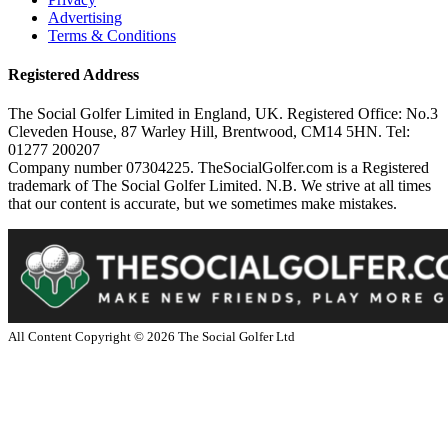
Advertising
Terms & Conditions
Registered Address
The Social Golfer Limited in England, UK. Registered Office: No.3
Cleveden House, 87 Warley Hill, Brentwood, CM14 5HN. Tel:
01277 200207
Company number 07304225. TheSocialGolfer.com is a Registered
trademark of The Social Golfer Limited. N.B. We strive at all times
that our content is accurate, but we sometimes make mistakes.
All Content Copyright ©
2026
The Social Golfer Ltd