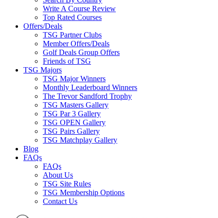
Write A Course Review
Top Rated Courses
Offers/Deals
TSG Partner Clubs
Member Offers/Deals
Golf Deals Group Offers
Friends of TSG
TSG Majors
TSG Major Winners
Monthly Leaderboard Winners
The Trevor Sandford Trophy
TSG Masters Gallery
TSG Par 3 Gallery
TSG OPEN Gallery
TSG Pairs Gallery
TSG Matchplay Gallery
Blog
FAQs
FAQs
About Us
TSG Site Rules
TSG Membership Options
Contact Us