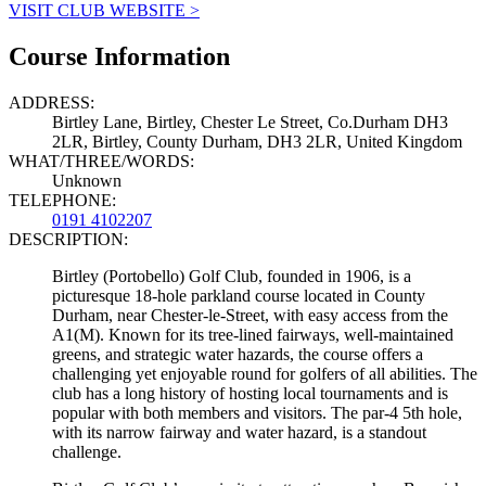
VISIT CLUB WEBSITE >
Course Information
ADDRESS:
Birtley Lane, Birtley, Chester Le Street, Co.Durham DH3
2LR, Birtley, County Durham, DH3 2LR, United Kingdom
WHAT/THREE/WORDS:
Unknown
TELEPHONE:
0191 4102207
DESCRIPTION:
Birtley (Portobello) Golf Club, founded in 1906, is a
picturesque 18-hole parkland course located in County
Durham, near Chester-le-Street, with easy access from the
A1(M). Known for its tree-lined fairways, well-maintained
greens, and strategic water hazards, the course offers a
challenging yet enjoyable round for golfers of all abilities. The
club has a long history of hosting local tournaments and is
popular with both members and visitors. The par-4 5th hole,
with its narrow fairway and water hazard, is a standout
challenge.