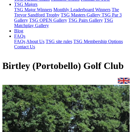
TSG Majors
TSG Major Winners
Monthly Leaderboard Winners
The
Trevor Sandford Trophy
TSG Masters Gallery
TSG Par 3
Gallery
TSG OPEN Gallery
TSG Pairs Gallery
TSG
Matchplay Gallery
Blog
FAQs
FAQs
About Us
TSG site rules
TSG Membership Options
Contact Us
Birtley (Portobello) Golf Club