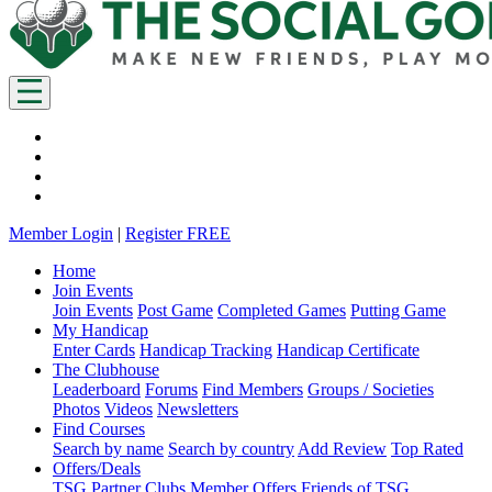
Member Login
|
Register FREE
Home
Join Events
Join Events
Post Game
Completed Games
Putting Game
My Handicap
Enter Cards
Handicap Tracking
Handicap Certificate
The Clubhouse
Leaderboard
Forums
Find Members
Groups / Societies
Photos
Videos
Newsletters
Find Courses
Search by name
Search by country
Add Review
Top Rated
Offers/Deals
TSG Partner Clubs
Member Offers
Friends of TSG