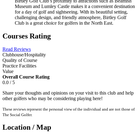
Birtley Golf Club’s proximity to attractions such as Beamish
Museum and Lumley Castle makes it a convenient destination
for a day of golf and sightseeing. With its beautiful setting,
challenging design, and friendly atmosphere, Birtley Golf
Club is a great choice for golfers in the North East.
Courses Rating
Read Reviews
Clubhouse/Hospitality
Quality of Course
Practice Facilities
Value
Overall Course Rating
0.0 / 5
Share your thoughts and opinions on your visit to this club and help
other golfers who may be considering playing here!
These reviews represent the personal view of the individual and are not those of
The Social Golfer.
Location / Map