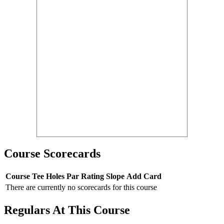
Course Scorecards
Course
Tee
Holes
Par
Rating
Slope
Add Card
There are currently no scorecards for this course
Regulars At This Course