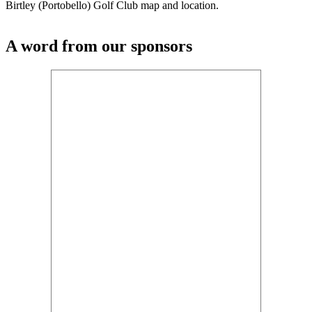
Birtley (Portobello) Golf Club map and location.
A word from our sponsors