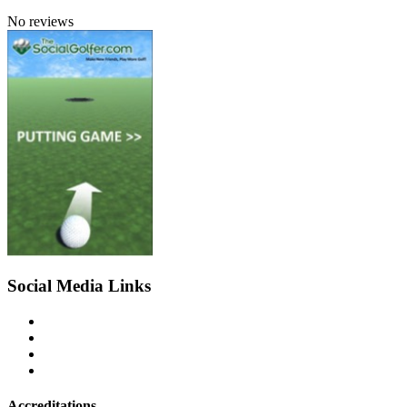
No reviews
Social Media Links
Accreditations