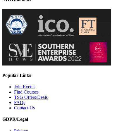
Popular Links
Join Events
Find Courses
TSG Offers/Deals
FAQs
Contact Us
GDPR/Legal
Privacy