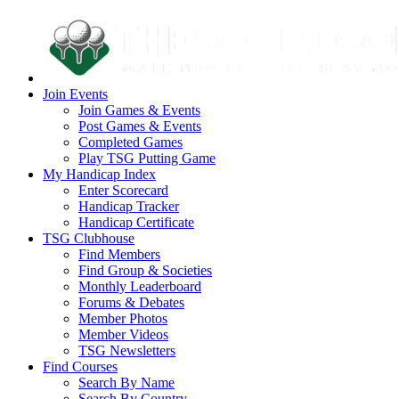
Join Events
Join Games & Events
Post Games & Events
Completed Games
Play TSG Putting Game
My Handicap Index
Enter Scorecard
Handicap Tracker
Handicap Certificate
TSG Clubhouse
Find Members
Find Group & Societies
Monthly Leaderboard
Forums & Debates
Member Photos
Member Videos
TSG Newsletters
Find Courses
Search By Name
Search By Country