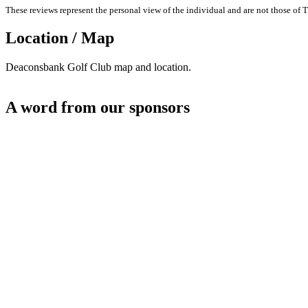
These reviews represent the personal view of the individual and are not those of T
Location / Map
Deaconsbank Golf Club map and location.
A word from our sponsors