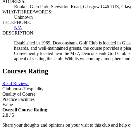
ADDRESS:
Rouken Glen Park, Stewarton Road, Glasgow G46 7UZ, Gla
WHAT/THREE/WORDS:
Unknown
TELEPHONE:
N/A
DESCRIPTION:
Established in 1969, Deaconsbank Golf Club is located in Glasgo
hazards, and well-maintained greens, the course provides a pleasan
Conveniently located near the M77, Deaconsbank Golf Club is 
appeal of visiting this club. With its welcoming atmosphere an
Courses Rating
Read Reviews
Clubhouse/Hospitality
Quality of Course
Practice Facilities
Value
Overall Course Rating
2.8 / 5
Share your thoughts and opinions on your visit to this club and help 