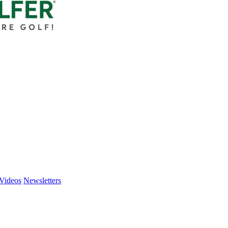
Videos
Newsletters