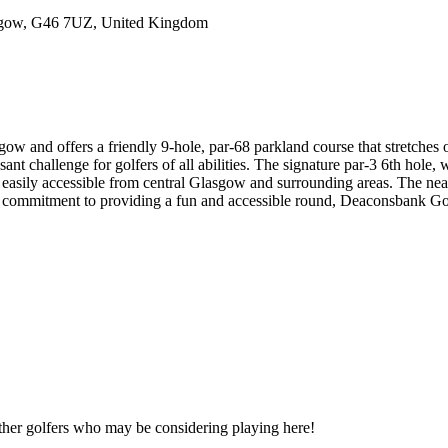
sgow, G46 7UZ, United Kingdom
w and offers a friendly 9-hole, par-68 parkland course that stretches 
t challenge for golfers of all abilities. The signature par-3 6th hole, wi
easily accessible from central Glasgow and surrounding areas. The ne
d commitment to providing a fun and accessible round, Deaconsbank Golf
other golfers who may be considering playing here!