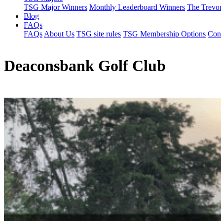
TSG Major Winners
Monthly Leaderboard Winners
The Trevo
Blog
FAQs
FAQs
About Us
TSG site rules
TSG Membership Options
Con
Deaconsbank Golf Club