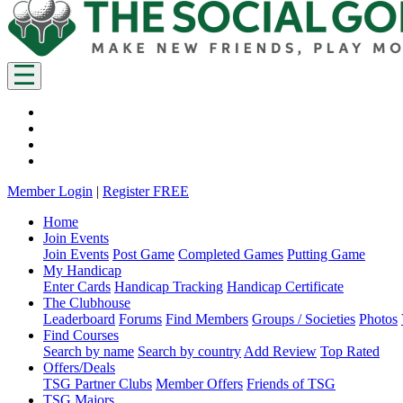
Member Login
|
Register FREE
Home
Join Events
Join Events
Post Game
Completed Games
Putting Game
My Handicap
Enter Cards
Handicap Tracking
Handicap Certificate
The Clubhouse
Leaderboard
Forums
Find Members
Groups / Societies
Photos
Find Courses
Search by name
Search by country
Add Review
Top Rated
Offers/Deals
TSG Partner Clubs
Member Offers
Friends of TSG
TSG Majors