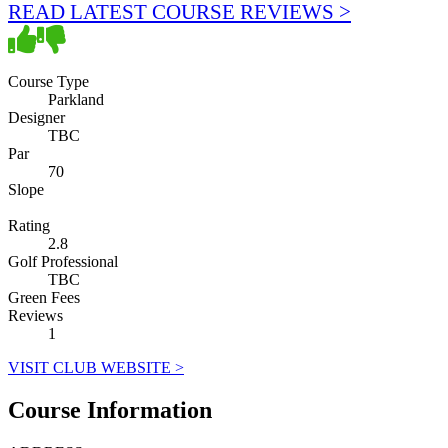
READ LATEST COURSE REVIEWS >
Course Type
Parkland
Designer
TBC
Par
70
Slope
Rating
2.8
Golf Professional
TBC
Green Fees
Reviews
1
VISIT CLUB WEBSITE >
Course Information