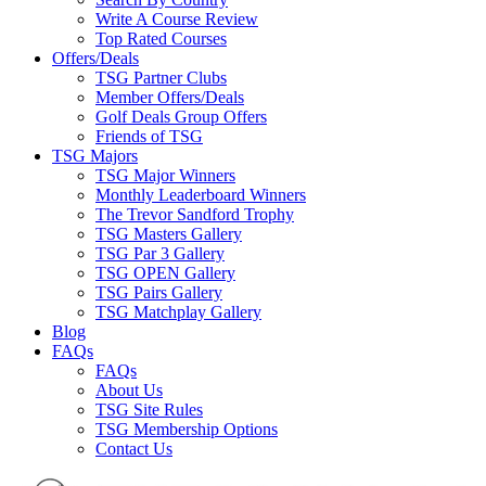
Write A Course Review
Top Rated Courses
Offers/Deals
TSG Partner Clubs
Member Offers/Deals
Golf Deals Group Offers
Friends of TSG
TSG Majors
TSG Major Winners
Monthly Leaderboard Winners
The Trevor Sandford Trophy
TSG Masters Gallery
TSG Par 3 Gallery
TSG OPEN Gallery
TSG Pairs Gallery
TSG Matchplay Gallery
Blog
FAQs
FAQs
About Us
TSG Site Rules
TSG Membership Options
Contact Us