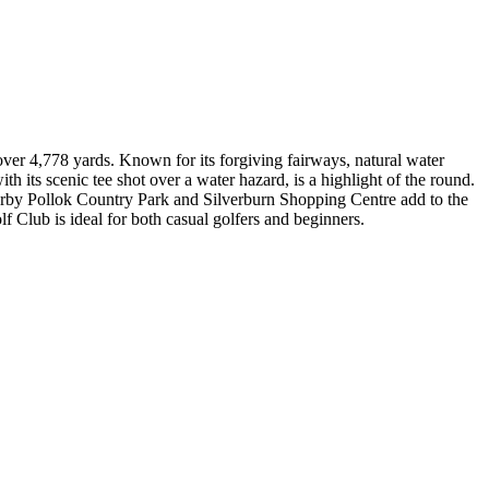
over 4,778 yards. Known for its forgiving fairways, natural water
th its scenic tee shot over a water hazard, is a highlight of the round.
arby Pollok Country Park and Silverburn Shopping Centre add to the
 Club is ideal for both casual golfers and beginners.