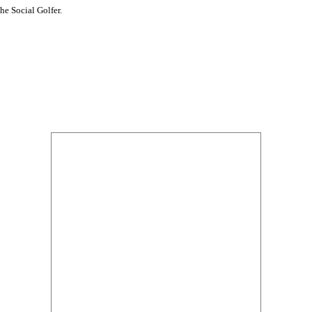
he Social Golfer.