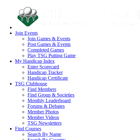
Join Events
Join Games & Events
Post Games & Events
Completed Games
Play TSG Putting Game
My Handicap Index
Enter Scorecard
Handicap Tracker
Handicap Certificate
TSG Clubhouse
Find Members
Find Group & Societies
Monthly Leaderboard
Forums & Debates
Member Photos
Member Videos
TSG Newsletters
Find Courses
Search By Name
Search By Country