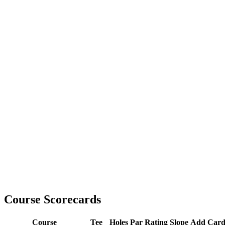
Course Scorecards
Course
Tee
Holes
Par
Rating
Slope
Add Car