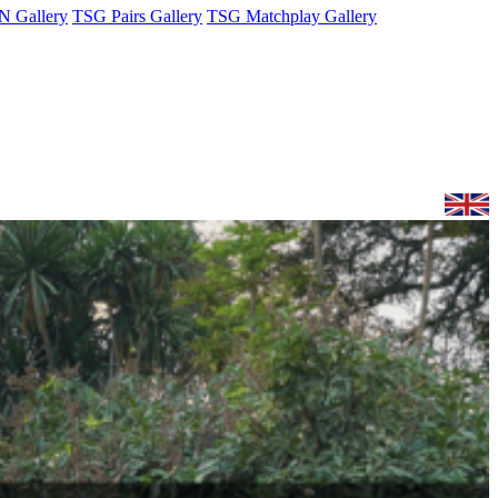
 Gallery
TSG Pairs Gallery
TSG Matchplay Gallery