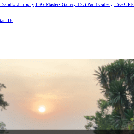
r Sandford Trophy
TSG Masters Gallery
TSG Par 3 Gallery
TSG OPEN
tact Us