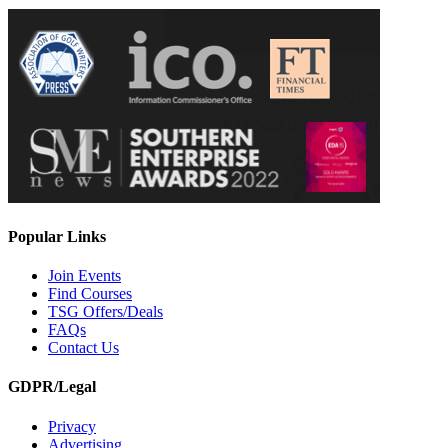
Popular Links
Join Events
Find Courses
TSG Offers/Deals
FAQs
Contact Us
GDPR/Legal
Privacy
Advertising