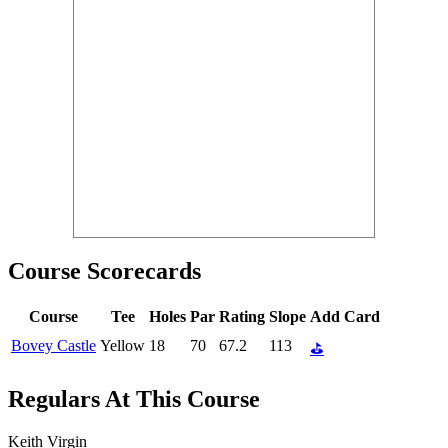
Course Scorecards
Course
Tee
Holes
Par
Rating
Slope
Add Card
Bovey Castle
Yellow
18
70
67.2
113
⛳
Regulars At This Course
Keith Virgin