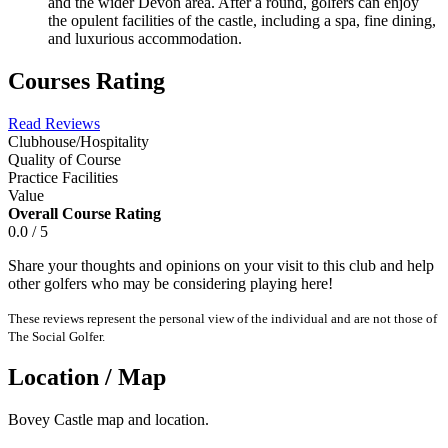
and the wider Devon area. After a round, golfers can enjoy
the opulent facilities of the castle, including a spa, fine dining,
and luxurious accommodation.
Courses Rating
Read Reviews
Clubhouse/Hospitality
Quality of Course
Practice Facilities
Value
Overall Course Rating
0.0 / 5
Share your thoughts and opinions on your visit to this club and help
other golfers who may be considering playing here!
These reviews represent the personal view of the individual and are not those of
The Social Golfer.
Location / Map
Bovey Castle map and location.