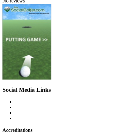
No reviews
Social Media Links
Accreditations