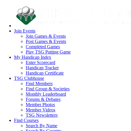
Join Events
Join Games & Events
Post Games & Events
Completed Games
Play TSG Putting Game
My Handicap Index
Enter Scorecard
Handicap Tracker
Handicap Certificate
TSG Clubhouse
Find Members
Find Group & Societies
Monthly Leaderboard
Forums & Debates
Member Photos
Member Videos
TSG Newsletters
Find Courses
Search By Name
Search By Country