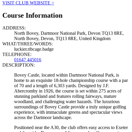
VISIT CLUB WEBSITE >
Course Information
ADDRESS:
North Bovey, Dartmoor National Park, Devon TQ13 8RE,
North Bovey, Devon, TQ13 8RE, United Kingdom
WHAT/THREE/WORDS:
luckier.ribcage.badge
TELEPHONE:
01647 445016
DESCRIPTION:
Bovey Castle, located within Dartmoor National Park, is
home to an exquisite 18-hole championship course with a par
of 70 and a length of 6,303 yards. Designed by J.F.
Abercromby in 1926, the course is set within 275 acres of
stunning parkland and features rolling fairways, mature
woodland, and challenging water hazards. The luxurious
surroundings of Bovey Castle provide a truly unique golfing
experience, with immaculate greens and spectacular views
across the Dartmoor landscape.
Positioned near the A30, the club offers easy access to Exeter