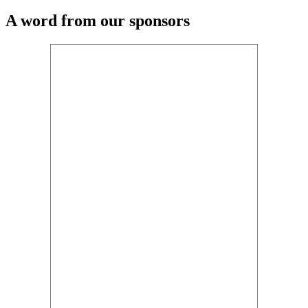
A word from our sponsors