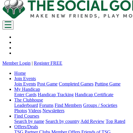
Member Login
|
Register FREE
Home
Join Events
Join Events
Post Game
Completed Games
Putting Game
My Handicap
Enter Cards
Handicap Tracking
Handicap Certificate
The Clubhouse
Leaderboard
Forums
Find Members
Groups / Societies
Photos
Videos
Newsletters
Find Courses
Search by name
Search by country
Add Review
Top Rated
Offers/Deals
TSG Partner Clubs
Member Offers
Friends of TSG