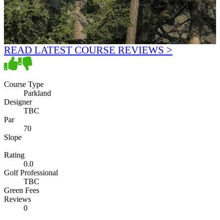
READ LATEST COURSE REVIEWS >
Course Type
Parkland
Designer
TBC
Par
70
Slope
Rating
0.0
Golf Professional
TBC
Green Fees
Reviews
0