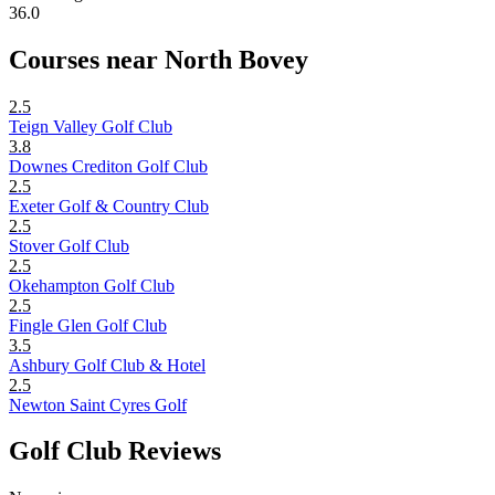
36.0
Courses near North Bovey
2.5
Teign Valley Golf Club
3.8
Downes Crediton Golf Club
2.5
Exeter Golf & Country Club
2.5
Stover Golf Club
2.5
Okehampton Golf Club
2.5
Fingle Glen Golf Club
3.5
Ashbury Golf Club & Hotel
2.5
Newton Saint Cyres Golf
Golf Club Reviews