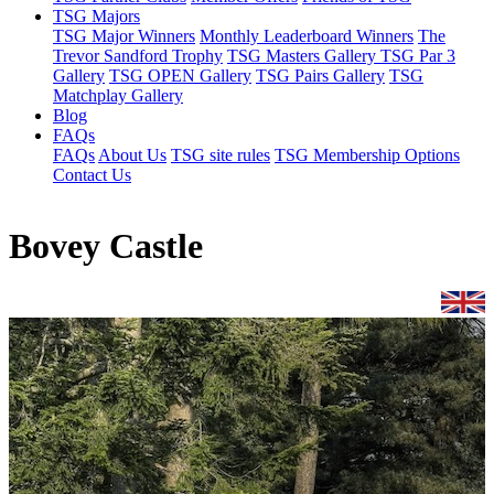
TSG Majors
TSG Major Winners
Monthly Leaderboard Winners
The
Trevor Sandford Trophy
TSG Masters Gallery
TSG Par 3
Gallery
TSG OPEN Gallery
TSG Pairs Gallery
TSG
Matchplay Gallery
Blog
FAQs
FAQs
About Us
TSG site rules
TSG Membership Options
Contact Us
Bovey Castle