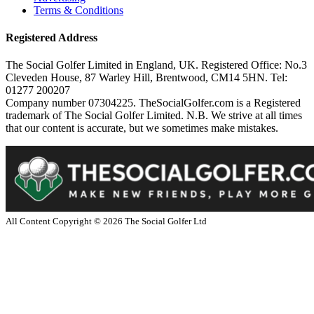
Terms & Conditions
Registered Address
The Social Golfer Limited in England, UK. Registered Office: No.3
Cleveden House, 87 Warley Hill, Brentwood, CM14 5HN. Tel:
01277 200207
Company number 07304225. TheSocialGolfer.com is a Registered
trademark of The Social Golfer Limited. N.B. We strive at all times
that our content is accurate, but we sometimes make mistakes.
All Content Copyright ©
2026
The Social Golfer Ltd