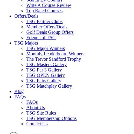
Write A Course Review
Top Rated Courses
Offers/Deals
TSG Partner Clubs
Member Offers/Deals
Golf Deals Group Offers
Friends of TSG
TSG Majors
TSG Major Winners
Monthly Leaderboard Winners
The Trevor Sandford Trophy
TSG Masters Gallery
TSG Par 3 Gallery
TSG OPEN Gallery
TSG Pairs Gallery
TSG Matchplay Gallery
Blog
FAQs
FAQs
About Us
TSG Site Rules
TSG Membership Options
Contact Us