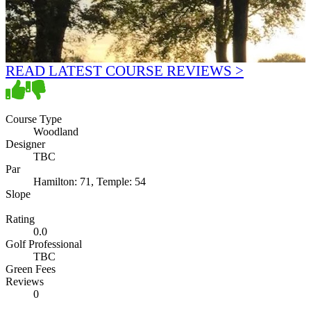
READ LATEST COURSE REVIEWS >
Course Type
Woodland
Designer
TBC
Par
Hamilton: 71, Temple: 54
Slope
Rating
0.0
Golf Professional
TBC
Green Fees
Reviews
0