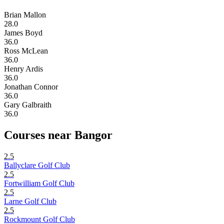
Brian Mallon
28.0
James Boyd
36.0
Ross McLean
36.0
Henry Ardis
36.0
Jonathan Connor
36.0
Gary Galbraith
36.0
Courses near Bangor
2.5
Ballyclare Golf Club
2.5
Fortwilliam Golf Club
2.5
Larne Golf Club
2.5
Rockmount Golf Club