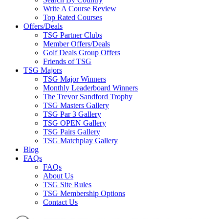
Write A Course Review
Top Rated Courses
Offers/Deals
TSG Partner Clubs
Member Offers/Deals
Golf Deals Group Offers
Friends of TSG
TSG Majors
TSG Major Winners
Monthly Leaderboard Winners
The Trevor Sandford Trophy
TSG Masters Gallery
TSG Par 3 Gallery
TSG OPEN Gallery
TSG Pairs Gallery
TSG Matchplay Gallery
Blog
FAQs
FAQs
About Us
TSG Site Rules
TSG Membership Options
Contact Us