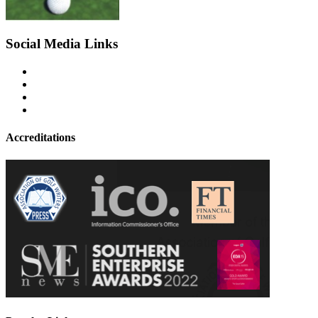
Social Media Links
Accreditations