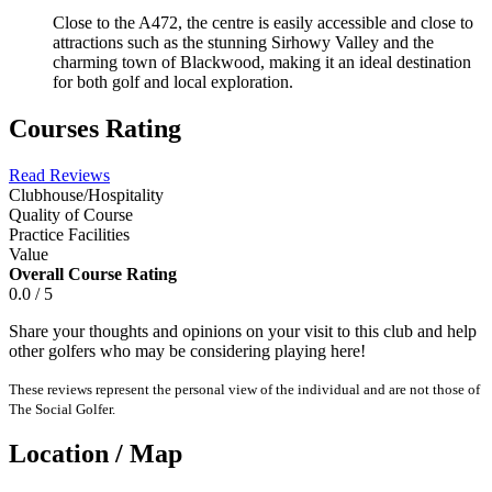
Close to the A472, the centre is easily accessible and close to
attractions such as the stunning Sirhowy Valley and the
charming town of Blackwood, making it an ideal destination
for both golf and local exploration.
Courses Rating
Read Reviews
Clubhouse/Hospitality
Quality of Course
Practice Facilities
Value
Overall Course Rating
0.0 / 5
Share your thoughts and opinions on your visit to this club and help
other golfers who may be considering playing here!
These reviews represent the personal view of the individual and are not those of
The Social Golfer.
Location / Map