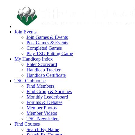
Join Events
Join Games & Events
Post Games & Events
Completed Games
Play TSG Putting Game
My Handicap Index
Enter Scorecard
Handicap Tracker
Handicap Certificate
TSG Clubhouse
Find Members
Find Group & Societies
Monthly Leaderboard
Forums & Debates
Member Photos
Member Videos
TSG Newsletters
Find Courses
Search By Name
Search By Country