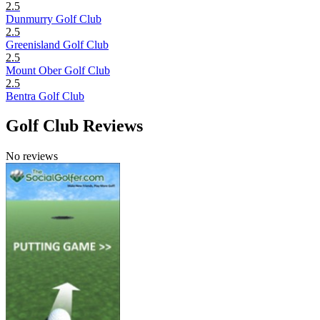
2.5
Dunmurry Golf Club
2.5
Greenisland Golf Club
2.5
Mount Ober Golf Club
2.5
Bentra Golf Club
Golf Club Reviews
No reviews