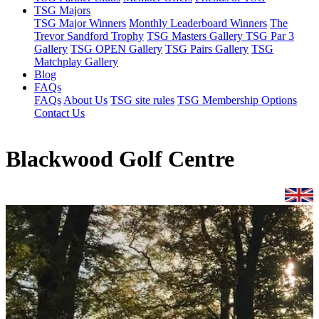
TSG Majors
TSG Major Winners
Monthly Leaderboard Winners
The
Trevor Sandford Trophy
TSG Masters Gallery
TSG Par 3
Gallery
TSG OPEN Gallery
TSG Pairs Gallery
TSG
Matchplay Gallery
Blog
FAQs
FAQs
About Us
TSG site rules
TSG Membership Options
Contact Us
Blackwood Golf Centre