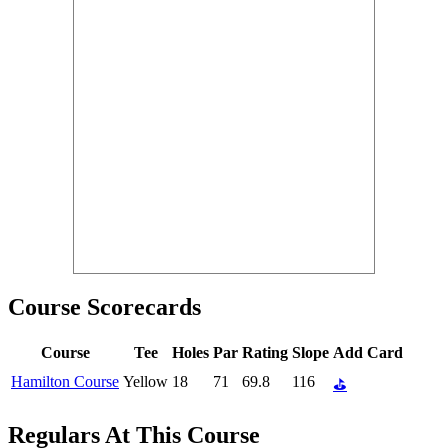
Course Scorecards
Course
Tee
Holes
Par
Rating
Slope
Add Card
Hamilton Course
Yellow
18
71
69.8
116
⛳
Regulars At This Course