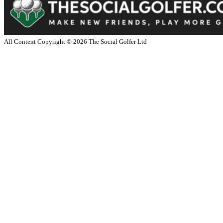
All Content Copyright ©
2026
The Social Golfer Ltd