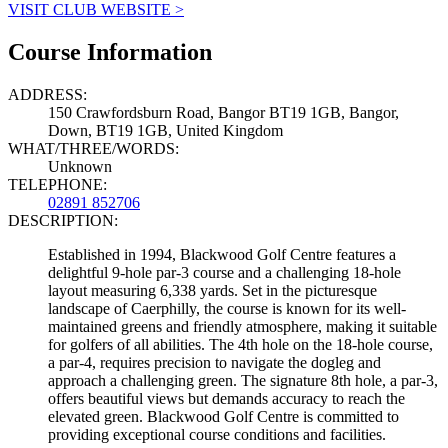
VISIT CLUB WEBSITE >
Course Information
ADDRESS:
150 Crawfordsburn Road, Bangor BT19 1GB, Bangor,
Down, BT19 1GB, United Kingdom
WHAT/THREE/WORDS:
Unknown
TELEPHONE:
02891 852706
DESCRIPTION:
Established in 1994, Blackwood Golf Centre features a
delightful 9-hole par-3 course and a challenging 18-hole
layout measuring 6,338 yards. Set in the picturesque
landscape of Caerphilly, the course is known for its well-
maintained greens and friendly atmosphere, making it suitable
for golfers of all abilities. The 4th hole on the 18-hole course,
a par-4, requires precision to navigate the dogleg and
approach a challenging green. The signature 8th hole, a par-3,
offers beautiful views but demands accuracy to reach the
elevated green. Blackwood Golf Centre is committed to
providing exceptional course conditions and facilities.