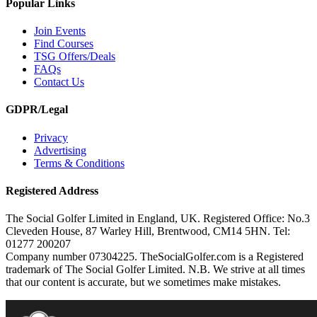
Popular Links
Join Events
Find Courses
TSG Offers/Deals
FAQs
Contact Us
GDPR/Legal
Privacy
Advertising
Terms & Conditions
Registered Address
The Social Golfer Limited in England, UK. Registered Office: No.3
Cleveden House, 87 Warley Hill, Brentwood, CM14 5HN. Tel:
01277 200207
Company number 07304225. TheSocialGolfer.com is a Registered
trademark of The Social Golfer Limited. N.B. We strive at all times
that our content is accurate, but we sometimes make mistakes.