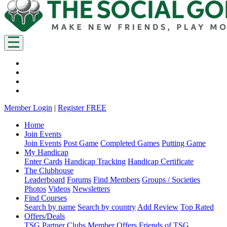
Member Login
|
Register FREE
Home
Join Events
Join Events
Post Game
Completed Games
Putting Game
My Handicap
Enter Cards
Handicap Tracking
Handicap Certificate
The Clubhouse
Leaderboard
Forums
Find Members
Groups / Societies
Photos
Videos
Newsletters
Find Courses
Search by name
Search by country
Add Review
Top Rated
Offers/Deals
TSG Partner Clubs
Member Offers
Friends of TSG