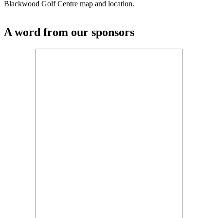
Blackwood Golf Centre map and location.
A word from our sponsors