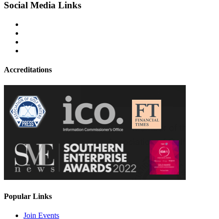
Social Media Links
Accreditations
Popular Links
Join Events