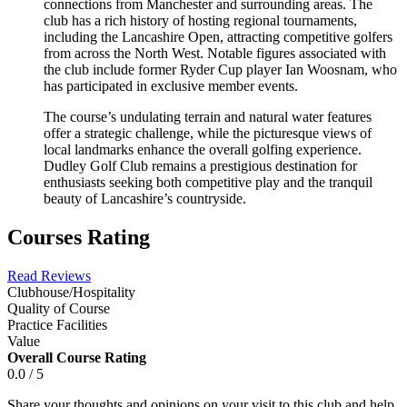
connections from Manchester and surrounding areas. The
club has a rich history of hosting regional tournaments,
including the Lancashire Open, attracting competitive golfers
from across the North West. Notable figures associated with
the club include former Ryder Cup player Ian Woosnam, who
has participated in exclusive member events.
The course’s undulating terrain and natural water features
offer a strategic challenge, while the picturesque views of
local landmarks enhance the overall golfing experience.
Dudley Golf Club remains a prestigious destination for
enthusiasts seeking both competitive play and the tranquil
beauty of Lancashire’s countryside.
Courses Rating
Read Reviews
Clubhouse/Hospitality
Quality of Course
Practice Facilities
Value
Overall Course Rating
0.0 / 5
Share your thoughts and opinions on your visit to this club and help