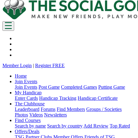
Member Login
|
Register FREE
Home
Join Events
Join Events
Post Game
Completed Games
Putting Game
My Handicap
Enter Cards
Handicap Tracking
Handicap Certificate
The Clubhouse
Leaderboard
Forums
Find Members
Groups / Societies
Photos
Videos
Newsletters
Find Courses
Search by name
Search by country
Add Review
Top Rated
Offers/Deals
TSG Partner Clubs
Member Offers
Friends of TSG