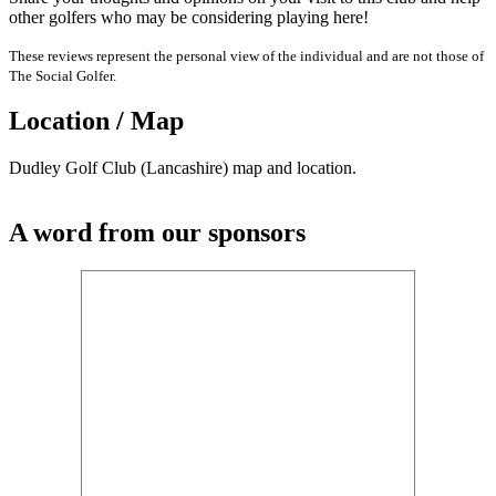
other golfers who may be considering playing here!
These reviews represent the personal view of the individual and are not those of
The Social Golfer.
Location / Map
Dudley Golf Club (Lancashire) map and location.
A word from our sponsors