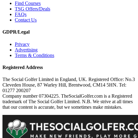
Find Courses
TSG Offers/Deals
FAQs
Contact Us
GDPR/Legal
Privacy
Advertising
Terms & Conditions
Registered Address
The Social Golfer Limited in England, UK. Registered Office: No.3
Cleveden House, 87 Warley Hill, Brentwood, CM14 5HN. Tel:
01277 200207
Company number 07304225. TheSocialGolfer.com is a Registered
trademark of The Social Golfer Limited. N.B. We strive at all times
that our content is accurate, but we sometimes make mistakes.