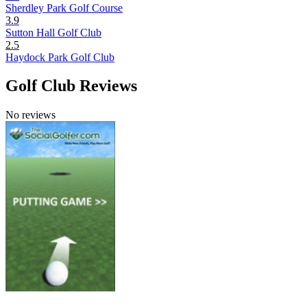
Sherdley Park Golf Course
3.9
Sutton Hall Golf Club
2.5
Haydock Park Golf Club
Golf Club Reviews
No reviews