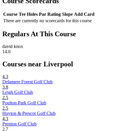
Course Scorecards
Course
Tee
Holes
Par
Rating
Slope
Add Card
There are currently no scorecards for this course
Regulars At This Course
david knox
14.0
Courses near Liverpool
4.3
Delamere Forest Golf Club
3.8
Leigh Golf Club
2.5
Poulton Park Golf Club
2.5
Huyton & Prescot Golf Club
4.3
Prenton Golf Club
2.7