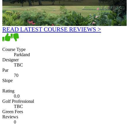
READ LATEST COURSE REVIEWS >
Course Type
Parkland
Designer
TBC
Par
70
Slope
Rating
0.0
Golf Professional
TBC
Green Fees
Reviews
0