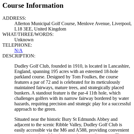
Course Information
ADDRESS:
Allerton Municipal Golf Course, Menlove Avenue, Liverpool,
L18 3EE, United Kingdom
WHAT/THREE/WORDS:
Unknown
TELEPHONE:
N/A
DESCRIPTION:
Dudley Golf Club, founded in 1910, is located in Lancashire,
England, spanning 195 acres with an esteemed 18-hole
parkland course. Designed by Tom Foulkes, the course
features a par of 72 and is celebrated for its meticulously
maintained fairways, mature trees, and strategically placed
bunkers. A standout feature is the par-4 11th hole, which
challenges golfers with its narrow fairway bordered by water
hazards, requiring precision and strategic play for a successful
approach to the green.
Situated near the historic Bury St Edmunds Abbey and
adjacent to the scenic Ribble Valley, Dudley Golf Club is
easily accessible via the M6 and A588, providing convenient