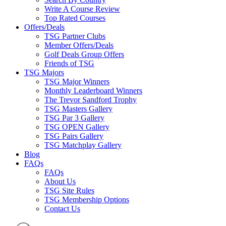
Write A Course Review
Top Rated Courses
Offers/Deals
TSG Partner Clubs
Member Offers/Deals
Golf Deals Group Offers
Friends of TSG
TSG Majors
TSG Major Winners
Monthly Leaderboard Winners
The Trevor Sandford Trophy
TSG Masters Gallery
TSG Par 3 Gallery
TSG OPEN Gallery
TSG Pairs Gallery
TSG Matchplay Gallery
Blog
FAQs
FAQs
About Us
TSG Site Rules
TSG Membership Options
Contact Us