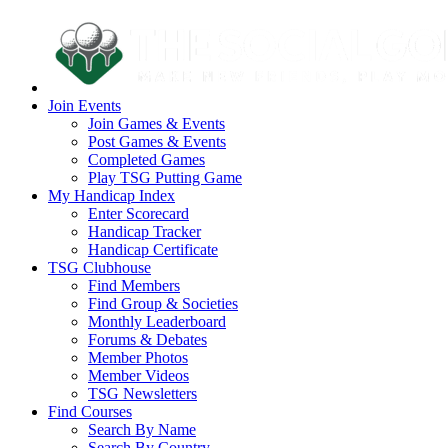
Join Events
Join Games & Events
Post Games & Events
Completed Games
Play TSG Putting Game
My Handicap Index
Enter Scorecard
Handicap Tracker
Handicap Certificate
TSG Clubhouse
Find Members
Find Group & Societies
Monthly Leaderboard
Forums & Debates
Member Photos
Member Videos
TSG Newsletters
Find Courses
Search By Name
Search By Country