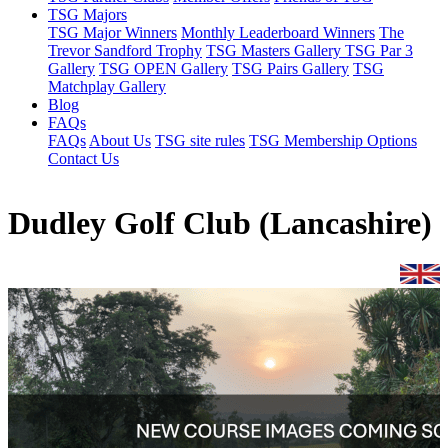
TSG Majors
TSG Major Winners
Monthly Leaderboard Winners
The
Trevor Sandford Trophy
TSG Masters Gallery
TSG Par 3
Gallery
TSG OPEN Gallery
TSG Pairs Gallery
TSG
Matchplay Gallery
Blog
FAQs
FAQs
About Us
TSG site rules
TSG Membership Options
Contact Us
Dudley Golf Club (Lancashire)