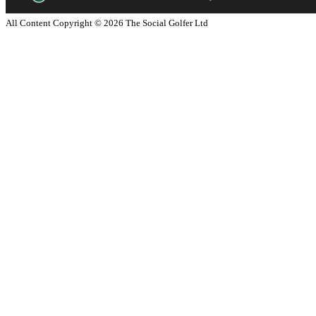
All Content Copyright ©
2026
The Social Golfer Ltd