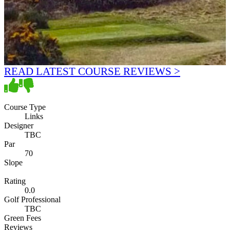
READ LATEST COURSE REVIEWS >
Course Type
Links
Designer
TBC
Par
70
Slope
Rating
0.0
Golf Professional
TBC
Green Fees
Reviews