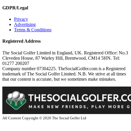
GDPR/Legal
Privacy
Advertising
Terms & Conditions
Registered Address
The Social Golfer Limited in England, UK. Registered Office: No.3
Cleveden House, 87 Warley Hill, Brentwood, CM14 5HN. Tel:
01277 200207
Company number 07304225. TheSocialGolfer.com is a Registered
trademark of The Social Golfer Limited. N.B. We strive at all times
that our content is accurate, but we sometimes make mistakes.
All Content Copyright ©
2026
The Social Golfer Ltd