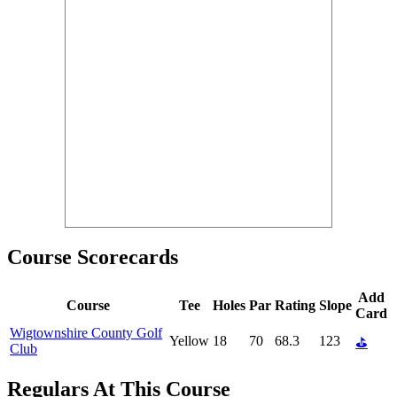
Course Scorecards
Add
Course
Tee
Holes
Par
Rating
Slope
Card
Wigtownshire County Golf
Yellow
18
70
68.3
123
⛳
Club
Regulars At This Course