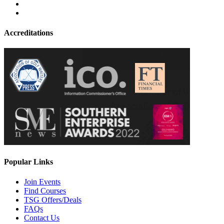
Accreditations
Popular Links
Join Events
Find Courses
TSG Offers/Deals
FAQs
Contact Us