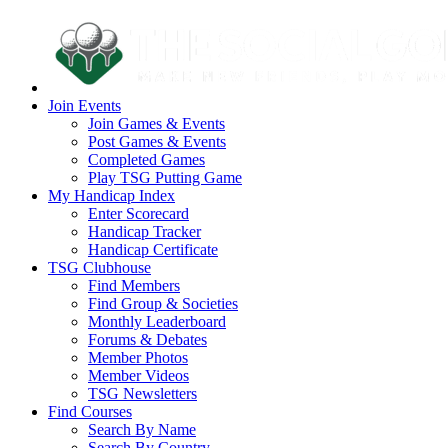
Join Events
Join Games & Events
Post Games & Events
Completed Games
Play TSG Putting Game
My Handicap Index
Enter Scorecard
Handicap Tracker
Handicap Certificate
TSG Clubhouse
Find Members
Find Group & Societies
Monthly Leaderboard
Forums & Debates
Member Photos
Member Videos
TSG Newsletters
Find Courses
Search By Name
Search By Country