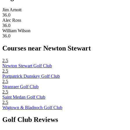
Jim Arnott
36.0
Alec Ross
36.0
William Wilson
36.0
Courses near Newton Stewart
2.5
Newton Stewart Golf Club
2.5
Portpatrick Dunskey Golf Club
2.5
Stranraer Golf Club
2.5
Saint Medan Golf Club
2.5
Wigtown & Bladnoch Golf Club
Golf Club Reviews