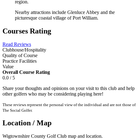
region.
Nearby attractions include Glenluce Abbey and the
picturesque coastal village of Port William.
Courses Rating
Read Reviews
Clubhouse/Hospitality
Quality of Course
Practice Facilities
Value
Overall Course Rating
0.0 / 5
Share your thoughts and opinions on your visit to this club and help
other golfers who may be considering playing here!
These reviews represent the personal view of the individual and are not those of
The Social Golfer.
Location / Map
Wigtownshire County Golf Club map and location.