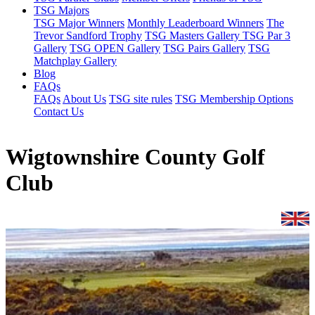
TSG Majors
TSG Major Winners
Monthly Leaderboard Winners
The
Trevor Sandford Trophy
TSG Masters Gallery
TSG Par 3
Gallery
TSG OPEN Gallery
TSG Pairs Gallery
TSG
Matchplay Gallery
Blog
FAQs
FAQs
About Us
TSG site rules
TSG Membership Options
Contact Us
Wigtownshire County Golf
Club