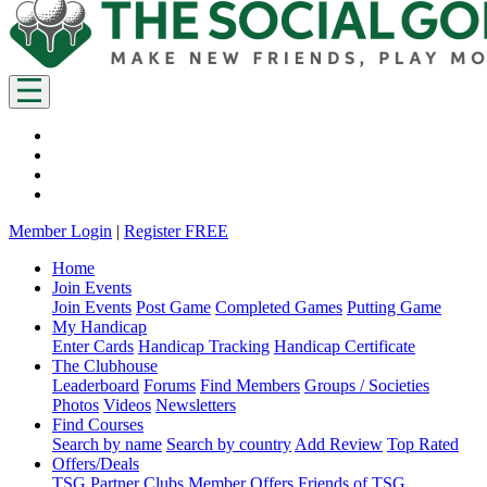
Member Login
|
Register FREE
Home
Join Events
Join Events
Post Game
Completed Games
Putting Game
My Handicap
Enter Cards
Handicap Tracking
Handicap Certificate
The Clubhouse
Leaderboard
Forums
Find Members
Groups / Societies
Photos
Videos
Newsletters
Find Courses
Search by name
Search by country
Add Review
Top Rated
Offers/Deals
TSG Partner Clubs
Member Offers
Friends of TSG