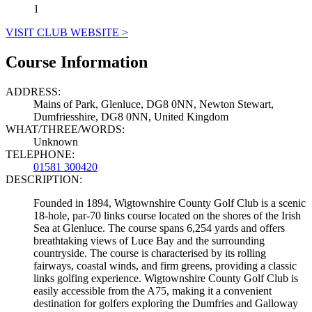
1
VISIT CLUB WEBSITE >
Course Information
ADDRESS:
Mains of Park, Glenluce, DG8 0NN, Newton Stewart,
Dumfriesshire, DG8 0NN, United Kingdom
WHAT/THREE/WORDS:
Unknown
TELEPHONE:
01581 300420
DESCRIPTION:
Founded in 1894, Wigtownshire County Golf Club is a scenic
18-hole, par-70 links course located on the shores of the Irish
Sea at Glenluce. The course spans 6,254 yards and offers
breathtaking views of Luce Bay and the surrounding
countryside. The course is characterised by its rolling
fairways, coastal winds, and firm greens, providing a classic
links golfing experience. Wigtownshire County Golf Club is
easily accessible from the A75, making it a convenient
destination for golfers exploring the Dumfries and Galloway