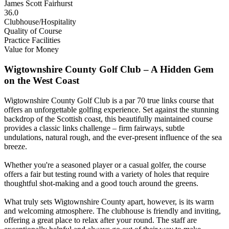
James Scott Fairhurst
36.0
Clubhouse/Hospitality
Quality of Course
Practice Facilities
Value for Money
Wigtownshire County Golf Club – A Hidden Gem
on the West Coast
Wigtownshire County Golf Club is a par 70 true links course that
offers an unforgettable golfing experience. Set against the stunning
backdrop of the Scottish coast, this beautifully maintained course
provides a classic links challenge – firm fairways, subtle
undulations, natural rough, and the ever-present influence of the sea
breeze.
Whether you're a seasoned player or a casual golfer, the course
offers a fair but testing round with a variety of holes that require
thoughtful shot-making and a good touch around the greens.
What truly sets Wigtownshire County apart, however, is its warm
and welcoming atmosphere. The clubhouse is friendly and inviting,
offering a great place to relax after your round. The staff are