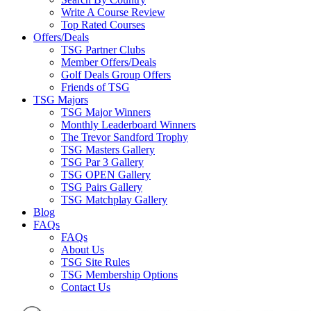
Write A Course Review
Top Rated Courses
Offers/Deals
TSG Partner Clubs
Member Offers/Deals
Golf Deals Group Offers
Friends of TSG
TSG Majors
TSG Major Winners
Monthly Leaderboard Winners
The Trevor Sandford Trophy
TSG Masters Gallery
TSG Par 3 Gallery
TSG OPEN Gallery
TSG Pairs Gallery
TSG Matchplay Gallery
Blog
FAQs
FAQs
About Us
TSG Site Rules
TSG Membership Options
Contact Us