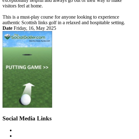
exceptionally helpful and always go out of their way to make
visitors feel at home.
This is a must-play course for anyone looking to experience
authentic Scottish links golf in a relaxed and hospitable setting.
Date
Friday, 16, May 2025
Social Media Links