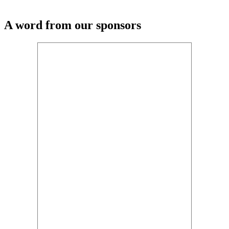
A word from our sponsors