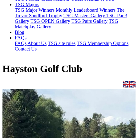
TSG Majors
TSG Major Winners
Monthly Leaderboard Winners
The
Trevor Sandford Trophy
TSG Masters Gallery
TSG Par 3
Gallery
TSG OPEN Gallery
TSG Pairs Gallery
TSG
Matchplay Gallery
Blog
FAQs
FAQs
About Us
TSG site rules
TSG Membership Options
Contact Us
Hayston Golf Club