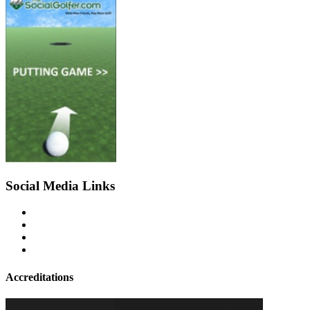
Social Media Links
Accreditations