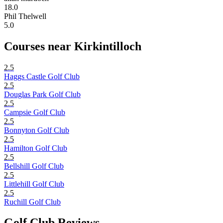
18.0
Phil Thelwell
5.0
Courses near Kirkintilloch
2.5
Haggs Castle Golf Club
2.5
Douglas Park Golf Club
2.5
Campsie Golf Club
2.5
Bonnyton Golf Club
2.5
Hamilton Golf Club
2.5
Bellshill Golf Club
2.5
Littlehill Golf Club
2.5
Ruchill Golf Club
Golf Club Reviews