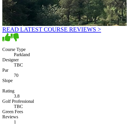
READ LATEST COURSE REVIEWS >
Course Type
Parkland
Designer
TBC
Par
70
Slope
Rating
3.8
Golf Professional
TBC
Green Fees
Reviews
1