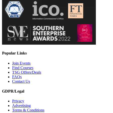
Popular Links
Join Events
Find Courses
TSG Offers/Deals
FAQs
Contact Us
GDPR/Legal
Privacy
Advertising
Terms & Conditions