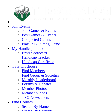
Join Events
Join Games & Events
Post Games & Events
Completed Games
Play TSG Putting Game
My Handicap Index
Enter Scorecard
Handicap Tracker
Handicap Certificate
TSG Clubhouse
Find Members
Find Group & Societies
Monthly Leaderboard
Forums & Debates
Member Photos
Member Videos
TSG Newsletters
Find Courses
Search By Name
Search By Country