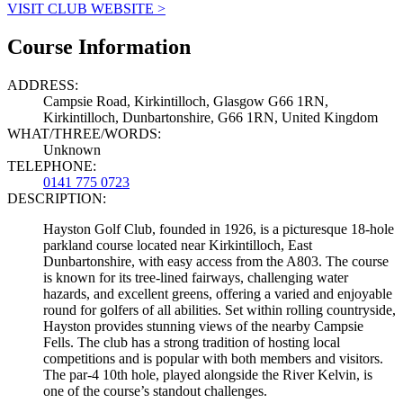
VISIT CLUB WEBSITE >
Course Information
ADDRESS:
Campsie Road, Kirkintilloch, Glasgow G66 1RN,
Kirkintilloch, Dunbartonshire, G66 1RN, United Kingdom
WHAT/THREE/WORDS:
Unknown
TELEPHONE:
0141 775 0723
DESCRIPTION:
Hayston Golf Club, founded in 1926, is a picturesque 18-hole
parkland course located near Kirkintilloch, East
Dunbartonshire, with easy access from the A803. The course
is known for its tree-lined fairways, challenging water
hazards, and excellent greens, offering a varied and enjoyable
round for golfers of all abilities. Set within rolling countryside,
Hayston provides stunning views of the nearby Campsie
Fells. The club has a strong tradition of hosting local
competitions and is popular with both members and visitors.
The par-4 10th hole, played alongside the River Kelvin, is
one of the course’s standout challenges.