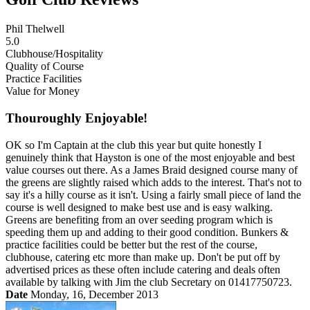
Phil Thelwell
5.0
Clubhouse/Hospitality
Quality of Course
Practice Facilities
Value for Money
Thouroughly Enjoyable!
OK so I'm Captain at the club this year but quite honestly I
genuinely think that Hayston is one of the most enjoyable and best
value courses out there. As a James Braid designed course many of
the greens are slightly raised which adds to the interest. That's not to
say it's a hilly course as it isn't. Using a fairly small piece of land the
course is well designed to make best use and is easy walking.
Greens are benefiting from an over seeding program which is
speeding them up and adding to their good condition. Bunkers &
practice facilities could be better but the rest of the course,
clubhouse, catering etc more than make up. Don't be put off by
advertised prices as these often include catering and deals often
available by talking with Jim the club Secretary on 01417750723.
Date
Monday, 16, December 2013