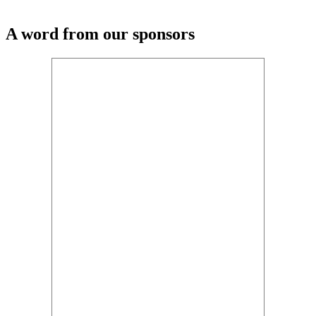
A word from our sponsors