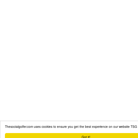
Thesocialgolfer.com uses cookies to ensure you get the best experience on our website
TSG 
Got it!