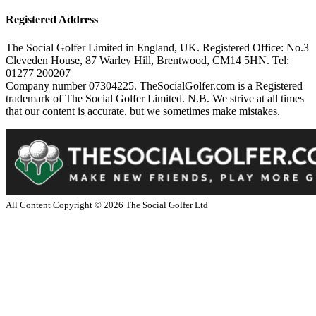
Registered Address
The Social Golfer Limited in England, UK. Registered Office: No.3
Cleveden House, 87 Warley Hill, Brentwood, CM14 5HN. Tel:
01277 200207
Company number 07304225. TheSocialGolfer.com is a Registered
trademark of The Social Golfer Limited. N.B. We strive at all times
that our content is accurate, but we sometimes make mistakes.
All Content Copyright ©
2026
The Social Golfer Ltd