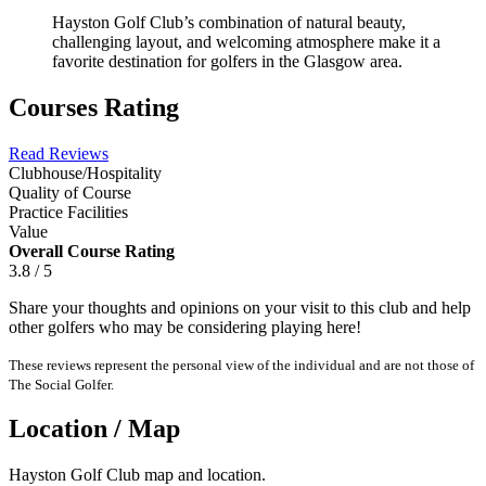
Hayston Golf Club’s combination of natural beauty,
challenging layout, and welcoming atmosphere make it a
favorite destination for golfers in the Glasgow area.
Courses Rating
Read Reviews
Clubhouse/Hospitality
Quality of Course
Practice Facilities
Value
Overall Course Rating
3.8 / 5
Share your thoughts and opinions on your visit to this club and help
other golfers who may be considering playing here!
These reviews represent the personal view of the individual and are not those of
The Social Golfer.
Location / Map
Hayston Golf Club map and location.