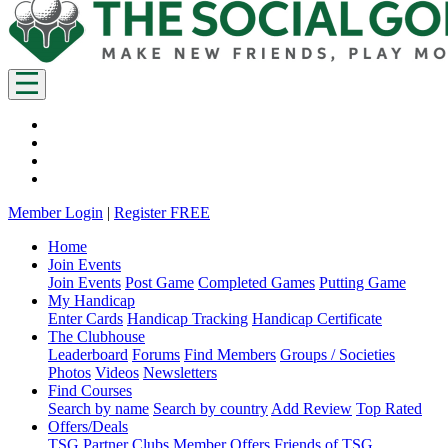
Member Login
|
Register FREE
Home
Join Events
Join Events
Post Game
Completed Games
Putting Game
My Handicap
Enter Cards
Handicap Tracking
Handicap Certificate
The Clubhouse
Leaderboard
Forums
Find Members
Groups / Societies
Photos
Videos
Newsletters
Find Courses
Search by name
Search by country
Add Review
Top Rated
Offers/Deals
TSG Partner Clubs
Member Offers
Friends of TSG