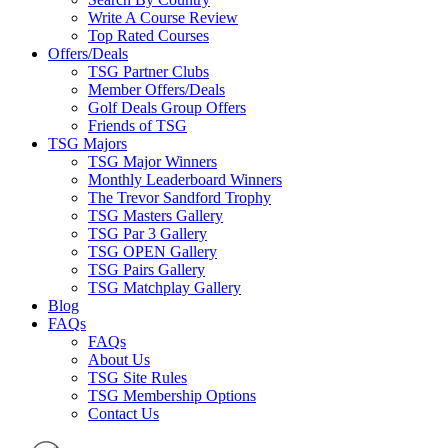
Write A Course Review
Top Rated Courses
Offers/Deals
TSG Partner Clubs
Member Offers/Deals
Golf Deals Group Offers
Friends of TSG
TSG Majors
TSG Major Winners
Monthly Leaderboard Winners
The Trevor Sandford Trophy
TSG Masters Gallery
TSG Par 3 Gallery
TSG OPEN Gallery
TSG Pairs Gallery
TSG Matchplay Gallery
Blog
FAQs
FAQs
About Us
TSG Site Rules
TSG Membership Options
Contact Us