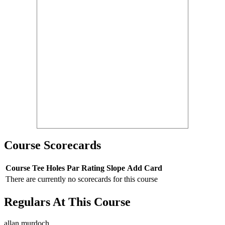
Course Scorecards
Course
Tee
Holes
Par
Rating
Slope
Add Card
There are currently no scorecards for this course
Regulars At This Course
allan murdoch