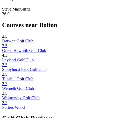
Steve MacGuffie
36.0
Courses near Bolton
2.5
Darwen Golf Club
2.5
Green Haworth Golf Club
4.3
Leyland Golf Club
2.5
Stonyhurst Park Golf Club
2.5
Tunshill Golf Club
2.5
Werneth Golf Club
2.5
Walmersley Golf Club
2.5
Porters Wood