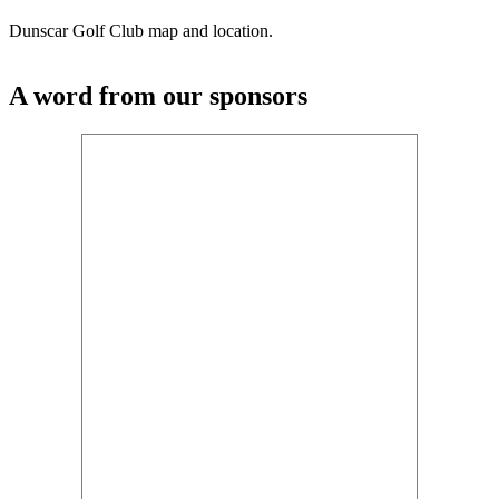
Dunscar Golf Club map and location.
A word from our sponsors