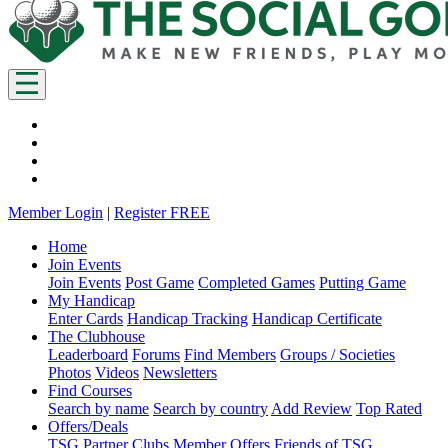
Member Login
|
Register FREE
Home
Join Events
Join Events
Post Game
Completed Games
Putting Game
My Handicap
Enter Cards
Handicap Tracking
Handicap Certificate
The Clubhouse
Leaderboard
Forums
Find Members
Groups / Societies
Photos
Videos
Newsletters
Find Courses
Search by name
Search by country
Add Review
Top Rated
Offers/Deals
TSG Partner Clubs
Member Offers
Friends of TSG