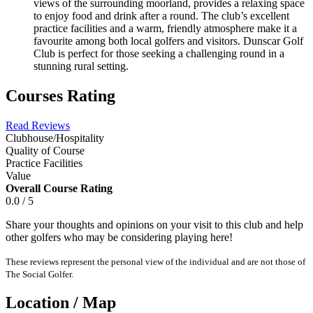
views of the surrounding moorland, provides a relaxing space
to enjoy food and drink after a round. The club’s excellent
practice facilities and a warm, friendly atmosphere make it a
favourite among both local golfers and visitors. Dunscar Golf
Club is perfect for those seeking a challenging round in a
stunning rural setting.
Courses Rating
Read Reviews
Clubhouse/Hospitality
Quality of Course
Practice Facilities
Value
Overall Course Rating
0.0 / 5
Share your thoughts and opinions on your visit to this club and help
other golfers who may be considering playing here!
These reviews represent the personal view of the individual and are not those of
The Social Golfer.
Location / Map