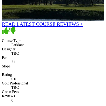
READ LATEST COURSE REVIEWS >
Course Type
Parkland
Designer
TBC
Par
71
Slope
Rating
0.0
Golf Professional
TBC
Green Fees
Reviews
0