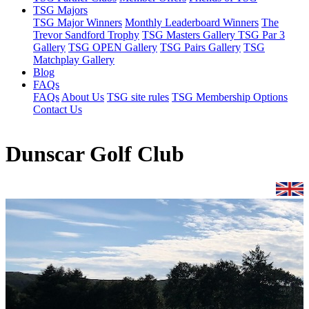
TSG Majors
TSG Major Winners
Monthly Leaderboard Winners
The
Trevor Sandford Trophy
TSG Masters Gallery
TSG Par 3
Gallery
TSG OPEN Gallery
TSG Pairs Gallery
TSG
Matchplay Gallery
Blog
FAQs
FAQs
About Us
TSG site rules
TSG Membership Options
Contact Us
Dunscar Golf Club