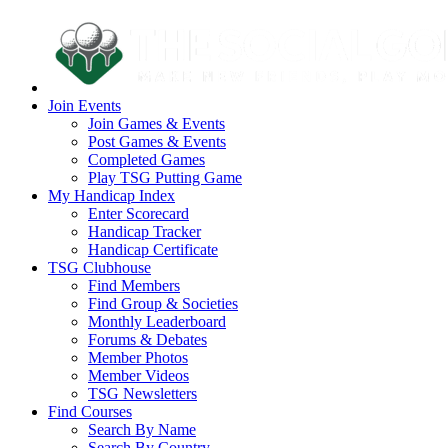
Join Events
Join Games & Events
Post Games & Events
Completed Games
Play TSG Putting Game
My Handicap Index
Enter Scorecard
Handicap Tracker
Handicap Certificate
TSG Clubhouse
Find Members
Find Group & Societies
Monthly Leaderboard
Forums & Debates
Member Photos
Member Videos
TSG Newsletters
Find Courses
Search By Name
Search By Country