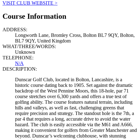
VISIT CLUB WEBSITE >
Course Information
ADDRESS:
Longworth Lane, Bromley Cross, Bolton BL7 9QY, Bolton,
BL7 9QY, United Kingdom
WHAT/THREE/WORDS:
Unknown
TELEPHONE:
N/A
DESCRIPTION:
Dunscar Golf Club, located in Bolton, Lancashire, is a
historic course dating back to 1905. Set against the dramatic
backdrop of the West Pennine Moors, this 18-hole, par 71
course stretches over 6,300 yards and offers a true test of
golfing ability. The course features natural terrain, including
hills and valleys, as well as fast, challenging greens that
require precision and strategy. The standout hole is the 7th, a
par 4 that requires a long, accurate drive to avoid the water
hazard. The club is easily accessible via the M61 and A666,
making it convenient for golfers from Greater Manchester and
beyond. Dunscar’s welcoming clubhouse, with stunning