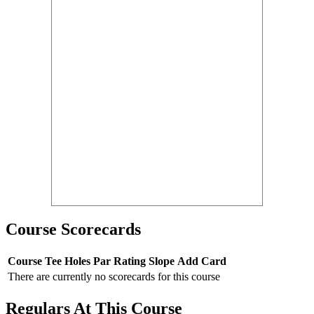
Course Scorecards
Course
Tee
Holes
Par
Rating
Slope
Add Card
There are currently no scorecards for this course
Regulars At This Course