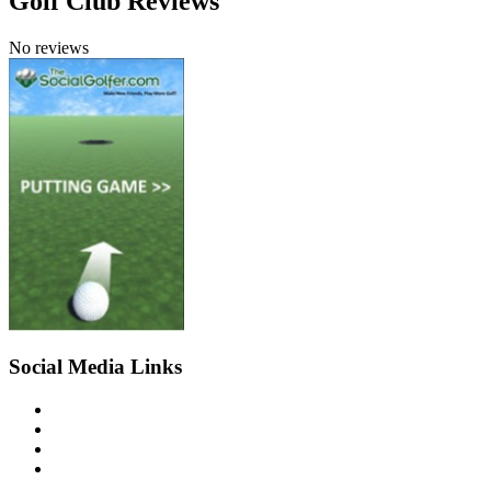
Golf Club Reviews
No reviews
Social Media Links