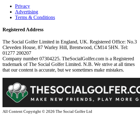
Privacy
Advertising
Terms & Conditions
Registered Address
The Social Golfer Limited in England, UK. Registered Office: No.3
Cleveden House, 87 Warley Hill, Brentwood, CM14 5HN. Tel:
01277 200207
Company number 07304225. TheSocialGolfer.com is a Registered
trademark of The Social Golfer Limited. N.B. We strive at all times
that our content is accurate, but we sometimes make mistakes.
All Content Copyright ©
2026
The Social Golfer Ltd