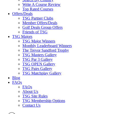
Write A Course Review
Top Rated Courses
Offers/Deals
TSG Partner Clubs
Member Offers/Deals
Golf Deals Group Offers
Friends of TSG
TSG Majors
TSG Major Winners
Monthly Leaderboard Winners
The Trevor Sandford Trophy
TSG Masters Gallery
TSG Par 3 Gallery
TSG OPEN Gallery
TSG Pairs Gallery
TSG Matchplay Gallery
Blog
FAQs
FAQs
About Us
TSG Site Rules
TSG Membership Options
Contact Us