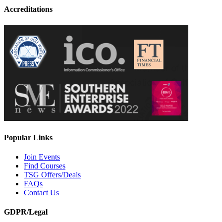
Accreditations
Popular Links
Join Events
Find Courses
TSG Offers/Deals
FAQs
Contact Us
GDPR/Legal