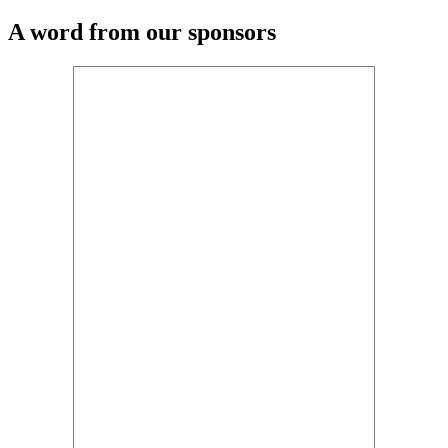
A word from our sponsors