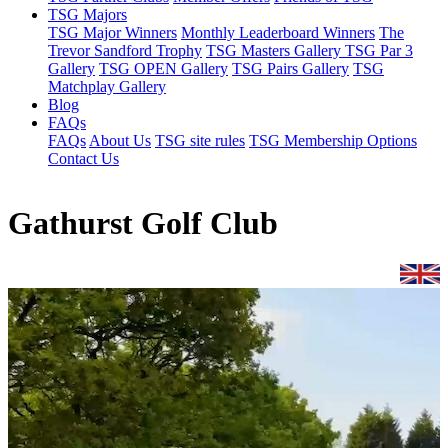
TSG Majors
TSG Major Winners
Monthly Leaderboard Winners
The
Trevor Sandford Trophy
TSG Masters Gallery
TSG Par 3
Gallery
TSG OPEN Gallery
TSG Pairs Gallery
TSG
Matchplay Gallery
Blog
FAQs
FAQs
About Us
TSG site rules
TSG Membership Options
Contact Us
Gathurst Golf Club