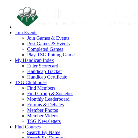
Join Events
Join Games & Events
Post Games & Events
Completed Games
Play TSG Putting Game
My Handicap Index
Enter Scorecard
Handicap Tracker
Handicap Certificate
TSG Clubhouse
Find Members
Find Group & Societies
Monthly Leaderboard
Forums & Debates
Member Photos
Member Videos
TSG Newsletters
Find Courses
Search By Name
Search By Country