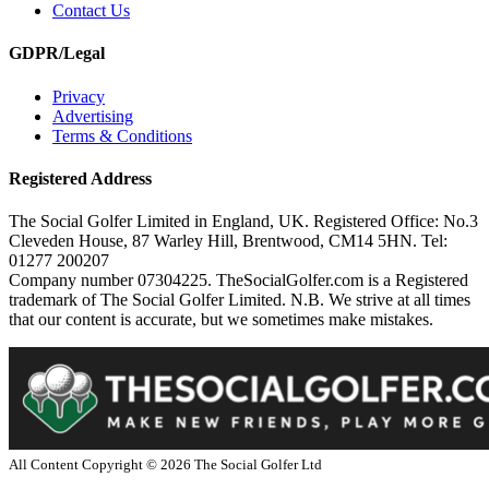
Contact Us
GDPR/Legal
Privacy
Advertising
Terms & Conditions
Registered Address
The Social Golfer Limited in England, UK. Registered Office: No.3
Cleveden House, 87 Warley Hill, Brentwood, CM14 5HN. Tel:
01277 200207
Company number 07304225. TheSocialGolfer.com is a Registered
trademark of The Social Golfer Limited. N.B. We strive at all times
that our content is accurate, but we sometimes make mistakes.
All Content Copyright ©
2026
The Social Golfer Ltd