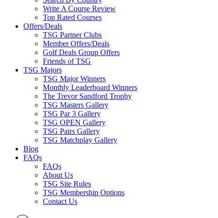
Write A Course Review
Top Rated Courses
Offers/Deals
TSG Partner Clubs
Member Offers/Deals
Golf Deals Group Offers
Friends of TSG
TSG Majors
TSG Major Winners
Monthly Leaderboard Winners
The Trevor Sandford Trophy
TSG Masters Gallery
TSG Par 3 Gallery
TSG OPEN Gallery
TSG Pairs Gallery
TSG Matchplay Gallery
Blog
FAQs
FAQs
About Us
TSG Site Rules
TSG Membership Options
Contact Us