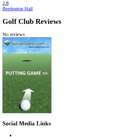
2.8
Berrington Hall
Golf Club Reviews
No reviews
Social Media Links