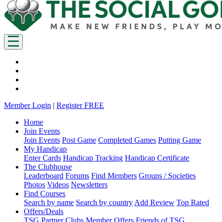
Member Login
|
Register FREE
Home
Join Events
Join Events
Post Game
Completed Games
Putting Game
My Handicap
Enter Cards
Handicap Tracking
Handicap Certificate
The Clubhouse
Leaderboard
Forums
Find Members
Groups / Societies
Photos
Videos
Newsletters
Find Courses
Search by name
Search by country
Add Review
Top Rated
Offers/Deals
TSG Partner Clubs
Member Offers
Friends of TSG