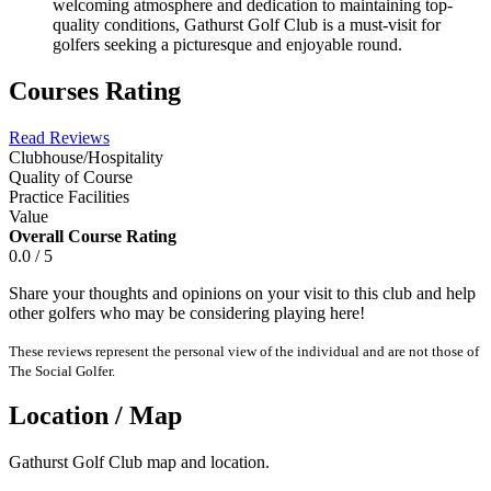
welcoming atmosphere and dedication to maintaining top-
quality conditions, Gathurst Golf Club is a must-visit for
golfers seeking a picturesque and enjoyable round.
Courses Rating
Read Reviews
Clubhouse/Hospitality
Quality of Course
Practice Facilities
Value
Overall Course Rating
0.0 / 5
Share your thoughts and opinions on your visit to this club and help
other golfers who may be considering playing here!
These reviews represent the personal view of the individual and are not those of
The Social Golfer.
Location / Map
Gathurst Golf Club map and location.