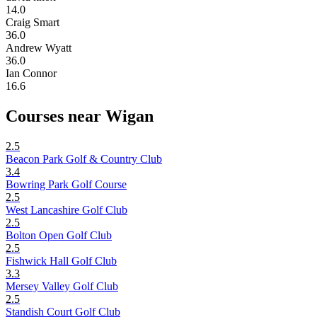
14.0
Craig Smart
36.0
Andrew Wyatt
36.0
Ian Connor
16.6
Courses near Wigan
2.5
Beacon Park Golf & Country Club
3.4
Bowring Park Golf Course
2.5
West Lancashire Golf Club
2.5
Bolton Open Golf Club
2.5
Fishwick Hall Golf Club
3.3
Mersey Valley Golf Club
2.5
Standish Court Golf Club