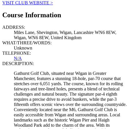
VISIT CLUB WEBSITE >
Course Information
ADDRESS:
Miles Lane, Shevington, Wigan, Lancashire WN6 8EW,
Wigan, WN6 8EW, United Kingdom
WHAT/THREE/WORDS:
Unknown
TELEPHONE:
N/A
DESCRIPTION:
Gathurst Golf Club, situated near Wigan in Greater
Manchester, features a stunning 18-hole, par-70 course that
stretches over 6,051 yards. The course, known for its rolling
fairways and tree-lined holes, presents a blend of technical
challenges and natural beauty. The signature par-4 eighth
requires a precise drive to avoid bunkers, while the par-3
fifteenth offers scenic views over the surrounding countryside.
Conveniently located near the M6, Gathurst Golf Club is
easily accessible from Wigan and surrounding areas. Local
landmarks such as the historic Wigan Pier and Haigh
Woodland Park add to the charm of the area. With its