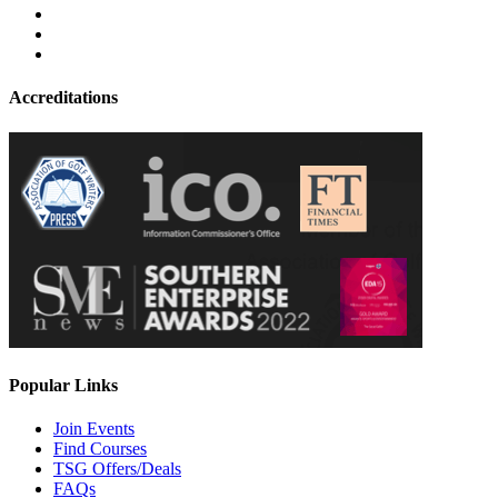
Accreditations
Popular Links
Join Events
Find Courses
TSG Offers/Deals
FAQs