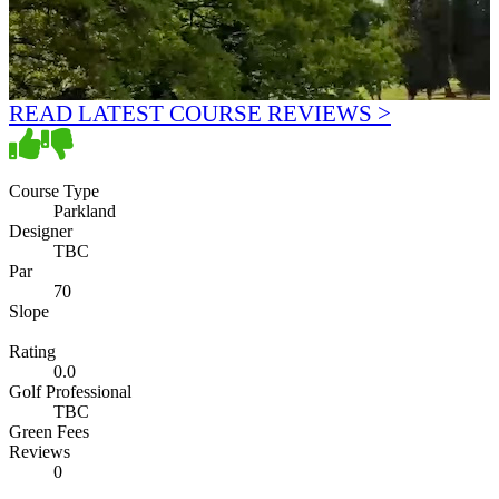
READ LATEST COURSE REVIEWS >
Course Type
Parkland
Designer
TBC
Par
70
Slope
Rating
0.0
Golf Professional
TBC
Green Fees
Reviews
0