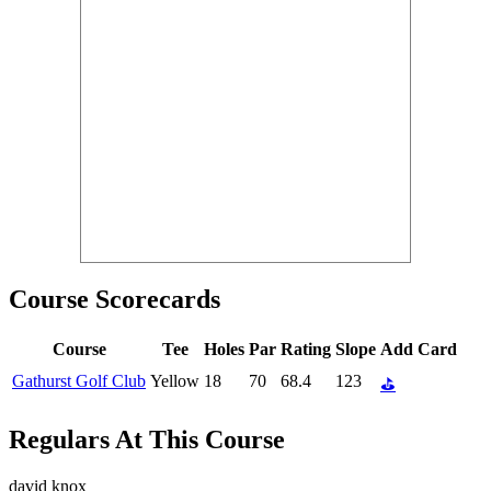
Course Scorecards
Course
Tee
Holes
Par
Rating
Slope
Add Card
Gathurst Golf Club
Yellow
18
70
68.4
123
⛳
Regulars At This Course
david knox