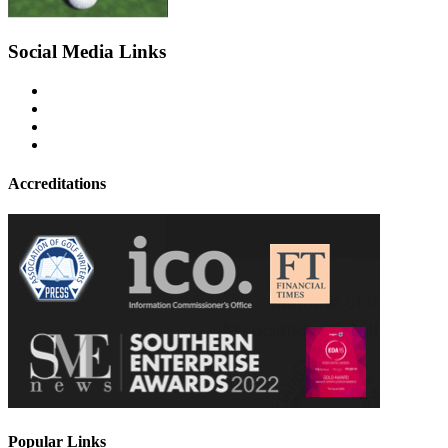
Social Media Links
Accreditations
Popular Links