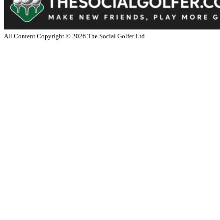
All Content Copyright ©
2026
The Social Golfer Ltd