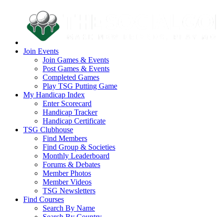
Join Events
Join Games & Events
Post Games & Events
Completed Games
Play TSG Putting Game
My Handicap Index
Enter Scorecard
Handicap Tracker
Handicap Certificate
TSG Clubhouse
Find Members
Find Group & Societies
Monthly Leaderboard
Forums & Debates
Member Photos
Member Videos
TSG Newsletters
Find Courses
Search By Name
Search By Country