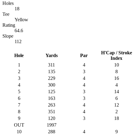
Holes
18
Tee
Yellow
Rating
64.6
Slope
112
H'Cap / Stroke
Hole
Yards
Par
Index
1
311
4
10
2
135
3
8
3
229
4
16
4
300
4
4
5
125
3
14
6
163
3
6
7
263
4
12
8
351
4
2
9
120
3
18
OUT
1997
10
288
4
9