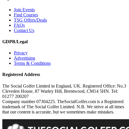
Join Events
Find Courses
TSG Offers/Deals
FAQs
Contact Us
GDPR/Legal
Privacy
Advertising
Terms & Conditions
Registered Address
The Social Golfer Limited in England, UK. Registered Office: No.3
Cleveden House, 87 Warley Hill, Brentwood, CM14 5HN. Tel:
01277 200207
Company number 07304225. TheSocialGolfer.com is a Registered
trademark of The Social Golfer Limited. N.B. We strive at all times
that our content is accurate, but we sometimes make mistakes.