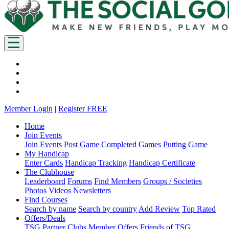
Member Login
|
Register FREE
Home
Join Events
Join Events
Post Game
Completed Games
Putting Game
My Handicap
Enter Cards
Handicap Tracking
Handicap Certificate
The Clubhouse
Leaderboard
Forums
Find Members
Groups / Societies
Photos
Videos
Newsletters
Find Courses
Search by name
Search by country
Add Review
Top Rated
Offers/Deals
TSG Partner Clubs
Member Offers
Friends of TSG