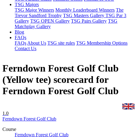
TSG Majors
TSG Major Winners
Monthly Leaderboard Winners
The
Trevor Sandford Trophy
TSG Masters Gallery
TSG Par 3
Gallery
TSG OPEN Gallery
TSG Pairs Gallery
TSG
Matchplay Gallery
Blog
FAQs
FAQs
About Us
TSG site rules
TSG Membership Options
Contact Us
Ferndown Forest Golf Club
(Yellow tee) scorecard for
Ferndown Forest Golf Club
1.0
Ferndown Forest Golf Club
Course
Ferndown Forest Golf Club