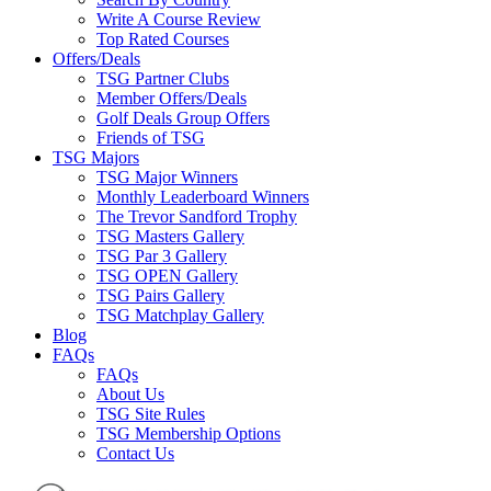
Write A Course Review
Top Rated Courses
Offers/Deals
TSG Partner Clubs
Member Offers/Deals
Golf Deals Group Offers
Friends of TSG
TSG Majors
TSG Major Winners
Monthly Leaderboard Winners
The Trevor Sandford Trophy
TSG Masters Gallery
TSG Par 3 Gallery
TSG OPEN Gallery
TSG Pairs Gallery
TSG Matchplay Gallery
Blog
FAQs
FAQs
About Us
TSG Site Rules
TSG Membership Options
Contact Us