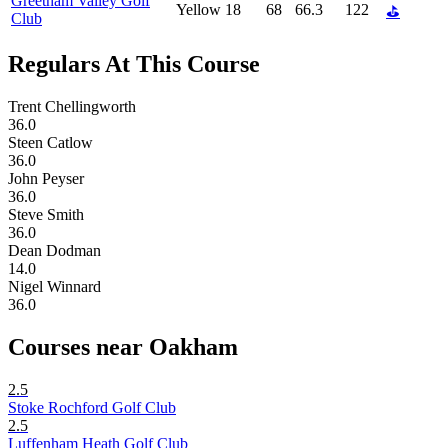
Greetham Valley Golf
Yellow
18
68
66.3
122
⛳
Club
Regulars At This Course
Trent Chellingworth
36.0
Steen Catlow
36.0
John Peyser
36.0
Steve Smith
36.0
Dean Dodman
14.0
Nigel Winnard
36.0
Courses near Oakham
2.5
Stoke Rochford Golf Club
2.5
Luffenham Heath Golf Club