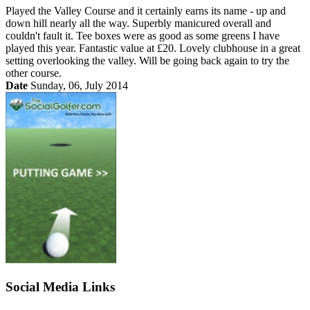
Played the Valley Course and it certainly earns its name - up and
down hill nearly all the way. Superbly manicured overall and
couldn't fault it. Tee boxes were as good as some greens I have
played this year. Fantastic value at £20. Lovely clubhouse in a great
setting overlooking the valley. Will be going back again to try the
other course.
Date
Sunday, 06, July 2014
Social Media Links