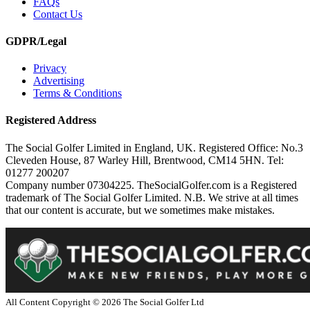
FAQs
Contact Us
GDPR/Legal
Privacy
Advertising
Terms & Conditions
Registered Address
The Social Golfer Limited in England, UK. Registered Office: No.3
Cleveden House, 87 Warley Hill, Brentwood, CM14 5HN. Tel:
01277 200207
Company number 07304225. TheSocialGolfer.com is a Registered
trademark of The Social Golfer Limited. N.B. We strive at all times
that our content is accurate, but we sometimes make mistakes.
All Content Copyright ©
2026
The Social Golfer Ltd