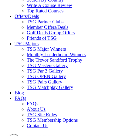
Write A Course Review
Top Rated Courses
Offers/Deals
TSG Partner Clubs
Member Offers/Deals
Golf Deals Group Offers
Friends of TSG
TSG Majors
TSG Major Winners
Monthly Leaderboard Winners
The Trevor Sandford Trophy
TSG Masters Gallery
TSG Par 3 Gallery
TSG OPEN Gallery
TSG Pairs Gallery
TSG Matchplay Gallery
Blog
FAQs
FAQs
About Us
TSG Site Rules
TSG Membership Options
Contact Us