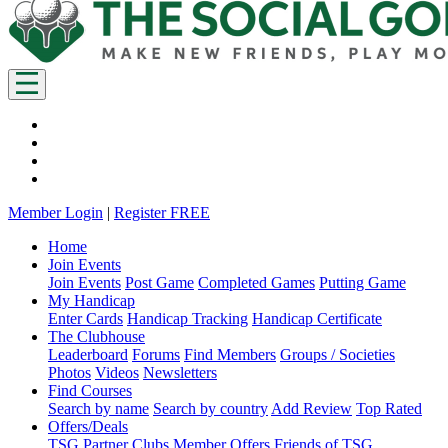
Member Login
|
Register FREE
Home
Join Events
Join Events
Post Game
Completed Games
Putting Game
My Handicap
Enter Cards
Handicap Tracking
Handicap Certificate
The Clubhouse
Leaderboard
Forums
Find Members
Groups / Societies
Photos
Videos
Newsletters
Find Courses
Search by name
Search by country
Add Review
Top Rated
Offers/Deals
TSG Partner Clubs
Member Offers
Friends of TSG