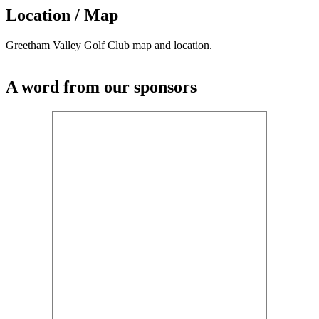
Location / Map
Greetham Valley Golf Club map and location.
A word from our sponsors