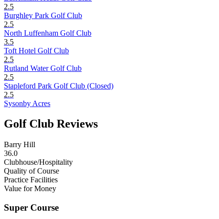
2.5
Burghley Park Golf Club
2.5
North Luffenham Golf Club
3.5
Toft Hotel Golf Club
2.5
Rutland Water Golf Club
2.5
Stapleford Park Golf Club (Closed)
2.5
Sysonby Acres
Golf Club Reviews
Barry Hill
36.0
Clubhouse/Hospitality
Quality of Course
Practice Facilities
Value for Money
Super Course