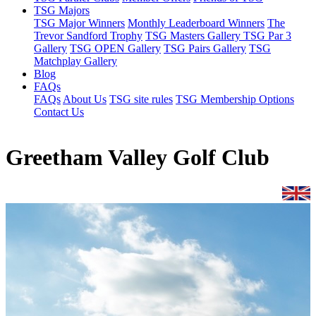
TSG Majors
TSG Major Winners
Monthly Leaderboard Winners
The
Trevor Sandford Trophy
TSG Masters Gallery
TSG Par 3
Gallery
TSG OPEN Gallery
TSG Pairs Gallery
TSG
Matchplay Gallery
Blog
FAQs
FAQs
About Us
TSG site rules
TSG Membership Options
Contact Us
Greetham Valley Golf Club