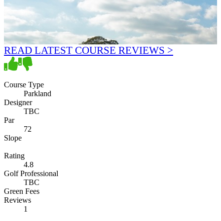
READ LATEST COURSE REVIEWS >
Course Type
Parkland
Designer
TBC
Par
72
Slope
Rating
4.8
Golf Professional
TBC
Green Fees
Reviews
1