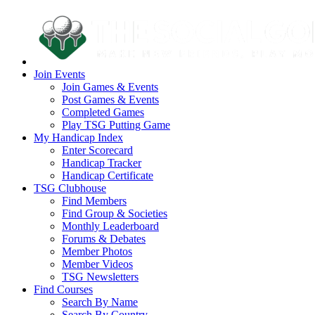
Join Events
Join Games & Events
Post Games & Events
Completed Games
Play TSG Putting Game
My Handicap Index
Enter Scorecard
Handicap Tracker
Handicap Certificate
TSG Clubhouse
Find Members
Find Group & Societies
Monthly Leaderboard
Forums & Debates
Member Photos
Member Videos
TSG Newsletters
Find Courses
Search By Name
Search By Country