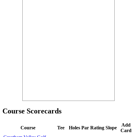
Course Scorecards
Add
Course
Tee
Holes
Par
Rating
Slope
Card