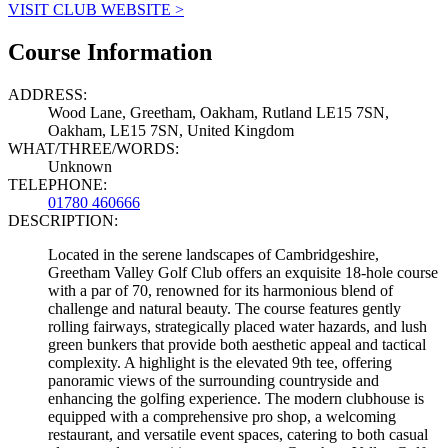
VISIT CLUB WEBSITE >
Course Information
ADDRESS:
Wood Lane, Greetham, Oakham, Rutland LE15 7SN,
Oakham, LE15 7SN, United Kingdom
WHAT/THREE/WORDS:
Unknown
TELEPHONE:
01780 460666
DESCRIPTION:
Located in the serene landscapes of Cambridgeshire,
Greetham Valley Golf Club offers an exquisite 18-hole course
with a par of 70, renowned for its harmonious blend of
challenge and natural beauty. The course features gently
rolling fairways, strategically placed water hazards, and lush
green bunkers that provide both aesthetic appeal and tactical
complexity. A highlight is the elevated 9th tee, offering
panoramic views of the surrounding countryside and
enhancing the golfing experience. The modern clubhouse is
equipped with a comprehensive pro shop, a welcoming
restaurant, and versatile event spaces, catering to both casual