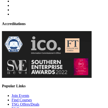
Accreditations
Popular Links
Join Events
Find Courses
TSG Offers/Deals