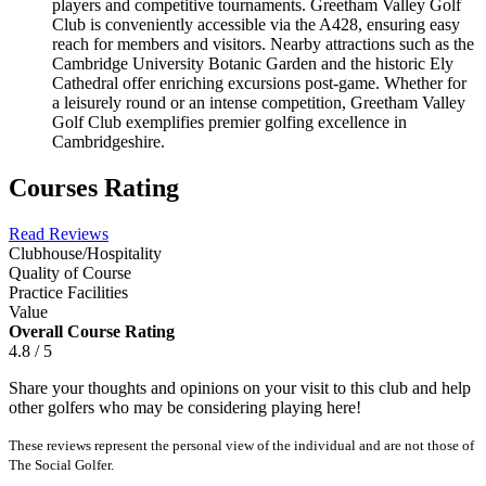
players and competitive tournaments. Greetham Valley Golf
Club is conveniently accessible via the A428, ensuring easy
reach for members and visitors. Nearby attractions such as the
Cambridge University Botanic Garden and the historic Ely
Cathedral offer enriching excursions post-game. Whether for
a leisurely round or an intense competition, Greetham Valley
Golf Club exemplifies premier golfing excellence in
Cambridgeshire.
Courses Rating
Read Reviews
Clubhouse/Hospitality
Quality of Course
Practice Facilities
Value
Overall Course Rating
4.8 / 5
Share your thoughts and opinions on your visit to this club and help
other golfers who may be considering playing here!
These reviews represent the personal view of the individual and are not those of
The Social Golfer.