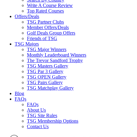
Write A Course Review
Top Rated Courses
Offers/Deals
TSG Partner Clubs
Member Offers/Deals
Golf Deals Group Offers
Friends of TSG
TSG Majors
TSG Major Winners
Monthly Leaderboard Winners
The Trevor Sandford Trophy
TSG Masters Gallery
TSG Par 3 Gallery
TSG OPEN Gallery
TSG Pairs Gallery
TSG Matchplay Gallery
Blog
FAQs
FAQs
About Us
TSG Site Rules
TSG Membership Options
Contact Us