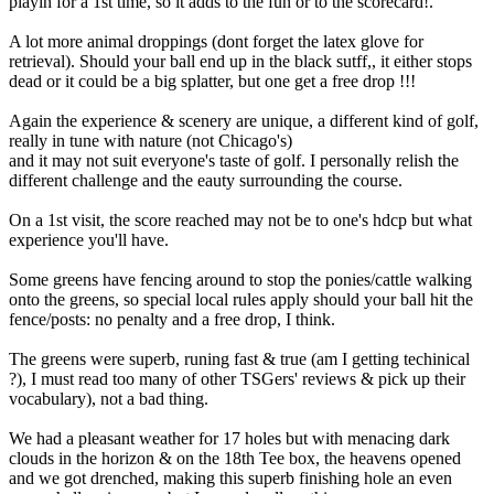
playin for a 1st time, so it adds to the fun or to the scorecard!.
A lot more animal droppings (dont forget the latex glove for
retrieval). Should your ball end up in the black sutff,, it either stops
dead or it could be a big splatter, but one get a free drop !!!
Again the experience & scenery are unique, a different kind of golf,
really in tune with nature (not Chicago's)
and it may not suit everyone's taste of golf. I personally relish the
different challenge and the eauty surrounding the course.
On a 1st visit, the score reached may not be to one's hdcp but what
experience you'll have.
Some greens have fencing around to stop the ponies/cattle walking
onto the greens, so special local rules apply should your ball hit the
fence/posts: no penalty and a free drop, I think.
The greens were superb, runing fast & true (am I getting techinical
?), I must read too many of other TSGers' reviews & pick up their
vocabulary), not a bad thing.
We had a pleasant weather for 17 holes but with menacing dark
clouds in the horizon & on the 18th Tee box, the heavens opened
and we got drenched, making this superb finishing hole an even