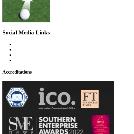
Social Media Links
Accreditations