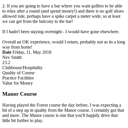
2. If you are going to have a bar where you want golfers to be able
to relax after a round (and spend money!) and there is no golf shoes
allowed rule, perhaps have a spike carpet a meter wide, so at least
we can get from the balcony to the bar!
If I hadn't been staying overnight - I would have gone elsewhere.
Overall an OK experience, would I return, probably not as its a long
way from home!
Date
Friday, 11, May 2018
Nev Smith
23.2
Clubhouse/Hospitality
Quality of Course
Practice Facilities
Value for Money
Manor Course
Having played the Forest course the day before, I was expecting a
bit of a step up in quality from the Manor course. I certainly got that
and more. The Manor course is one that you'll happily drive that
little bit further to play.