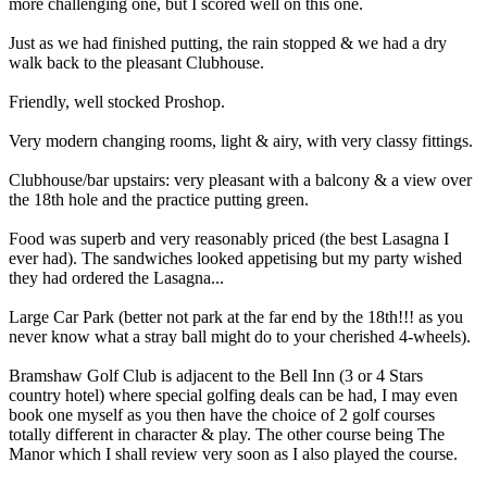
more challenging one, but I scored well on this one.
Just as we had finished putting, the rain stopped & we had a dry
walk back to the pleasant Clubhouse.
Friendly, well stocked Proshop.
Very modern changing rooms, light & airy, with very classy fittings.
Clubhouse/bar upstairs: very pleasant with a balcony & a view over
the 18th hole and the practice putting green.
Food was superb and very reasonably priced (the best Lasagna I
ever had). The sandwiches looked appetising but my party wished
they had ordered the Lasagna...
Large Car Park (better not park at the far end by the 18th!!! as you
never know what a stray ball might do to your cherished 4-wheels).
Bramshaw Golf Club is adjacent to the Bell Inn (3 or 4 Stars
country hotel) where special golfing deals can be had, I may even
book one myself as you then have the choice of 2 golf courses
totally different in character & play. The other course being The
Manor which I shall review very soon as I also played the course.