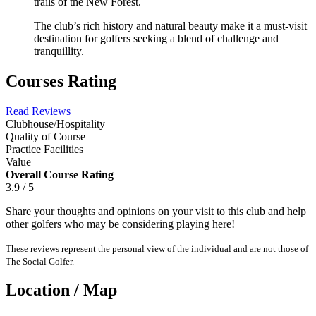
trails of the New Forest.
The club’s rich history and natural beauty make it a must-visit
destination for golfers seeking a blend of challenge and
tranquillity.
Courses Rating
Read Reviews
Clubhouse/Hospitality
Quality of Course
Practice Facilities
Value
Overall Course Rating
3.9 / 5
Share your thoughts and opinions on your visit to this club and help
other golfers who may be considering playing here!
These reviews represent the personal view of the individual and are not those of
The Social Golfer.
Location / Map