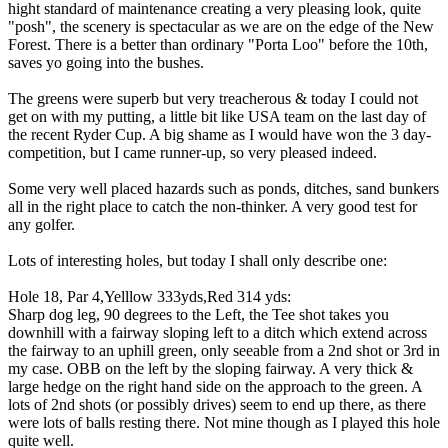
hight standard of maintenance creating a very pleasing look, quite
"posh", the scenery is spectacular as we are on the edge of the New
Forest. There is a better than ordinary "Porta Loo" before the 10th,
saves yo going into the bushes.
The greens were superb but very treacherous & today I could not
get on with my putting, a little bit like USA team on the last day of
the recent Ryder Cup. A big shame as I would have won the 3 day-
competition, but I came runner-up, so very pleased indeed.
Some very well placed hazards such as ponds, ditches, sand bunkers
all in the right place to catch the non-thinker. A very good test for
any golfer.
Lots of interesting holes, but today I shall only describe one:
Hole 18, Par 4,Yelllow 333yds,Red 314 yds:
Sharp dog leg, 90 degrees to the Left, the Tee shot takes you
downhill with a fairway sloping left to a ditch which extend across
the fairway to an uphill green, only seeable from a 2nd shot or 3rd in
my case. OBB on the left by the sloping fairway. A very thick &
large hedge on the right hand side on the approach to the green. A
lots of 2nd shots (or possibly drives) seem to end up there, as there
were lots of balls resting there. Not mine though as I played this hole
quite well.