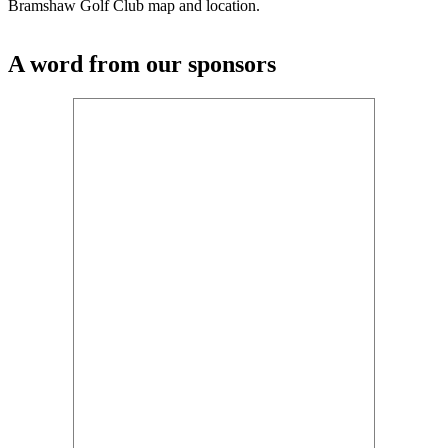
Bramshaw Golf Club map and location.
A word from our sponsors