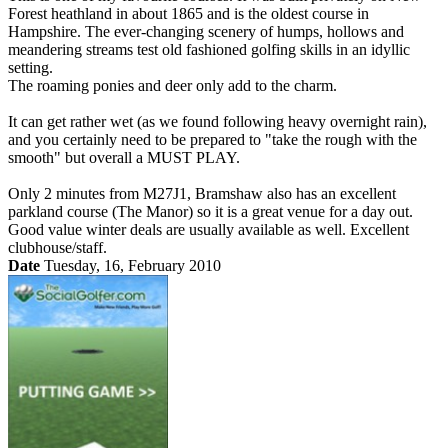
Forest heathland in about 1865 and is the oldest course in
Hampshire. The ever-changing scenery of humps, hollows and
meandering streams test old fashioned golfing skills in an idyllic
setting.
The roaming ponies and deer only add to the charm.
It can get rather wet (as we found following heavy overnight rain),
and you certainly need to be prepared to "take the rough with the
smooth" but overall a MUST PLAY.
Only 2 minutes from M27J1, Bramshaw also has an excellent
parkland course (The Manor) so it is a great venue for a day out.
Good value winter deals are usually available as well. Excellent
clubhouse/staff.
Date
Tuesday, 16, February 2010