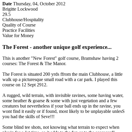
Date
Thursday, 04, October 2012
Brigitte Lockwood
29.5
Clubhouse/Hospitality
Quality of Course
Practice Facilities
Value for Money
The Forest - another unique golf experience...
This is another "New Forest" golf course, Bramshaw having 2
courses: The Forest & The Manor.
The Forest is situated 200 yrds ffrom the main Clubhouse, a little
walk up a picturesque small road with a car park. I played this
course on 12 Sept 2912.
A rugged, wild terrain, with invisible ravines, some having water,
some heather & goarse & some with just vegetation and a few
creatures but nevertheless if your ball ends up in the ravine, you
wont find it easily or if found, most likely to be unplayable unlesS
you had the skills of Seve!!!
Some blind tee shots, not knowing what terrain to expect when