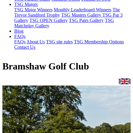
TSG Majors
TSG Major Winners
Monthly Leaderboard Winners
The
Trevor Sandford Trophy
TSG Masters Gallery
TSG Par 3
Gallery
TSG OPEN Gallery
TSG Pairs Gallery
TSG
Matchplay Gallery
Blog
FAQs
FAQs
About Us
TSG site rules
TSG Membership Options
Contact Us
Bramshaw Golf Club