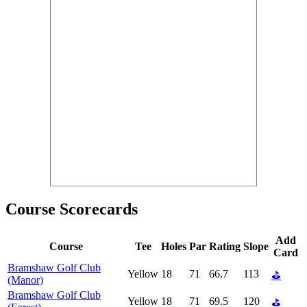
Course Scorecards
Add
Course
Tee
Holes
Par
Rating
Slope
Card
Bramshaw Golf Club
Yellow
18
71
66.7
113
⛳
(Manor)
Bramshaw Golf Club
Yellow
18
71
69.5
120
⛳