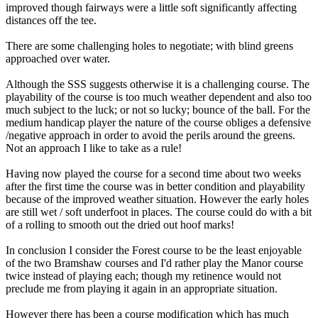
improved though fairways were a little soft significantly affecting
distances off the tee.
There are some challenging holes to negotiate; with blind greens
approached over water.
Although the SSS suggests otherwise it is a challenging course. The
playability of the course is too much weather dependent and also too
much subject to the luck; or not so lucky; bounce of the ball. For the
medium handicap player the nature of the course obliges a defensive
/negative approach in order to avoid the perils around the greens.
Not an approach I like to take as a rule!
Having now played the course for a second time about two weeks
after the first time the course was in better condition and playability
because of the improved weather situation. However the early holes
are still wet / soft underfoot in places. The course could do with a bit
of a rolling to smooth out the dried out hoof marks!
In conclusion I consider the Forest course to be the least enjoyable
of the two Bramshaw courses and I'd rather play the Manor course
twice instead of playing each; though my retinence would not
preclude me from playing it again in an appropriate situation.
However there has been a course modification which has much