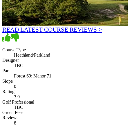
READ LATEST COURSE REVIEWS >
Course Type
Heathland/Parkland
Designer
TBC
Par
Forest 69; Manor 71
Slope
0
Rating
3.9
Golf Professional
TBC
Green Fees
Reviews
8