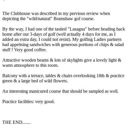
The Clubhouse was described in my previous review when
depicting the "wild/natural" Bramshaw gof course.
By the way, I had one of the tastied "Lasagna" before heading back
home after our 3-days of golf (well actually 4 days for me, as I
added an extra day, I could not resist). My golfing Ladies partners
had appetising sandwiches with generous portions of chips & salad
stuff ! Very good coffee.
Attractive wooden beams & lots of skylights give a lovely light &
warm atmosphere to this room.
Balcony with a terrace, tables & chairs overlooking 18th & practice
green & a large bed of wild flowers.
An interesting manicured course that should be sampled as well.
Practice facilities: very good.
THE END.......