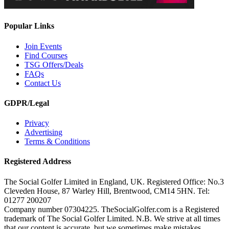
Popular Links
Join Events
Find Courses
TSG Offers/Deals
FAQs
Contact Us
GDPR/Legal
Privacy
Advertising
Terms & Conditions
Registered Address
The Social Golfer Limited in England, UK. Registered Office: No.3
Cleveden House, 87 Warley Hill, Brentwood, CM14 5HN. Tel:
01277 200207
Company number 07304225. TheSocialGolfer.com is a Registered
trademark of The Social Golfer Limited. N.B. We strive at all times
that our content is accurate, but we sometimes make mistakes.