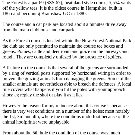
The Forest is a par 69 (SSS 67), heathland style course, 5,554 yards
off the yellow tees. It is the oldest course in Hampshire; built in
1865 and becoming Bramshaw GC in 1880.
The course and a car park are located about a minutes drive away
from the main clubhouse and car park.
As the Forest course is located within the New Forest National Park
the club are only permitted to maintain the course tee boxes and
greens. Ponies, cattle and deer roam and graze on the fairways and
rough. They are completely unfazed by the presence of golfers.
A feature on the course is that several of the greens are surrounded
by a ring of vertical posts supported by horizontal wiring in order to
prevent the grazing animals from damaging the greens. Some of the
smaller animals are nevertheless able to breach the defences. A local
rule covers what happens if you hit the poles with your approach
shots; eg replay the shot or play it as it lies.
However the reason for my retinence about this course is because
there is very wet conditions on a number of the holes; most notably
the 1st, 3rd and 4th; where the conditions underfoot because of the
animal hoofprints; were unplayable.
From about the 5th hole the condition of the course was much