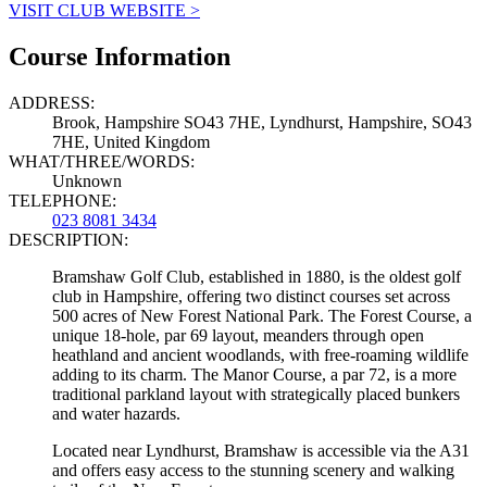
VISIT CLUB WEBSITE >
Course Information
ADDRESS:
Brook, Hampshire SO43 7HE, Lyndhurst, Hampshire, SO43
7HE, United Kingdom
WHAT/THREE/WORDS:
Unknown
TELEPHONE:
023 8081 3434
DESCRIPTION:
Bramshaw Golf Club, established in 1880, is the oldest golf
club in Hampshire, offering two distinct courses set across
500 acres of New Forest National Park. The Forest Course, a
unique 18-hole, par 69 layout, meanders through open
heathland and ancient woodlands, with free-roaming wildlife
adding to its charm. The Manor Course, a par 72, is a more
traditional parkland layout with strategically placed bunkers
and water hazards.
Located near Lyndhurst, Bramshaw is accessible via the A31
and offers easy access to the stunning scenery and walking