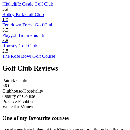
Highcliffe Castle Golf Club
3.9
Botley Park Golf Club
1.0
Ferndown Forest Golf Club
3.5
Playgolf Bournemouth
3.8
Romsey Golf Club
2.5
The Rose Bowl Golf Course
Golf Club Reviews
Patrick Clarke
36.0
Clubhouse/Hospitality
Quality of Course
Practice Facilities
Value for Money
One of my favourite courses
I've always loved playing the Manor Course though the fact that my