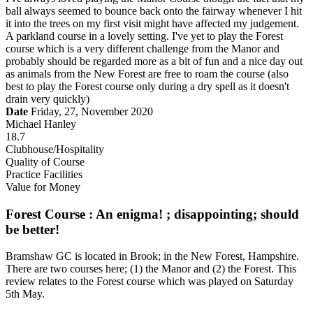
ball always seemed to bounce back onto the fairway whenever I hit
it into the trees on my first visit might have affected my judgement.
A parkland course in a lovely setting. I've yet to play the Forest
course which is a very different challenge from the Manor and
probably should be regarded more as a bit of fun and a nice day out
as animals from the New Forest are free to roam the course (also
best to play the Forest course only during a dry spell as it doesn't
drain very quickly)
Date
Friday, 27, November 2020
Michael Hanley
18.7
Clubhouse/Hospitality
Quality of Course
Practice Facilities
Value for Money
Forest Course : An enigma! ; disappointing; should
be better!
Bramshaw GC is located in Brook; in the New Forest, Hampshire.
There are two courses here; (1) the Manor and (2) the Forest. This
review relates to the Forest course which was played on Saturday
5th May.