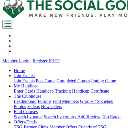
Member Login
|
Register FREE
Home
Join Events
Join Events
Post Game
Completed Games
Putting Game
My Handicap
Enter Cards
Handicap Tracking
Handicap Certificate
The Clubhouse
Leaderboard
Forums
Find Members
Groups / Societies
Photos
Videos
Newsletters
Find Courses
Search by name
Search by country
Add Review
Top Rated
Offers/Deals
TSG Partner Clubs
Member Offers
Friends of TSG