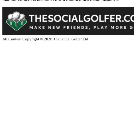
All Content Copyright ©
2026
The Social Golfer Ltd