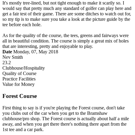
It's mostly tree-lined, but not tight enough to make it scarily so. I
would say that pretty much any standard of golfer can play here and
get a fair test of their game. There are some ditches to watch out for,
so my tip is to make sure you take a look at the picture guide by the
tee before each hole.
As for the quality of the course, the tees, greens and fairways were
all in beautiful condition. The course is simply a great mix of holes
that are interesting, pretty and enjoyable to play.
Date
Monday, 07, May 2018
Nev Smith
23.2
Clubhouse/Hospitality
Quality of Course
Practice Facilities
Value for Money
Forest Course
First thing to say is if you're playing the Forest course, don't take
you clubs out of the car when you get to the Bramshaw
clubhouse/pro shop. The Forest course is actually about half a mile
away, and when you get there there's nothing there apart from the
1st tee and a car park.