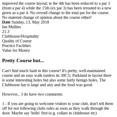
improved the course layout; ie the 4th has been reduced to a par 3
(from a par 4) while the 15th (ex par 3) has been rerouted to a new
green as a par 4. No overall change to the total par for the course.
No material change of opinion about the course either!
Date
Sunday, 13, May 2018
Ian Mullins
21.3
Clubhouse/Hospitality
Quality of Course
Practice Facilities
Value for Money
Pretty Course but...
Can't find much fault in this course! It's pretty, well-maintained
course and an easy walk (unless its 30C!). Parkland in layout there
is some interesting holes but also some fairly benign holes. The
Clubhouse bar is large and airy and the food was good.
However... I do have two comments:
1 - If you are going to welcome visitors to your club, don't tell them
off for not following clubs rules as soon as they walk through the
door. Maybe say 'hello' first (e.g. collars in clubhouse etc)