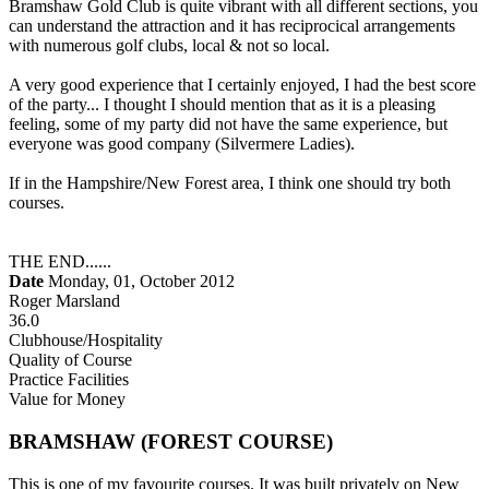
Bramshaw Gold Club is quite vibrant with all different sections, you
can understand the attraction and it has reciprocical arrangements
with numerous golf clubs, local & not so local.
A very good experience that I certainly enjoyed, I had the best score
of the party... I thought I should mention that as it is a pleasing
feeling, some of my party did not have the same experience, but
everyone was good company (Silvermere Ladies).
If in the Hampshire/New Forest area, I think one should try both
courses.
THE END......
Date
Monday, 01, October 2012
Roger Marsland
36.0
Clubhouse/Hospitality
Quality of Course
Practice Facilities
Value for Money
BRAMSHAW (FOREST COURSE)
This is one of my favourite courses. It was built privately on New