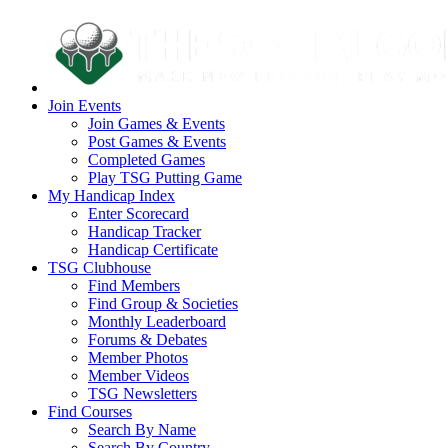
Join Events
Join Games & Events
Post Games & Events
Completed Games
Play TSG Putting Game
My Handicap Index
Enter Scorecard
Handicap Tracker
Handicap Certificate
TSG Clubhouse
Find Members
Find Group & Societies
Monthly Leaderboard
Forums & Debates
Member Photos
Member Videos
TSG Newsletters
Find Courses
Search By Name
Search By Country