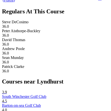
(Forest)
Regulars At This Course
Steve DeCosimo
36.0
Peter Aisthorpe-Buckley
36.0
David Thomas
36.0
Andrew Poole
36.0
Sean Munday
36.0
Patrick Clarke
36.0
Courses near Lyndhurst
3.9
South Winchester Golf Club
4.5
Barton-on-sea Golf Club
4.0