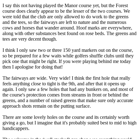
I say this not having played the Manor course yet, but the Forest
course does clearly appear to be the lesser of the two courses. We
were told that the club are only allowed to do work to the greens
and the tees, so the fairways are left to nature and the numerous
cows and horses that wander around. Hoof marks are everywhere,
along with other substances best found on rose beds. The greens and
tees are very decent though.
I think I only saw two or three 150 yard markers out on the course,
so be prepared for a few waits while golfers shuffle clubs until they
pick one that might be right. If you were playing behind me today
then I apologise for doing that!
The fairways are wide. Very wide! I think the first hole that really
feels anything close to tight is the 9th, and after that it opens up
again. I only saw a few holes that had any bunkers on, and most of
the course's protection comes from streams in front or behind the
greens, and a number of raised greens that make sure only accurate
approach shots remain on the putting surface.
There are some lovely holes on the course and its certainly worth
giving a go, but I imagine that it's probably suited best to mid to high
handicappers.