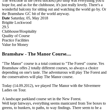
The welcome in the (well stocked) pro shop was everything you'd
hope for, and as for the clubhouse, it's just really lovely. There's a
wonderful balcony for sitting out and watching the world go by. Or
the Bramshaw GC bit of the world anyway.
Date
Saturday, 05, May 2018
Brigitte Lockwood
29.5
Clubhouse/Hospitality
Quality of Course
Practice Facilities
Value for Money
Bramshaw - The Manor Course....
"The Manor" course is a total contrast to "The Forest" course. Yes
Bramshaw offes 2 totally different courses, so always a choice
depending on one's taste. The adventurous will play The Forest and
the conservatives will play The Manor course.
Today (14.09.2012), we played The Manor with the Silvermere
Ladies on Tour.
A landscape parkland course set in the New Forest.
Well kept fairways, everything seems manicured from Tee boxes to
greens, to bunkers, to paths, to way findings. There seem to be a