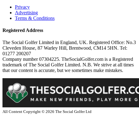
Privacy
Advertising
Terms & Conditions
Registered Address
The Social Golfer Limited in England, UK. Registered Office: No.3
Cleveden House, 87 Warley Hill, Brentwood, CM14 5HN. Tel:
01277 200207
Company number 07304225. TheSocialGolfer.com is a Registered
trademark of The Social Golfer Limited. N.B. We strive at all times
that our content is accurate, but we sometimes make mistakes.
All Content Copyright ©
2026
The Social Golfer Ltd