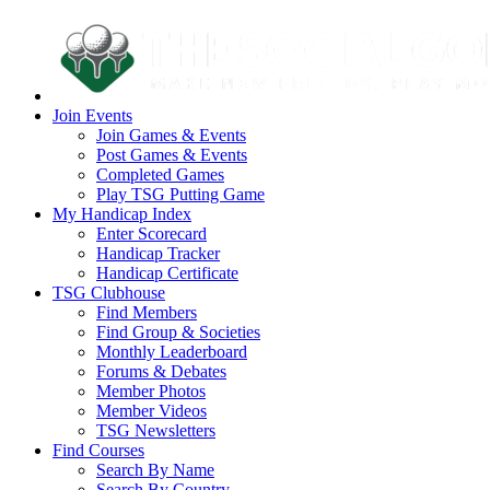
Join Events
Join Games & Events
Post Games & Events
Completed Games
Play TSG Putting Game
My Handicap Index
Enter Scorecard
Handicap Tracker
Handicap Certificate
TSG Clubhouse
Find Members
Find Group & Societies
Monthly Leaderboard
Forums & Debates
Member Photos
Member Videos
TSG Newsletters
Find Courses
Search By Name
Search By Country