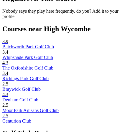
Nobody says they play here frequently, do you? Add it to your
profile.
Courses near High Wycombe
3.9
Batchworth Park Golf Club
3.4
Whipsnade Park Golf Club
4.3
The Oxfordshire Golf Club
3.4
Richings Park Golf Club
2.5
Braywick Golf Club
4.3
Denham Golf Club
2.5
Moor Park Artisans Golf Club
2.5
Centurion Club