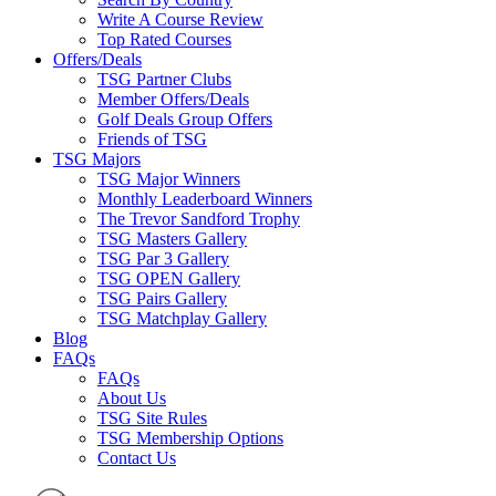
Write A Course Review
Top Rated Courses
Offers/Deals
TSG Partner Clubs
Member Offers/Deals
Golf Deals Group Offers
Friends of TSG
TSG Majors
TSG Major Winners
Monthly Leaderboard Winners
The Trevor Sandford Trophy
TSG Masters Gallery
TSG Par 3 Gallery
TSG OPEN Gallery
TSG Pairs Gallery
TSG Matchplay Gallery
Blog
FAQs
FAQs
About Us
TSG Site Rules
TSG Membership Options
Contact Us