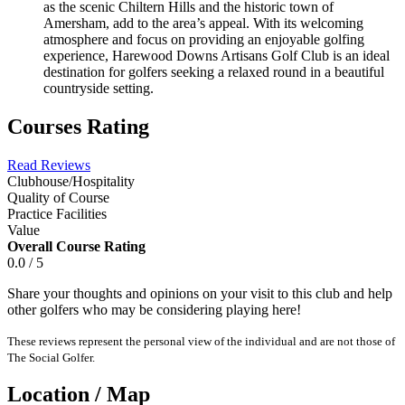
as the scenic Chiltern Hills and the historic town of
Amersham, add to the area’s appeal. With its welcoming
atmosphere and focus on providing an enjoyable golfing
experience, Harewood Downs Artisans Golf Club is an ideal
destination for golfers seeking a relaxed round in a beautiful
countryside setting.
Courses Rating
Read Reviews
Clubhouse/Hospitality
Quality of Course
Practice Facilities
Value
Overall Course Rating
0.0 / 5
Share your thoughts and opinions on your visit to this club and help
other golfers who may be considering playing here!
These reviews represent the personal view of the individual and are not those of
The Social Golfer.
Location / Map