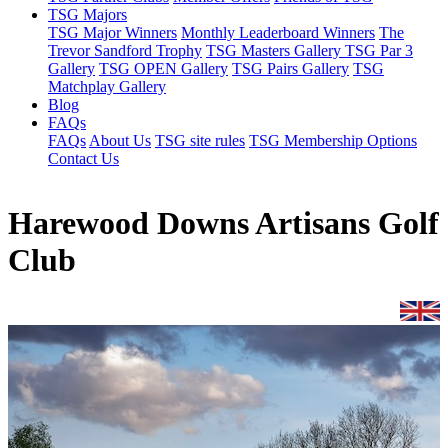
TSG Majors
TSG Major Winners
Monthly Leaderboard Winners
The
Trevor Sandford Trophy
TSG Masters Gallery
TSG Par 3
Gallery
TSG OPEN Gallery
TSG Pairs Gallery
TSG
Matchplay Gallery
Blog
FAQs
FAQs
About Us
TSG site rules
TSG Membership Options
Contact Us
Harewood Downs Artisans Golf
Club