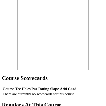
Course Scorecards
Course
Tee
Holes
Par
Rating
Slope
Add Card
There are currently no scorecards for this course
Regulars At This Course