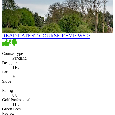
READ LATEST COURSE REVIEWS >
Course Type
Parkland
Designer
TBC
Par
70
Slope
Rating
0.0
Golf Professional
TBC
Green Fees
Reviews