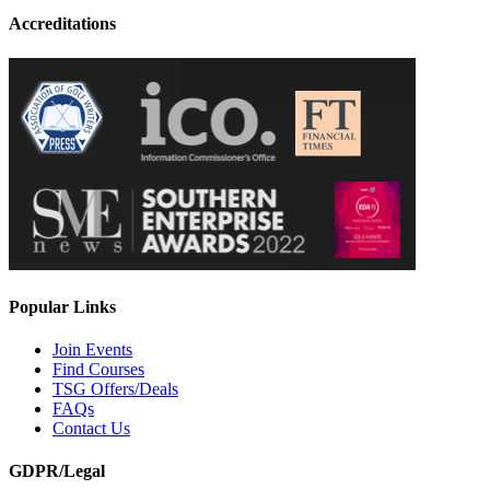
Accreditations
Popular Links
Join Events
Find Courses
TSG Offers/Deals
FAQs
Contact Us
GDPR/Legal