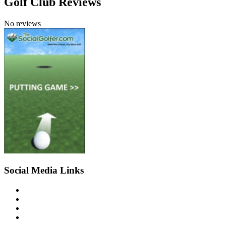
Golf Club Reviews
No reviews
Social Media Links