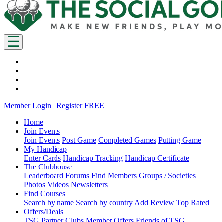
Member Login
|
Register FREE
Home
Join Events
Join Events
Post Game
Completed Games
Putting Game
My Handicap
Enter Cards
Handicap Tracking
Handicap Certificate
The Clubhouse
Leaderboard
Forums
Find Members
Groups / Societies
Photos
Videos
Newsletters
Find Courses
Search by name
Search by country
Add Review
Top Rated
Offers/Deals
TSG Partner Clubs
Member Offers
Friends of TSG