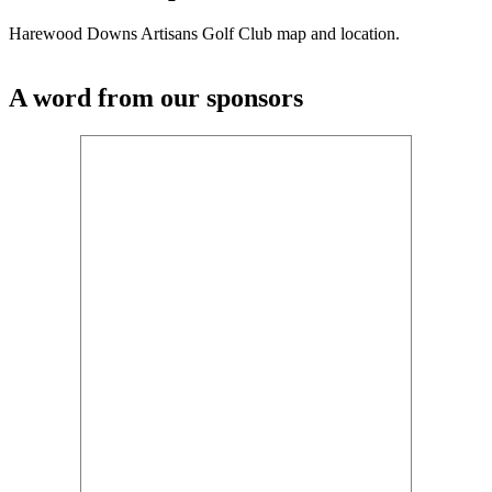
Harewood Downs Artisans Golf Club map and location.
A word from our sponsors