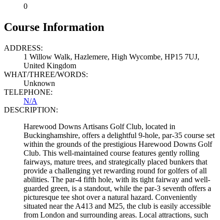
0
Course Information
ADDRESS:
1 Willow Walk, Hazlemere, High Wycombe, HP15 7UJ,
United Kingdom
WHAT/THREE/WORDS:
Unknown
TELEPHONE:
N/A
DESCRIPTION:
Harewood Downs Artisans Golf Club, located in
Buckinghamshire, offers a delightful 9-hole, par-35 course set
within the grounds of the prestigious Harewood Downs Golf
Club. This well-maintained course features gently rolling
fairways, mature trees, and strategically placed bunkers that
provide a challenging yet rewarding round for golfers of all
abilities. The par-4 fifth hole, with its tight fairway and well-
guarded green, is a standout, while the par-3 seventh offers a
picturesque tee shot over a natural hazard. Conveniently
situated near the A413 and M25, the club is easily accessible
from London and surrounding areas. Local attractions, such