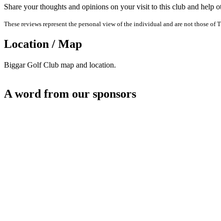
Share your thoughts and opinions on your visit to this club and help 
These reviews represent the personal view of the individual and are not those of T
Location / Map
Biggar Golf Club map and location.
A word from our sponsors