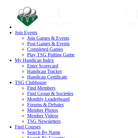
Join Events
Join Games & Events
Post Games & Events
Completed Games
Play TSG Putting Game
My Handicap Index
Enter Scorecard
Handicap Tracker
Handicap Certificate
TSG Clubhouse
Find Members
Find Group & Societies
Monthly Leaderboard
Forums & Debates
Member Photos
Member Videos
TSG Newsletters
Find Courses
Search By Name
Search By Country