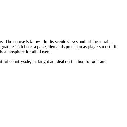
s. The course is known for its scenic views and rolling terrain,
signature 15th hole, a par-3, demands precision as players must hit
ly atmosphere for all players.
tiful countryside, making it an ideal destination for golf and