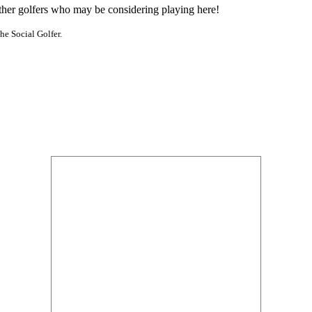
other golfers who may be considering playing here!
he Social Golfer.