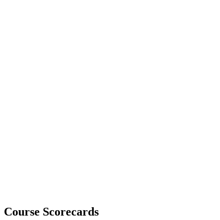
Course Scorecards