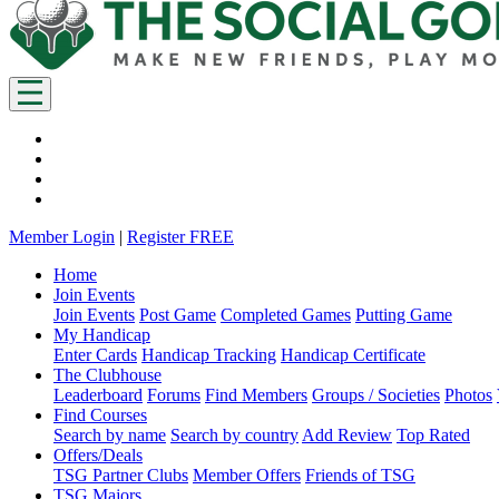
Member Login
|
Register FREE
Home
Join Events
Join Events
Post Game
Completed Games
Putting Game
My Handicap
Enter Cards
Handicap Tracking
Handicap Certificate
The Clubhouse
Leaderboard
Forums
Find Members
Groups / Societies
Photos
Find Courses
Search by name
Search by country
Add Review
Top Rated
Offers/Deals
TSG Partner Clubs
Member Offers
Friends of TSG
TSG Majors