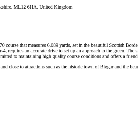
rkshire, ML12 6HA, United Kingdom
 course that measures 6,089 yards, set in the beautiful Scottish Border
r-4, requires an accurate drive to set up an approach to the green. The 
itted to maintaining high-quality course conditions and offers a friend
and close to attractions such as the historic town of Biggar and the beau