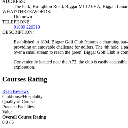
ADDRESS:
The Park, Broughton Road, Biggar ML12 6HA, Biggar, Lana
WHAT/THREE/WORDS:
Unknown
TELEPHONE:
01899 220319
DESCRIPTION:
Established in 1894, Biggar Golf Club features a charming par-70
providing an enjoyable challenge for golfers. The 4th hole, a pa
over a small stream to reach the green. Biggar Golf Club is comm
Conveniently located near the A72, the club is easily accessible 
exploration.
Courses Rating
Read Reviews
Clubhouse/Hospitality
Quality of Course
Practice Facilities
Value
Overall Course Rating
0.0 / 5