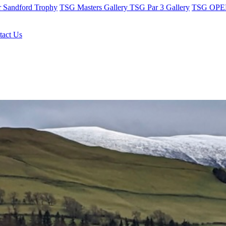
r Sandford Trophy
TSG Masters Gallery
TSG Par 3 Gallery
TSG OPEN
tact Us