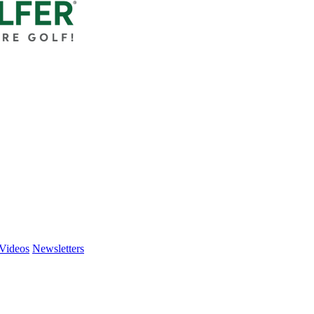
Videos
Newsletters