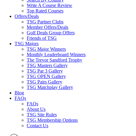
Write A Course Review
Top Rated Courses
Offers/Deals
TSG Partner Clubs
Member Offers/Deals
Golf Deals Group Offers
Friends of TSG
TSG Majors
TSG Major Winners
Monthly Leaderboard Winners
The Trevor Sandford Trophy
TSG Masters Gallery
TSG Par 3 Gallery
TSG OPEN Gallery
TSG Pairs Gallery
TSG Matchplay Gallery
Blog
FAQs
FAQs
About Us
TSG Site Rules
TSG Membership Options
Contact Us