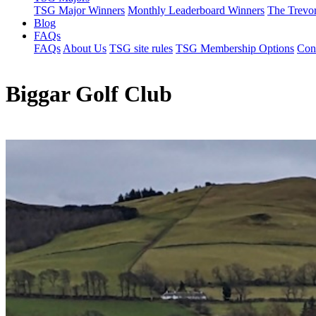
TSG Major Winners
Monthly Leaderboard Winners
The Trevo
Blog
FAQs
FAQs
About Us
TSG site rules
TSG Membership Options
Con
Biggar Golf Club