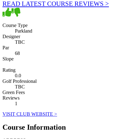
READ LATEST COURSE REVIEWS >
Course Type
Parkland
Designer
TBC
Par
68
Slope
Rating
0.0
Golf Professional
TBC
Green Fees
Reviews
1
VISIT CLUB WEBSITE >
Course Information