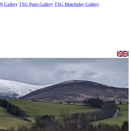
 Gallery
TSG Pairs Gallery
TSG Matchplay Gallery