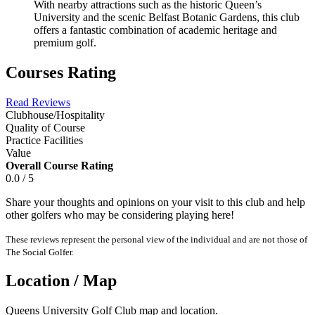
With nearby attractions such as the historic Queen’s
University and the scenic Belfast Botanic Gardens, this club
offers a fantastic combination of academic heritage and
premium golf.
Courses Rating
Read Reviews
Clubhouse/Hospitality
Quality of Course
Practice Facilities
Value
Overall Course Rating
0.0 / 5
Share your thoughts and opinions on your visit to this club and help
other golfers who may be considering playing here!
These reviews represent the personal view of the individual and are not those of
The Social Golfer.
Location / Map
Queens University Golf Club map and location.