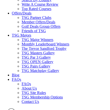
Write A Course Review
Top Rated Courses
Offers/Deals
TSG Partner Clubs
Member Offers/Deals
Golf Deals Group Offers
Friends of TSG
TSG Majors
TSG Major Winners
Monthly Leaderboard Winners
The Trevor Sandford Trophy
TSG Masters Gallery
TSG Par 3 Gallery
TSG OPEN Gallery
TSG Pairs Gallery
TSG Matchplay Gallery
Blog
FAQs
FAQs
About Us
TSG Site Rules
TSG Membership Options
Contact Us