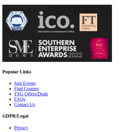
Popular Links
Join Events
Find Courses
TSG Offers/Deals
FAQs
Contact Us
GDPR/Legal
Privacy