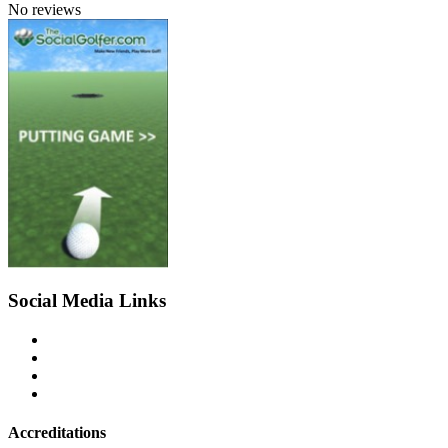
No reviews
Social Media Links
Accreditations