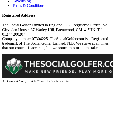
Advertising
Terms & Conditions
Registered Address
The Social Golfer Limited in England, UK. Registered Office: No.3
Cleveden House, 87 Warley Hill, Brentwood, CM14 5HN. Tel:
01277 200207
Company number 07304225. TheSocialGolfer.com is a Registered
trademark of The Social Golfer Limited. N.B. We strive at all times
that our content is accurate, but we sometimes make mistakes.
All Content Copyright ©
2026
The Social Golfer Ltd