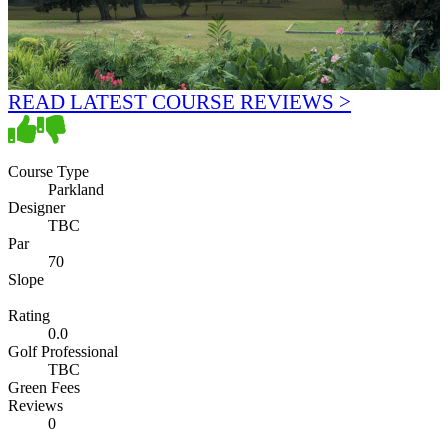
READ LATEST COURSE REVIEWS >
Course Type
Parkland
Designer
TBC
Par
70
Slope
Rating
0.0
Golf Professional
TBC
Green Fees
Reviews
0