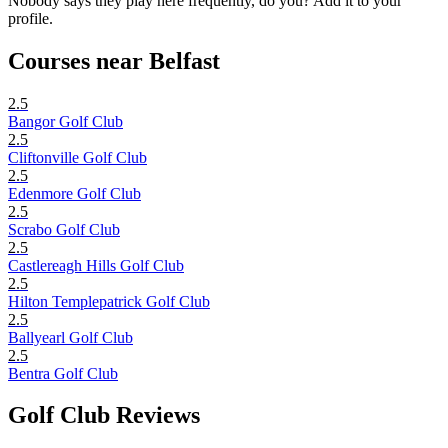
Nobody says they play here frequently, do you? Add it to your
profile.
Courses near Belfast
2.5
Bangor Golf Club
2.5
Cliftonville Golf Club
2.5
Edenmore Golf Club
2.5
Scrabo Golf Club
2.5
Castlereagh Hills Golf Club
2.5
Hilton Templepatrick Golf Club
2.5
Ballyearl Golf Club
2.5
Bentra Golf Club
Golf Club Reviews