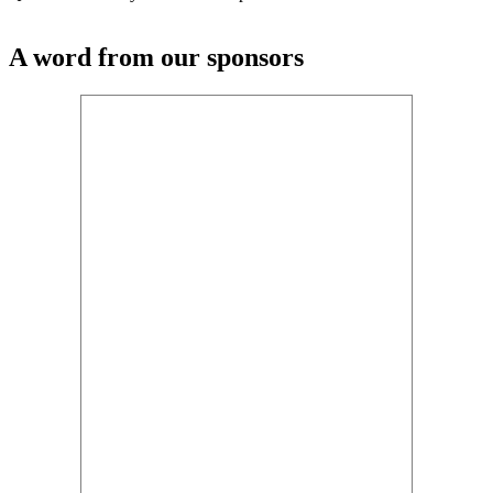
A word from our sponsors