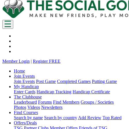
Member Login
|
Register FREE
Home
Join Events
Join Events
Post Game
Completed Games
Putting Game
My Handicap
Enter Cards
Handicap Tracking
Handicap Certificate
The Clubhouse
Leaderboard
Forums
Find Members
Groups / Societies
Photos
Videos
Newsletters
Find Courses
Search by name
Search by country
Add Review
Top Rated
Offers/Deals
TSG Partner Clubs
Member Offers
Friends of TSG