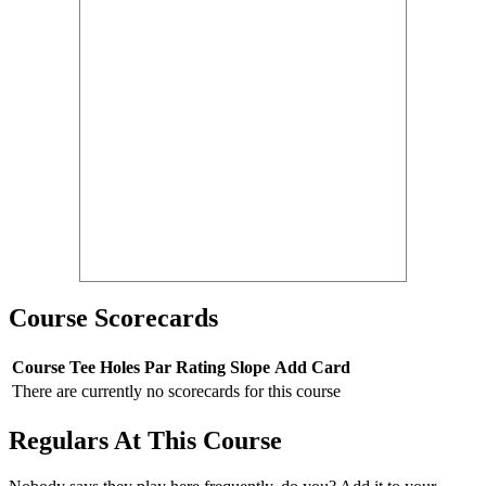
Course Scorecards
Course
Tee
Holes
Par
Rating
Slope
Add Card
There are currently no scorecards for this course
Regulars At This Course