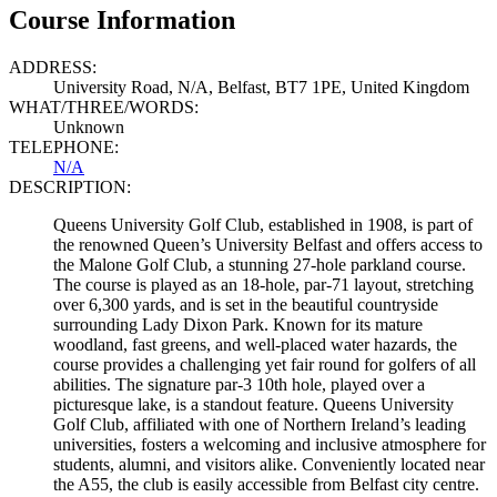
Course Information
ADDRESS:
University Road, N/A, Belfast, BT7 1PE, United Kingdom
WHAT/THREE/WORDS:
Unknown
TELEPHONE:
N/A
DESCRIPTION:
Queens University Golf Club, established in 1908, is part of
the renowned Queen’s University Belfast and offers access to
the Malone Golf Club, a stunning 27-hole parkland course.
The course is played as an 18-hole, par-71 layout, stretching
over 6,300 yards, and is set in the beautiful countryside
surrounding Lady Dixon Park. Known for its mature
woodland, fast greens, and well-placed water hazards, the
course provides a challenging yet fair round for golfers of all
abilities. The signature par-3 10th hole, played over a
picturesque lake, is a standout feature. Queens University
Golf Club, affiliated with one of Northern Ireland’s leading
universities, fosters a welcoming and inclusive atmosphere for
students, alumni, and visitors alike. Conveniently located near
the A55, the club is easily accessible from Belfast city centre.