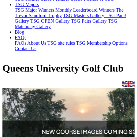
TSG Majors
TSG Major Winners
Monthly Leaderboard Winners
The
Trevor Sandford Trophy
TSG Masters Gallery
TSG Par 3
Gallery
TSG OPEN Gallery
TSG Pairs Gallery
TSG
Matchplay Gallery
Blog
FAQs
FAQs
About Us
TSG site rules
TSG Membership Options
Contact Us
Queens University Golf Club