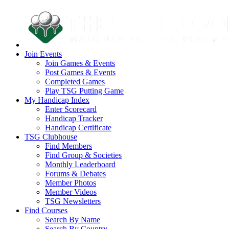
Join Events
Join Games & Events
Post Games & Events
Completed Games
Play TSG Putting Game
My Handicap Index
Enter Scorecard
Handicap Tracker
Handicap Certificate
TSG Clubhouse
Find Members
Find Group & Societies
Monthly Leaderboard
Forums & Debates
Member Photos
Member Videos
TSG Newsletters
Find Courses
Search By Name
Search By Country