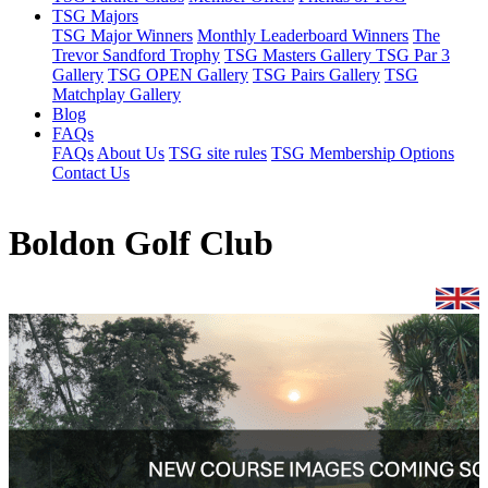
TSG Majors
TSG Major Winners
Monthly Leaderboard Winners
The
Trevor Sandford Trophy
TSG Masters Gallery
TSG Par 3
Gallery
TSG OPEN Gallery
TSG Pairs Gallery
TSG
Matchplay Gallery
Blog
FAQs
FAQs
About Us
TSG site rules
TSG Membership Options
Contact Us
Boldon Golf Club