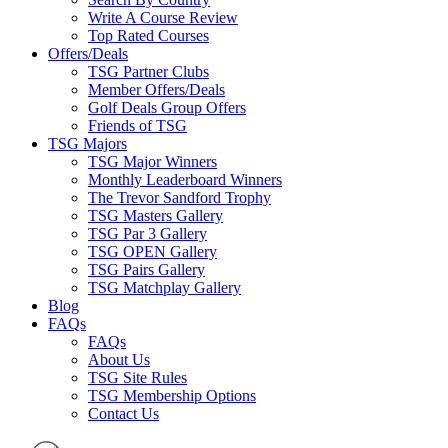
Write A Course Review
Top Rated Courses
Offers/Deals
TSG Partner Clubs
Member Offers/Deals
Golf Deals Group Offers
Friends of TSG
TSG Majors
TSG Major Winners
Monthly Leaderboard Winners
The Trevor Sandford Trophy
TSG Masters Gallery
TSG Par 3 Gallery
TSG OPEN Gallery
TSG Pairs Gallery
TSG Matchplay Gallery
Blog
FAQs
FAQs
About Us
TSG Site Rules
TSG Membership Options
Contact Us