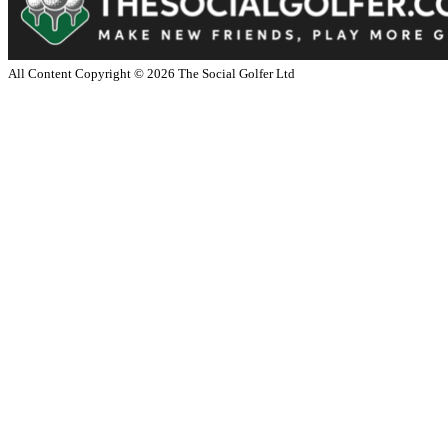
All Content Copyright ©
2026
The Social Golfer Ltd