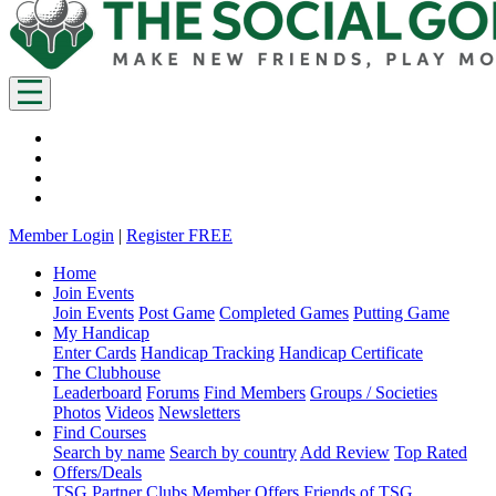
Member Login
|
Register FREE
Home
Join Events
Join Events
Post Game
Completed Games
Putting Game
My Handicap
Enter Cards
Handicap Tracking
Handicap Certificate
The Clubhouse
Leaderboard
Forums
Find Members
Groups / Societies
Photos
Videos
Newsletters
Find Courses
Search by name
Search by country
Add Review
Top Rated
Offers/Deals
TSG Partner Clubs
Member Offers
Friends of TSG