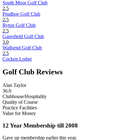
South Moor Golf Club
2.5
Prudhoe Golf Club
2.5
Ryton Golf Club
2.5
Garesfield Golf Club
3.0
Wallsend Golf Club
2.5
Cocken Lodge
Golf Club Reviews
Alan Taylor
36.0
Clubhouse/Hospitality
Quality of Course
Practice Facilities
Value for Money
12 Year Membership till 2008
Gave up membership earlier this year.