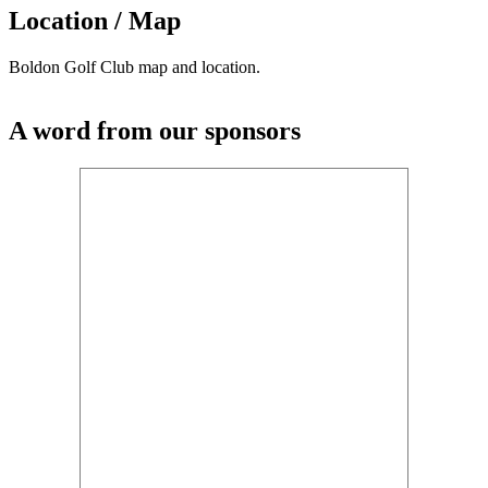
Location / Map
Boldon Golf Club map and location.
A word from our sponsors