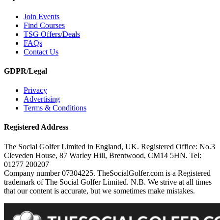
Join Events
Find Courses
TSG Offers/Deals
FAQs
Contact Us
GDPR/Legal
Privacy
Advertising
Terms & Conditions
Registered Address
The Social Golfer Limited in England, UK. Registered Office: No.3
Cleveden House, 87 Warley Hill, Brentwood, CM14 5HN. Tel:
01277 200207
Company number 07304225. TheSocialGolfer.com is a Registered
trademark of The Social Golfer Limited. N.B. We strive at all times
that our content is accurate, but we sometimes make mistakes.