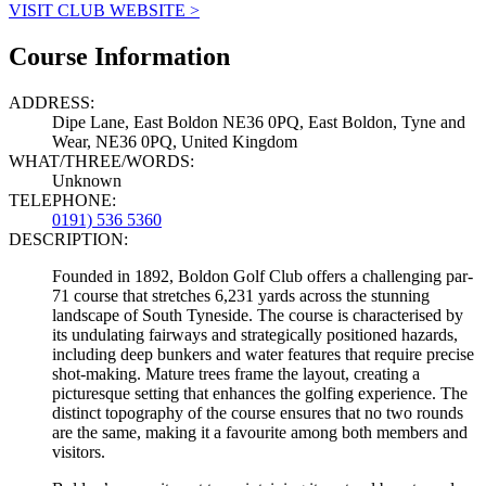
VISIT CLUB WEBSITE >
Course Information
ADDRESS:
Dipe Lane, East Boldon NE36 0PQ, East Boldon, Tyne and
Wear, NE36 0PQ, United Kingdom
WHAT/THREE/WORDS:
Unknown
TELEPHONE:
0191) 536 5360
DESCRIPTION:
Founded in 1892, Boldon Golf Club offers a challenging par-
71 course that stretches 6,231 yards across the stunning
landscape of South Tyneside. The course is characterised by
its undulating fairways and strategically positioned hazards,
including deep bunkers and water features that require precise
shot-making. Mature trees frame the layout, creating a
picturesque setting that enhances the golfing experience. The
distinct topography of the course ensures that no two rounds
are the same, making it a favourite among both members and
visitors.