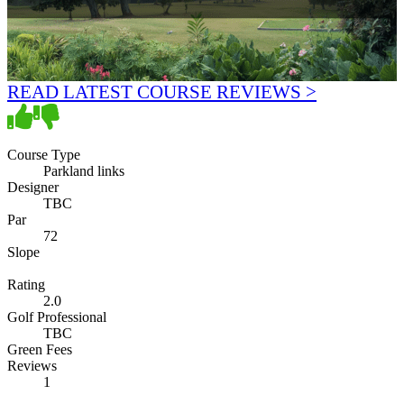
READ LATEST COURSE REVIEWS >
Course Type
Parkland links
Designer
TBC
Par
72
Slope
Rating
2.0
Golf Professional
TBC
Green Fees
Reviews
1