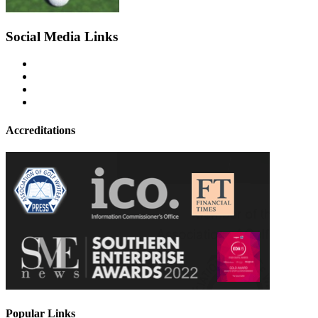
Social Media Links
Accreditations
Popular Links