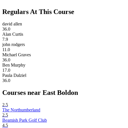
Regulars At This Course
david allen
36.0
Alan Curtis
7.9
john rodgers
11.0
Michael Graves
36.0
Ben Murphy
17.0
Paula Dalziel
36.0
Courses near East Boldon
2.5
The Northumberland
2.5
Beamish Park Golf Club
4.5