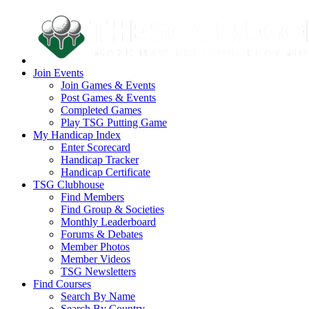
Join Events
Join Games & Events
Post Games & Events
Completed Games
Play TSG Putting Game
My Handicap Index
Enter Scorecard
Handicap Tracker
Handicap Certificate
TSG Clubhouse
Find Members
Find Group & Societies
Monthly Leaderboard
Forums & Debates
Member Photos
Member Videos
TSG Newsletters
Find Courses
Search By Name
Search By Country