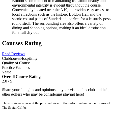
Boldon’s commitment to maintaining its natural beauty and
environmental integrity is evident throughout the course.
Conveniently located near the A19, it provides easy access to
local attractions such as the historic Boldon Hall and the
scenic coastal paths of Sunderland, perfect for a leisurely post-
round stroll. The surrounding area also offers a variety of
dining and shopping options, making it an ideal destination
for a full day out.
Courses Rating
Read Reviews
Clubhouse/Hospitality
Quality of Course
Practice Facilities
Value
Overall Course Rating
2.0 / 5
Share your thoughts and opinions on your visit to this club and help
other golfers who may be considering playing here!
These reviews represent the personal view of the individual and are not those of
The Social Golfer.