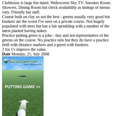
Clubhouse is large but dated. Widescreen Sky TV. Snooker Room.
Showers. Dining Room but check availability as timings of menus
vary. Friendly bar staff.
Course built on clay so not the best - greens usually very good but
bunkers are the worst I've seen on a private course. Not hugely
populated with trees but has a fair sprinkling with a number of the
latest planted having stakes.
Practice putting green is a joke - tiny and not representative of the
greens on the course. No practice nets but they do have a practice
field with distance markers and a green with bunkers.
2 for 1's improve the value.
Date
Monday, 21, July 2008