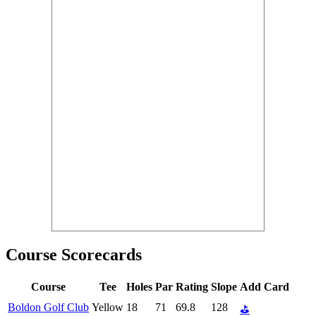
Course Scorecards
Course
Tee
Holes
Par
Rating
Slope
Add Card
Boldon Golf Club
Yellow
18
71
69.8
128
⛳