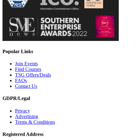
Popular Links
Join Events
Find Courses
TSG Offers/Deals
FAQs
Contact Us
GDPR/Legal
Privacy
Advertising
Terms & Conditions
Registered Address