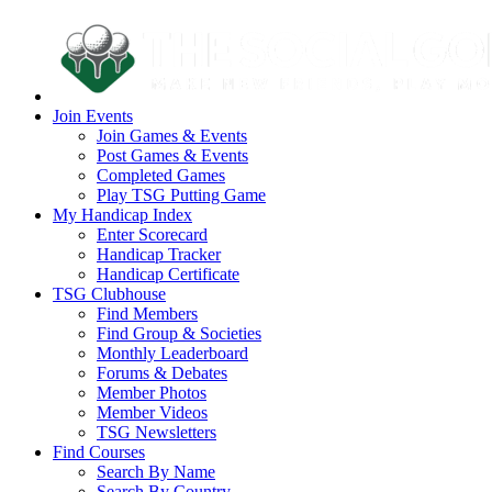
Join Events
Join Games & Events
Post Games & Events
Completed Games
Play TSG Putting Game
My Handicap Index
Enter Scorecard
Handicap Tracker
Handicap Certificate
TSG Clubhouse
Find Members
Find Group & Societies
Monthly Leaderboard
Forums & Debates
Member Photos
Member Videos
TSG Newsletters
Find Courses
Search By Name
Search By Country