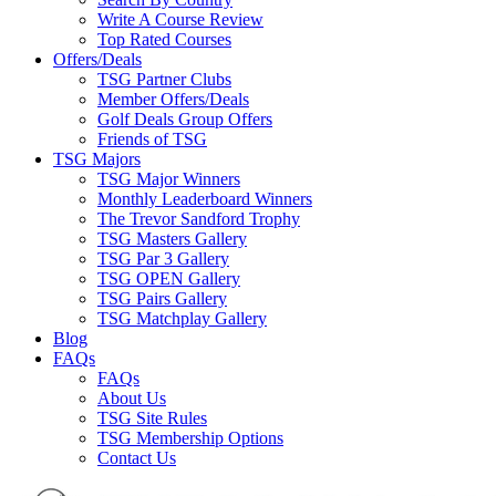
Write A Course Review
Top Rated Courses
Offers/Deals
TSG Partner Clubs
Member Offers/Deals
Golf Deals Group Offers
Friends of TSG
TSG Majors
TSG Major Winners
Monthly Leaderboard Winners
The Trevor Sandford Trophy
TSG Masters Gallery
TSG Par 3 Gallery
TSG OPEN Gallery
TSG Pairs Gallery
TSG Matchplay Gallery
Blog
FAQs
FAQs
About Us
TSG Site Rules
TSG Membership Options
Contact Us