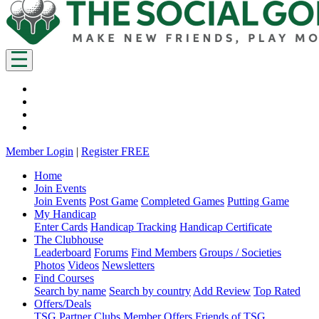
Member Login
|
Register FREE
Home
Join Events
Join Events
Post Game
Completed Games
Putting Game
My Handicap
Enter Cards
Handicap Tracking
Handicap Certificate
The Clubhouse
Leaderboard
Forums
Find Members
Groups / Societies
Photos
Videos
Newsletters
Find Courses
Search by name
Search by country
Add Review
Top Rated
Offers/Deals
TSG Partner Clubs
Member Offers
Friends of TSG