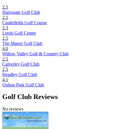
2.5
Harrogate Golf Club
2.5
Castlefields Golf Course
2.3
Leeds Golf Centre
2.5
The Manor Golf Club
4.0
Willow Valley Golf & Country Club
2.5
Calverley Golf Club
2.5
Headley Golf Club
4.1
Oulton Park Golf Club
Golf Club Reviews
No reviews