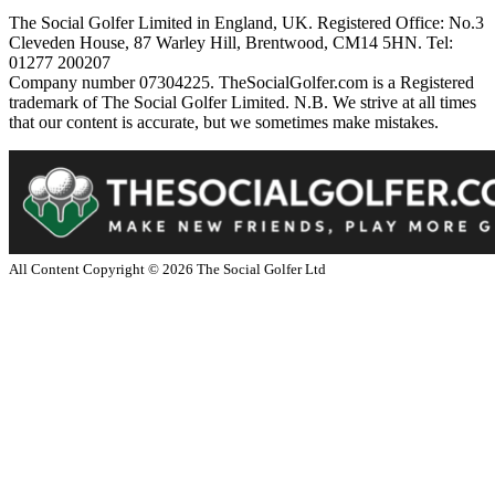
The Social Golfer Limited in England, UK. Registered Office: No.3
Cleveden House, 87 Warley Hill, Brentwood, CM14 5HN. Tel:
01277 200207
Company number 07304225. TheSocialGolfer.com is a Registered
trademark of The Social Golfer Limited. N.B. We strive at all times
that our content is accurate, but we sometimes make mistakes.
All Content Copyright ©
2026
The Social Golfer Ltd