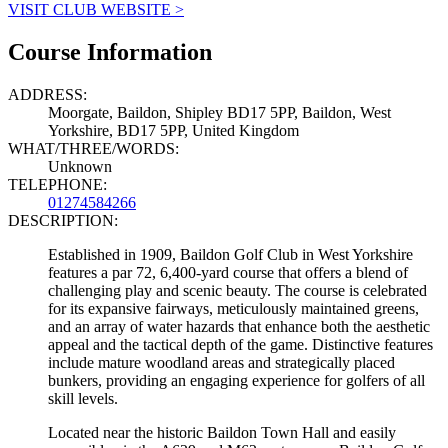
VISIT CLUB WEBSITE >
Course Information
ADDRESS:
Moorgate, Baildon, Shipley BD17 5PP, Baildon, West
Yorkshire, BD17 5PP, United Kingdom
WHAT/THREE/WORDS:
Unknown
TELEPHONE:
01274584266
DESCRIPTION:
Established in 1909, Baildon Golf Club in West Yorkshire
features a par 72, 6,400-yard course that offers a blend of
challenging play and scenic beauty. The course is celebrated
for its expansive fairways, meticulously maintained greens,
and an array of water hazards that enhance both the aesthetic
appeal and the tactical depth of the game. Distinctive features
include mature woodland areas and strategically placed
bunkers, providing an engaging experience for golfers of all
skill levels.
Located near the historic Baildon Town Hall and easily