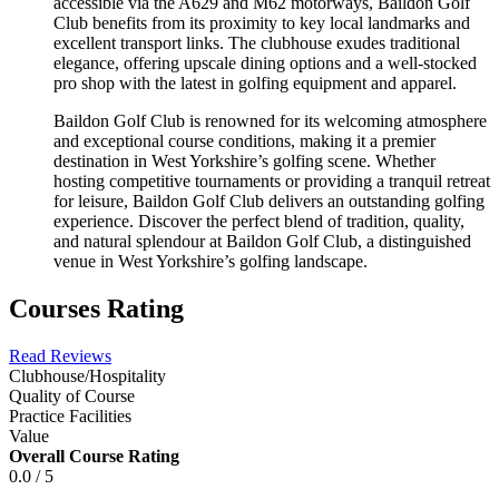
accessible via the A629 and M62 motorways, Baildon Golf
Club benefits from its proximity to key local landmarks and
excellent transport links. The clubhouse exudes traditional
elegance, offering upscale dining options and a well-stocked
pro shop with the latest in golfing equipment and apparel.
Baildon Golf Club is renowned for its welcoming atmosphere
and exceptional course conditions, making it a premier
destination in West Yorkshire’s golfing scene. Whether
hosting competitive tournaments or providing a tranquil retreat
for leisure, Baildon Golf Club delivers an outstanding golfing
experience. Discover the perfect blend of tradition, quality,
and natural splendour at Baildon Golf Club, a distinguished
venue in West Yorkshire’s golfing landscape.
Courses Rating
Read Reviews
Clubhouse/Hospitality
Quality of Course
Practice Facilities
Value
Overall Course Rating
0.0 / 5