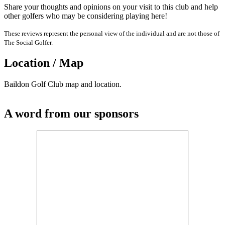
Share your thoughts and opinions on your visit to this club and help
other golfers who may be considering playing here!
These reviews represent the personal view of the individual and are not those of
The Social Golfer.
Location / Map
Baildon Golf Club map and location.
A word from our sponsors