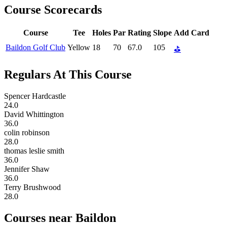
Course Scorecards
Course
Tee
Holes
Par
Rating
Slope
Add Card
Baildon Golf Club
Yellow
18
70
67.0
105
⛳
Regulars At This Course
Spencer Hardcastle
24.0
David Whittington
36.0
colin robinson
28.0
thomas leslie smith
36.0
Jennifer Shaw
36.0
Terry Brushwood
28.0
Courses near Baildon