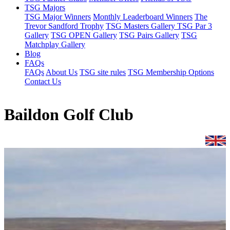
TSG Majors
TSG Major Winners
Monthly Leaderboard Winners
The
Trevor Sandford Trophy
TSG Masters Gallery
TSG Par 3
Gallery
TSG OPEN Gallery
TSG Pairs Gallery
TSG
Matchplay Gallery
Blog
FAQs
FAQs
About Us
TSG site rules
TSG Membership Options
Contact Us
Baildon Golf Club