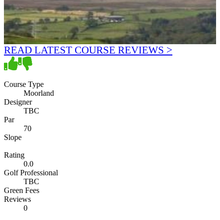
READ LATEST COURSE REVIEWS >
Course Type
Moorland
Designer
TBC
Par
70
Slope
Rating
0.0
Golf Professional
TBC
Green Fees
Reviews
0