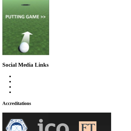
Social Media Links
Accreditations