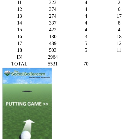
11
323
4
2
12
374
4
6
13
274
4
17
14
337
4
8
15
422
4
4
16
130
3
18
17
439
5
12
18
503
5
11
IN
2964
TOTAL
5531
70