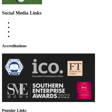
Social Media Links
Accreditations
Popular Links