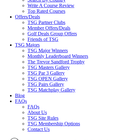
Write A Course Review
Top Rated Courses
Offers/Deals
TSG Partner Clubs
Member Offers/Deals
Golf Deals Group Offers
Friends of TSG
TSG Majors
TSG Major Winners
Monthly Leaderboard Winners
The Trevor Sandford Trophy
TSG Masters Gallery
TSG Par 3 Gallery
TSG OPEN Gallery
TSG Pairs Gallery
TSG Matchplay Gallery
Blog
FAQs
FAQs
About Us
TSG Site Rules
TSG Membership Options
Contact Us