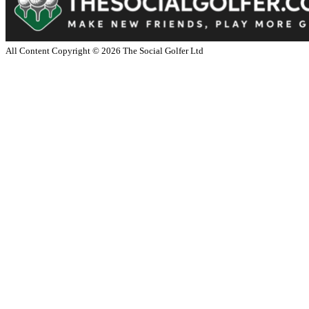
All Content Copyright ©
2026
The Social Golfer Ltd