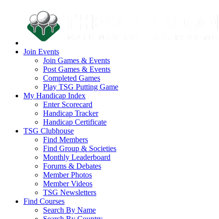
Join Events
Join Games & Events
Post Games & Events
Completed Games
Play TSG Putting Game
My Handicap Index
Enter Scorecard
Handicap Tracker
Handicap Certificate
TSG Clubhouse
Find Members
Find Group & Societies
Monthly Leaderboard
Forums & Debates
Member Photos
Member Videos
TSG Newsletters
Find Courses
Search By Name
Search By Country