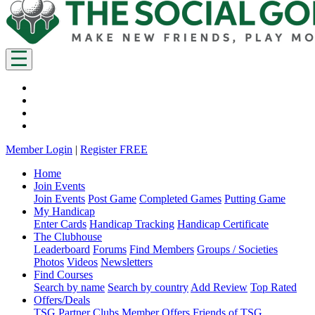
Member Login
|
Register FREE
Home
Join Events
Join Events
Post Game
Completed Games
Putting Game
My Handicap
Enter Cards
Handicap Tracking
Handicap Certificate
The Clubhouse
Leaderboard
Forums
Find Members
Groups / Societies
Photos
Videos
Newsletters
Find Courses
Search by name
Search by country
Add Review
Top Rated
Offers/Deals
TSG Partner Clubs
Member Offers
Friends of TSG