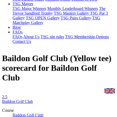
TSG Majors
TSG Major Winners
Monthly Leaderboard Winners
The
Trevor Sandford Trophy
TSG Masters Gallery
TSG Par 3
Gallery
TSG OPEN Gallery
TSG Pairs Gallery
TSG
Matchplay Gallery
Blog
FAQs
FAQs
About Us
TSG site rules
TSG Membership Options
Contact Us
Baildon Golf Club (Yellow tee)
scorecard for Baildon Golf
Club
2.5
Baildon Golf Club
Course
Baildon Golf Club