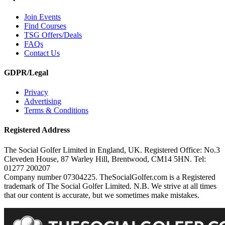
Join Events
Find Courses
TSG Offers/Deals
FAQs
Contact Us
GDPR/Legal
Privacy
Advertising
Terms & Conditions
Registered Address
The Social Golfer Limited in England, UK. Registered Office: No.3
Cleveden House, 87 Warley Hill, Brentwood, CM14 5HN. Tel:
01277 200207
Company number 07304225. TheSocialGolfer.com is a Registered
trademark of The Social Golfer Limited. N.B. We strive at all times
that our content is accurate, but we sometimes make mistakes.