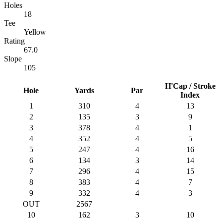
Holes
18
Tee
Yellow
Rating
67.0
Slope
105
H'Cap / Stroke
Hole
Yards
Par
Index
1
310
4
13
2
135
3
9
3
378
4
1
4
352
4
5
5
247
4
16
6
134
3
14
7
296
4
15
8
383
4
7
9
332
4
3
OUT
2567
10
162
3
10