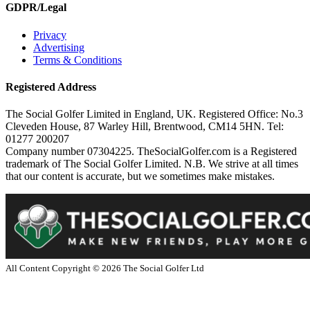
GDPR/Legal
Privacy
Advertising
Terms & Conditions
Registered Address
The Social Golfer Limited in England, UK. Registered Office: No.3
Cleveden House, 87 Warley Hill, Brentwood, CM14 5HN. Tel:
01277 200207
Company number 07304225. TheSocialGolfer.com is a Registered
trademark of The Social Golfer Limited. N.B. We strive at all times
that our content is accurate, but we sometimes make mistakes.
All Content Copyright ©
2026
The Social Golfer Ltd