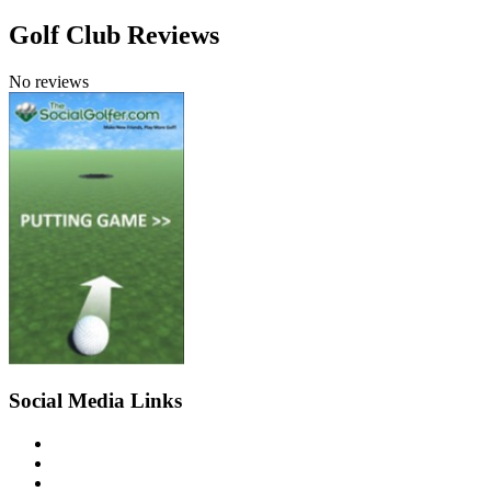
Golf Club Reviews
No reviews
Social Media Links