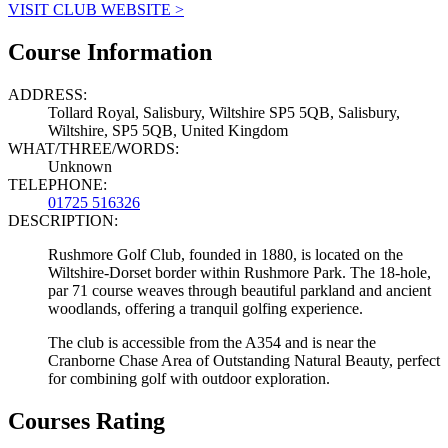
VISIT CLUB WEBSITE >
Course Information
ADDRESS:
Tollard Royal, Salisbury, Wiltshire SP5 5QB, Salisbury,
Wiltshire, SP5 5QB, United Kingdom
WHAT/THREE/WORDS:
Unknown
TELEPHONE:
01725 516326
DESCRIPTION:
Rushmore Golf Club, founded in 1880, is located on the
Wiltshire-Dorset border within Rushmore Park. The 18-hole,
par 71 course weaves through beautiful parkland and ancient
woodlands, offering a tranquil golfing experience.
The club is accessible from the A354 and is near the
Cranborne Chase Area of Outstanding Natural Beauty, perfect
for combining golf with outdoor exploration.
Courses Rating