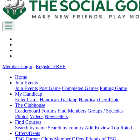
Member Login
|
Register FREE
Home
Join Events
Join Events
Post Game
Completed Games
Putting Game
My Handicap
Enter Cards
Handicap Tracking
Handicap Certificate
The Clubhouse
Leaderboard
Forums
Find Members
Groups / Societies
Photos
Videos
Newsletters
Find Courses
Search by name
Search by country
Add Review
Top Rated
Offers/Deals
TSG Partner Clubs
Member Offers
Friends of TSG