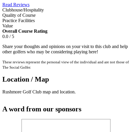
Read Reviews
Clubhouse/Hospitality
Quality of Course
Practice Facilities
Value
Overall Course Rating
0.0 / 5
Share your thoughts and opinions on your visit to this club and help
other golfers who may be considering playing here!
These reviews represent the personal view of the individual and are not those of
The Social Golfer.
Location / Map
Rushmore Golf Club map and location.
A word from our sponsors