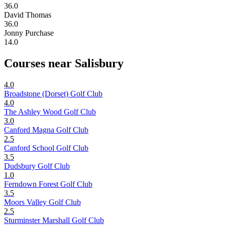
36.0
David Thomas
36.0
Jonny Purchase
14.0
Courses near Salisbury
4.0
Broadstone (Dorset) Golf Club
4.0
The Ashley Wood Golf Club
3.0
Canford Magna Golf Club
2.5
Canford School Golf Club
3.5
Dudsbury Golf Club
1.0
Ferndown Forest Golf Club
3.5
Moors Valley Golf Club
2.5
Sturminster Marshall Golf Club