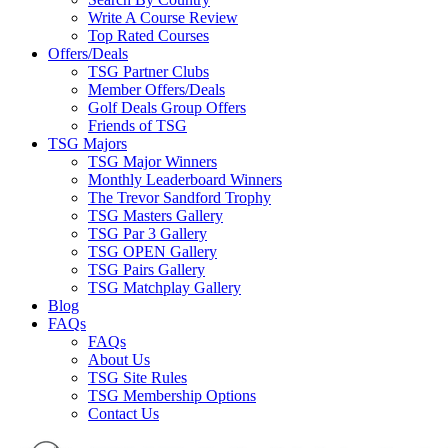
Write A Course Review
Top Rated Courses
Offers/Deals
TSG Partner Clubs
Member Offers/Deals
Golf Deals Group Offers
Friends of TSG
TSG Majors
TSG Major Winners
Monthly Leaderboard Winners
The Trevor Sandford Trophy
TSG Masters Gallery
TSG Par 3 Gallery
TSG OPEN Gallery
TSG Pairs Gallery
TSG Matchplay Gallery
Blog
FAQs
FAQs
About Us
TSG Site Rules
TSG Membership Options
Contact Us