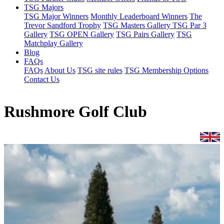
TSG Majors
TSG Major Winners
Monthly Leaderboard Winners
The
Trevor Sandford Trophy
TSG Masters Gallery
TSG Par 3
Gallery
TSG OPEN Gallery
TSG Pairs Gallery
TSG
Matchplay Gallery
Blog
FAQs
FAQs
About Us
TSG site rules
TSG Membership Options
Contact Us
Rushmore Golf Club