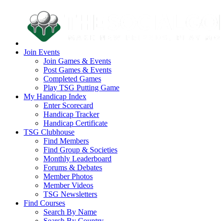
Join Events
Join Games & Events
Post Games & Events
Completed Games
Play TSG Putting Game
My Handicap Index
Enter Scorecard
Handicap Tracker
Handicap Certificate
TSG Clubhouse
Find Members
Find Group & Societies
Monthly Leaderboard
Forums & Debates
Member Photos
Member Videos
TSG Newsletters
Find Courses
Search By Name
Search By Country