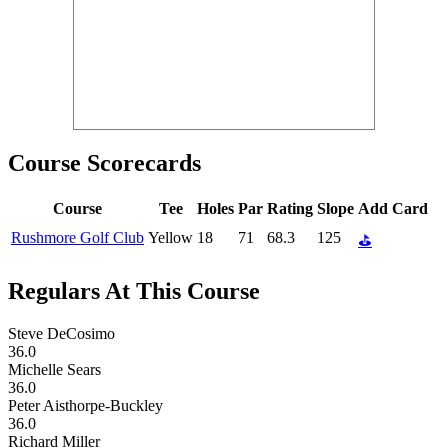
Course Scorecards
Course
Tee
Holes
Par
Rating
Slope
Add Card
Rushmore Golf Club
Yellow
18
71
68.3
125
⛳
Regulars At This Course
Steve DeCosimo
36.0
Michelle Sears
36.0
Peter Aisthorpe-Buckley
36.0
Richard Miller