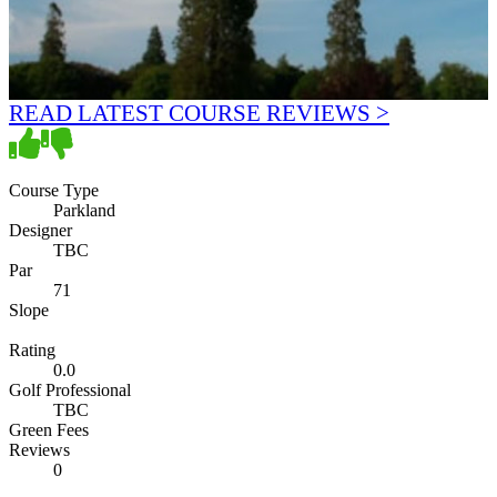
READ LATEST COURSE REVIEWS >
Course Type
Parkland
Designer
TBC
Par
71
Slope
Rating
0.0
Golf Professional
TBC
Green Fees
Reviews
0