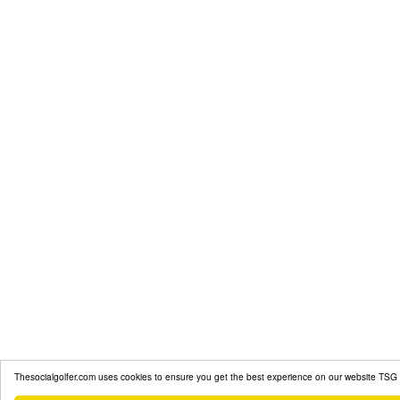
Thesocialgolfer.com uses cookies to ensure you get the best experience on our website
TSG 