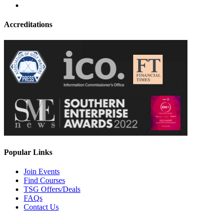
Accreditations
Popular Links
Join Events
Find Courses
TSG Offers/Deals
FAQs
Contact Us