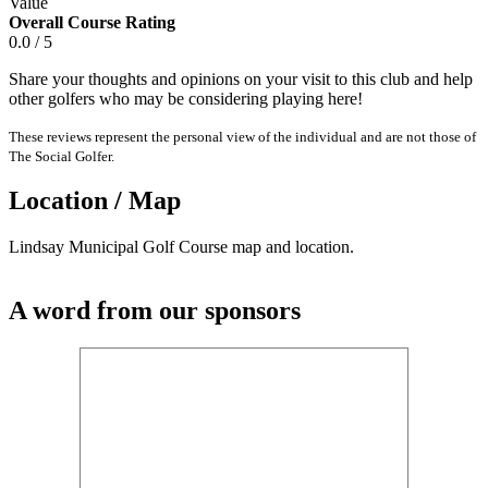
Value
Overall Course Rating
0.0 / 5
Share your thoughts and opinions on your visit to this club and help
other golfers who may be considering playing here!
These reviews represent the personal view of the individual and are not those of
The Social Golfer.
Location / Map
Lindsay Municipal Golf Course map and location.
A word from our sponsors