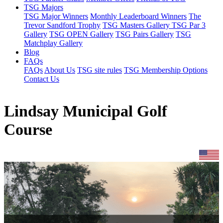
TSG Majors
TSG Major Winners
Monthly Leaderboard Winners
The
Trevor Sandford Trophy
TSG Masters Gallery
TSG Par 3
Gallery
TSG OPEN Gallery
TSG Pairs Gallery
TSG
Matchplay Gallery
Blog
FAQs
FAQs
About Us
TSG site rules
TSG Membership Options
Contact Us
Lindsay Municipal Golf
Course