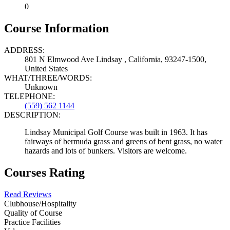
0
Course Information
ADDRESS:
801 N Elmwood Ave Lindsay , California, 93247-1500,
United States
WHAT/THREE/WORDS:
Unknown
TELEPHONE:
(559) 562 1144
DESCRIPTION:
Lindsay Municipal Golf Course was built in 1963. It has
fairways of bermuda grass and greens of bent grass, no water
hazards and lots of bunkers. Visitors are welcome.
Courses Rating
Read Reviews
Clubhouse/Hospitality
Quality of Course
Practice Facilities