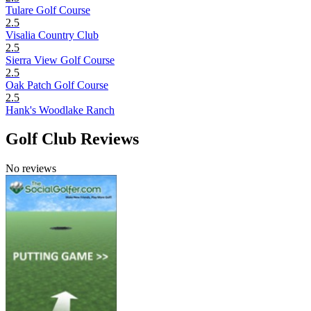
Tulare Golf Course
2.5
Visalia Country Club
2.5
Sierra View Golf Course
2.5
Oak Patch Golf Course
2.5
Hank's Woodlake Ranch
Golf Club Reviews
No reviews