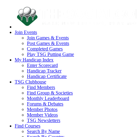
Join Events
Join Games & Events
Post Games & Events
Completed Games
Play TSG Putting Game
My Handicap Index
Enter Scorecard
Handicap Tracker
Handicap Certificate
TSG Clubhouse
Find Members
Find Group & Societies
Monthly Leaderboard
Forums & Debates
Member Photos
Member Videos
TSG Newsletters
Find Courses
Search By Name
Search By Country