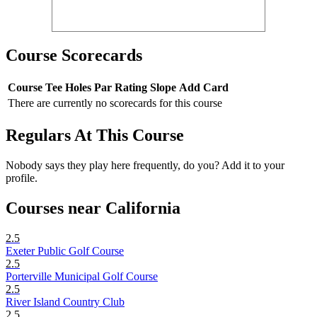
Course Scorecards
Course
Tee
Holes
Par
Rating
Slope
Add Card
There are currently no scorecards for this course
Regulars At This Course
Nobody says they play here frequently, do you? Add it to your
profile.
Courses near California
2.5
Exeter Public Golf Course
2.5
Porterville Municipal Golf Course
2.5
River Island Country Club
2.5