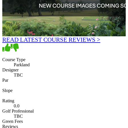
READ LATEST COURSE REVIEWS >
Course Type
Parkland
Designer
TBC
Par
Slope
Rating
0.0
Golf Professional
TBC
Green Fees
Reviews