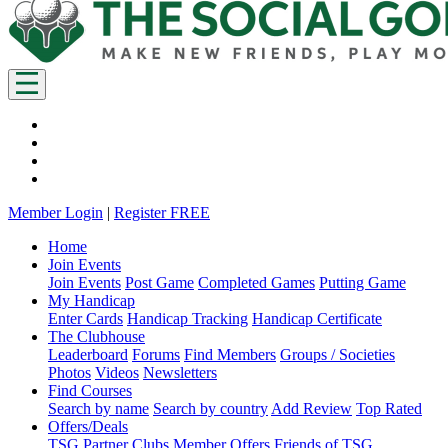
Member Login
|
Register FREE
Home
Join Events
Join Events
Post Game
Completed Games
Putting Game
My Handicap
Enter Cards
Handicap Tracking
Handicap Certificate
The Clubhouse
Leaderboard
Forums
Find Members
Groups / Societies
Photos
Videos
Newsletters
Find Courses
Search by name
Search by country
Add Review
Top Rated
Offers/Deals
TSG Partner Clubs
Member Offers
Friends of TSG