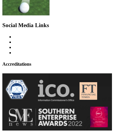
Social Media Links
Accreditations