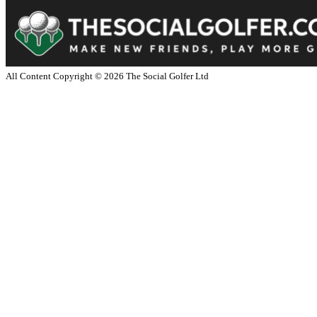
All Content Copyright ©
2026
The Social Golfer Ltd