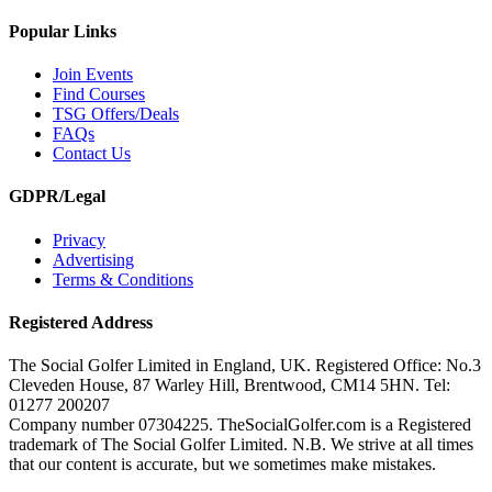
Popular Links
Join Events
Find Courses
TSG Offers/Deals
FAQs
Contact Us
GDPR/Legal
Privacy
Advertising
Terms & Conditions
Registered Address
The Social Golfer Limited in England, UK. Registered Office: No.3
Cleveden House, 87 Warley Hill, Brentwood, CM14 5HN. Tel:
01277 200207
Company number 07304225. TheSocialGolfer.com is a Registered
trademark of The Social Golfer Limited. N.B. We strive at all times
that our content is accurate, but we sometimes make mistakes.