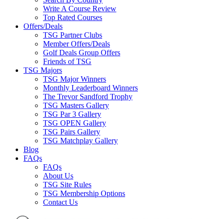
Write A Course Review
Top Rated Courses
Offers/Deals
TSG Partner Clubs
Member Offers/Deals
Golf Deals Group Offers
Friends of TSG
TSG Majors
TSG Major Winners
Monthly Leaderboard Winners
The Trevor Sandford Trophy
TSG Masters Gallery
TSG Par 3 Gallery
TSG OPEN Gallery
TSG Pairs Gallery
TSG Matchplay Gallery
Blog
FAQs
FAQs
About Us
TSG Site Rules
TSG Membership Options
Contact Us