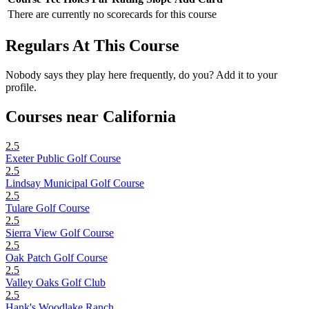
There are currently no scorecards for this course
Regulars At This Course
Nobody says they play here frequently, do you? Add it to your
profile.
Courses near California
2.5
Exeter Public Golf Course
2.5
Lindsay Municipal Golf Course
2.5
Tulare Golf Course
2.5
Sierra View Golf Course
2.5
Oak Patch Golf Course
2.5
Valley Oaks Golf Club
2.5
Hank's Woodlake Ranch