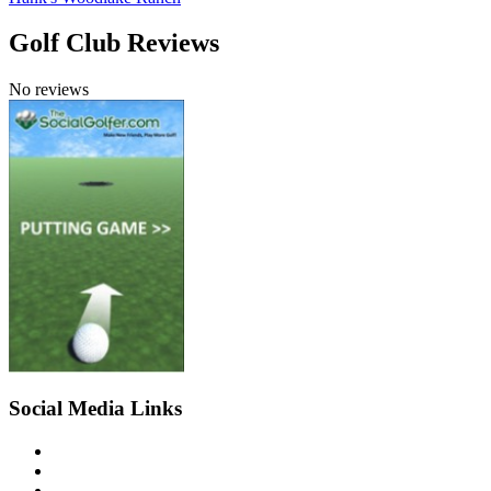
Golf Club Reviews
No reviews
Social Media Links