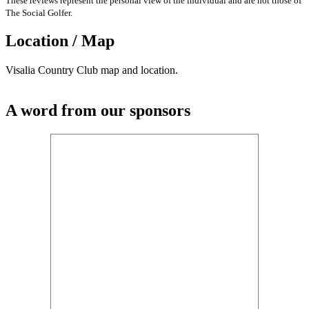
These reviews represent the personal view of the individual and are not those of
The Social Golfer.
Location / Map
Visalia Country Club map and location.
A word from our sponsors