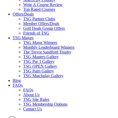
Write A Course Review
Top Rated Courses
Offers/Deals
TSG Partner Clubs
Member Offers/Deals
Golf Deals Group Offers
Friends of TSG
TSG Majors
TSG Major Winners
Monthly Leaderboard Winners
The Trevor Sandford Trophy
TSG Masters Gallery
TSG Par 3 Gallery
TSG OPEN Gallery
TSG Pairs Gallery
TSG Matchplay Gallery
Blog
FAQs
FAQs
About Us
TSG Site Rules
TSG Membership Options
Contact Us