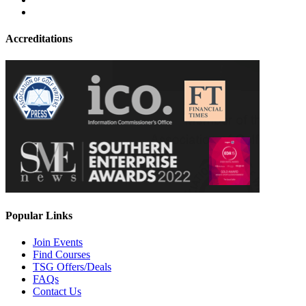
Accreditations
Popular Links
Join Events
Find Courses
TSG Offers/Deals
FAQs
Contact Us