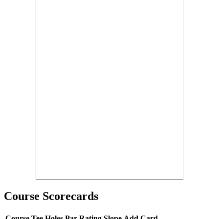
Course Scorecards
Course
Tee
Holes
Par
Rating
Slope
Add Card