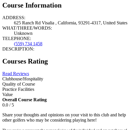
Course Information
ADDRESS:
625 Ranch Rd Visalia , California, 93291-4317, United States
WHAT/THREE/WORDS:
Unknown
TELEPHONE:
(559) 734 1458
DESCRIPTION:
Courses Rating
Read Reviews
Clubhouse/Hospitality
Quality of Course
Practice Facilities
Value
Overall Course Rating
0.0 / 5
Share your thoughts and opinions on your visit to this club and help
other golfers who may be considering playing here!