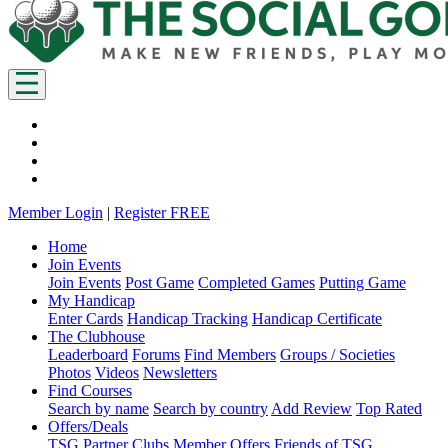
Member Login
|
Register FREE
Home
Join Events
Join Events
Post Game
Completed Games
Putting Game
My Handicap
Enter Cards
Handicap Tracking
Handicap Certificate
The Clubhouse
Leaderboard
Forums
Find Members
Groups / Societies
Photos
Videos
Newsletters
Find Courses
Search by name
Search by country
Add Review
Top Rated
Offers/Deals
TSG Partner Clubs
Member Offers
Friends of TSG