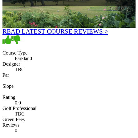
READ LATEST COURSE REVIEWS >
Course Type
Parkland
Designer
TBC
Par
Slope
Rating
0.0
Golf Professional
TBC
Green Fees
Reviews
0