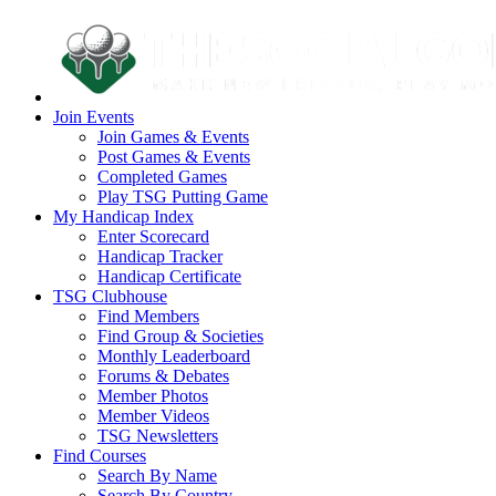
Join Events
Join Games & Events
Post Games & Events
Completed Games
Play TSG Putting Game
My Handicap Index
Enter Scorecard
Handicap Tracker
Handicap Certificate
TSG Clubhouse
Find Members
Find Group & Societies
Monthly Leaderboard
Forums & Debates
Member Photos
Member Videos
TSG Newsletters
Find Courses
Search By Name
Search By Country