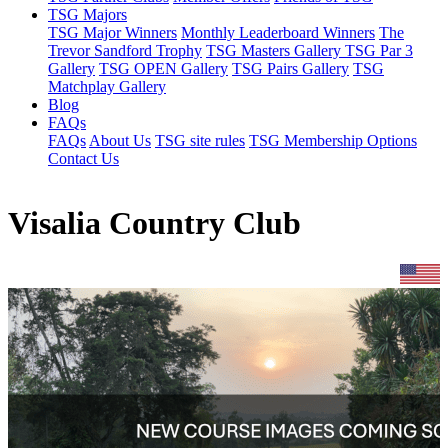
TSG Majors
TSG Major Winners
Monthly Leaderboard Winners
The
Trevor Sandford Trophy
TSG Masters Gallery
TSG Par 3
Gallery
TSG OPEN Gallery
TSG Pairs Gallery
TSG
Matchplay Gallery
Blog
FAQs
FAQs
About Us
TSG site rules
TSG Membership Options
Contact Us
Visalia Country Club