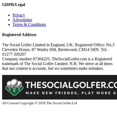
GDPR/Legal
Privacy
Advertising
Terms & Conditions
Registered Address
The Social Golfer Limited in England, UK. Registered Office: No.3
Cleveden House, 87 Warley Hill, Brentwood, CM14 5HN. Tel:
01277 200207
Company number 07304225. TheSocialGolfer.com is a Registered
trademark of The Social Golfer Limited. N.B. We strive at all times
that our content is accurate, but we sometimes make mistakes.
All Content Copyright ©
2026
The Social Golfer Ltd