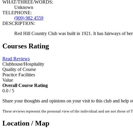
WHAT/THREE/WORDS:
Unknown
TELEPHONE:
(909) 982 4559
DESCRIPTION:
Red Hill Country Club was built in 1921. It has fairways of berm
Courses Rating
Read Reviews
Clubhouse/Hospitality
Quality of Course
Practice Facilities
Value
Overall Course Rating
0.0 / 5
Share your thoughts and opinions on your visit to this club and help 
These reviews represent the personal view of the individual and are not those of T
Location / Map