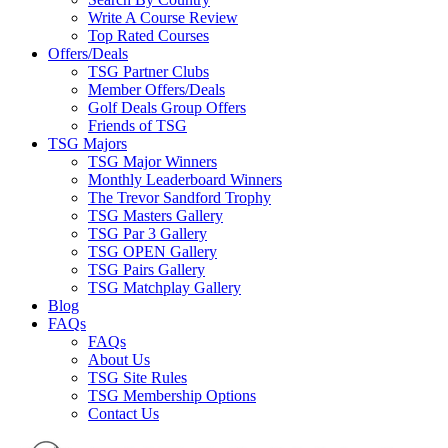
Write A Course Review
Top Rated Courses
Offers/Deals
TSG Partner Clubs
Member Offers/Deals
Golf Deals Group Offers
Friends of TSG
TSG Majors
TSG Major Winners
Monthly Leaderboard Winners
The Trevor Sandford Trophy
TSG Masters Gallery
TSG Par 3 Gallery
TSG OPEN Gallery
TSG Pairs Gallery
TSG Matchplay Gallery
Blog
FAQs
FAQs
About Us
TSG Site Rules
TSG Membership Options
Contact Us