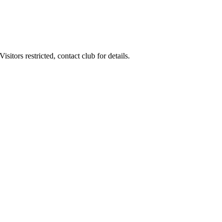
itors restricted, contact club for details.