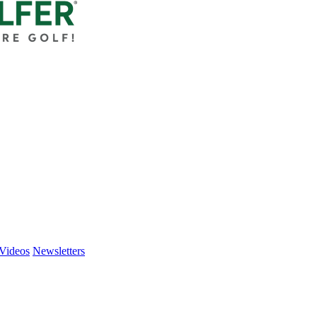
Videos
Newsletters