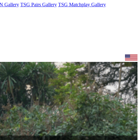
 Gallery
TSG Pairs Gallery
TSG Matchplay Gallery