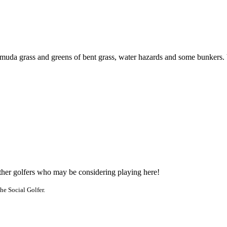
uda grass and greens of bent grass, water hazards and some bunkers. Vis
other golfers who may be considering playing here!
he Social Golfer.