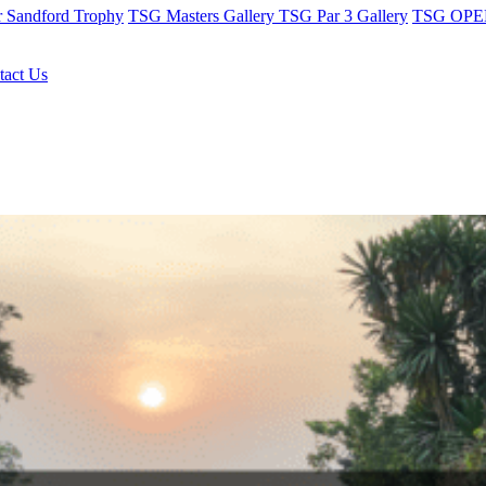
r Sandford Trophy
TSG Masters Gallery
TSG Par 3 Gallery
TSG OPEN
tact Us