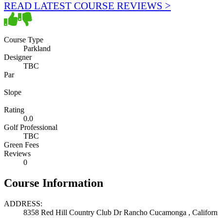
READ LATEST COURSE REVIEWS >
Course Type
Parkland
Designer
TBC
Par
Slope
Rating
0.0
Golf Professional
TBC
Green Fees
Reviews
0
Course Information
ADDRESS:
8358 Red Hill Country Club Dr Rancho Cucamonga , Californi