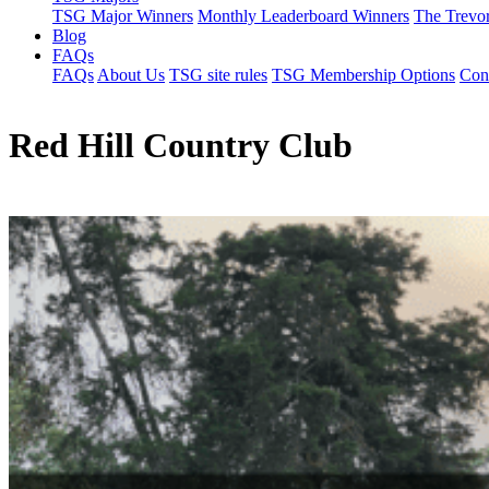
TSG Major Winners
Monthly Leaderboard Winners
The Trevo
Blog
FAQs
FAQs
About Us
TSG site rules
TSG Membership Options
Con
Red Hill Country Club