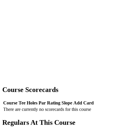
Course Scorecards
Course
Tee
Holes
Par
Rating
Slope
Add Card
There are currently no scorecards for this course
Regulars At This Course