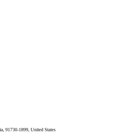
a, 91730-1899, United States