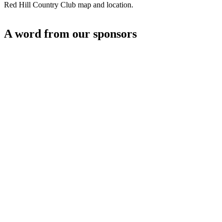
Red Hill Country Club map and location.
A word from our sponsors