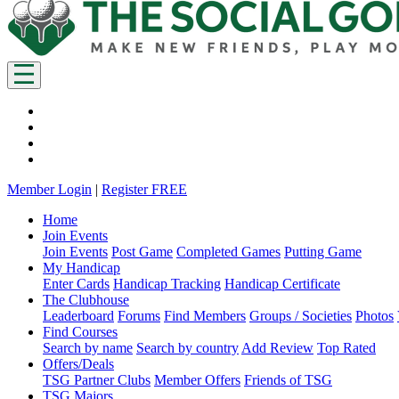
Member Login
|
Register FREE
Home
Join Events
Join Events
Post Game
Completed Games
Putting Game
My Handicap
Enter Cards
Handicap Tracking
Handicap Certificate
The Clubhouse
Leaderboard
Forums
Find Members
Groups / Societies
Photos
Find Courses
Search by name
Search by country
Add Review
Top Rated
Offers/Deals
TSG Partner Clubs
Member Offers
Friends of TSG
TSG Majors