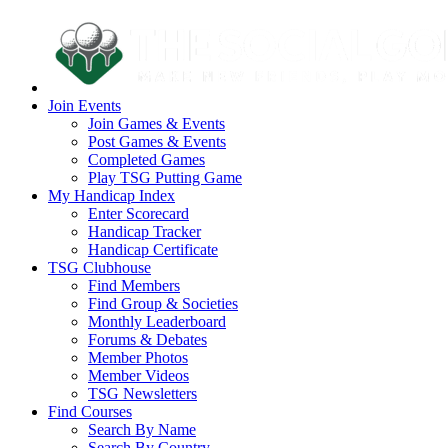
Join Events
Join Games & Events
Post Games & Events
Completed Games
Play TSG Putting Game
My Handicap Index
Enter Scorecard
Handicap Tracker
Handicap Certificate
TSG Clubhouse
Find Members
Find Group & Societies
Monthly Leaderboard
Forums & Debates
Member Photos
Member Videos
TSG Newsletters
Find Courses
Search By Name
Search By Country