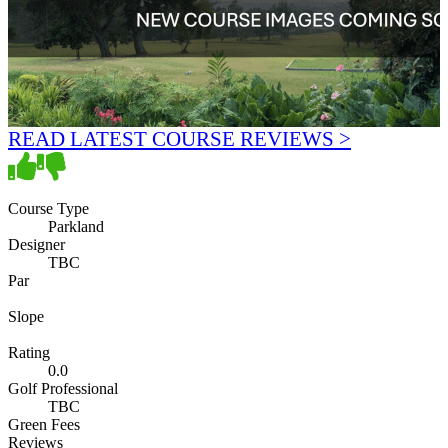
READ LATEST COURSE REVIEWS >
Course Type
Parkland
Designer
TBC
Par
Slope
Rating
0.0
Golf Professional
TBC
Green Fees
Reviews