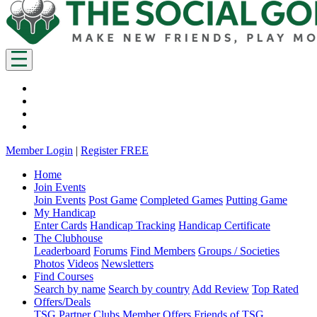
Member Login
|
Register FREE
Home
Join Events
Join Events
Post Game
Completed Games
Putting Game
My Handicap
Enter Cards
Handicap Tracking
Handicap Certificate
The Clubhouse
Leaderboard
Forums
Find Members
Groups / Societies
Photos
Videos
Newsletters
Find Courses
Search by name
Search by country
Add Review
Top Rated
Offers/Deals
TSG Partner Clubs
Member Offers
Friends of TSG