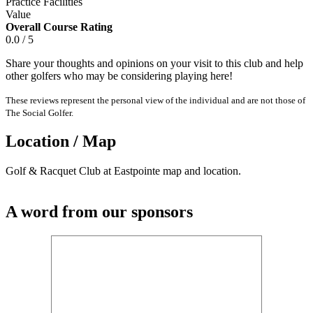
Practice Facilities
Value
Overall Course Rating
0.0 / 5
Share your thoughts and opinions on your visit to this club and help
other golfers who may be considering playing here!
These reviews represent the personal view of the individual and are not those of
The Social Golfer.
Location / Map
Golf & Racquet Club at Eastpointe map and location.
A word from our sponsors