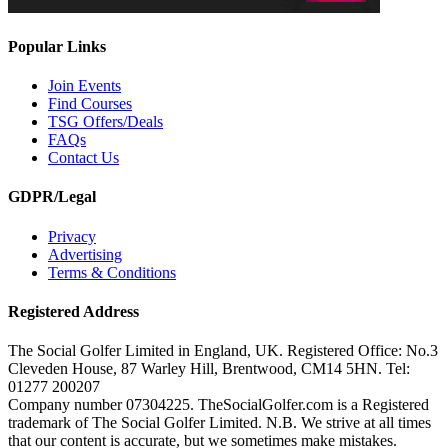
Popular Links
Join Events
Find Courses
TSG Offers/Deals
FAQs
Contact Us
GDPR/Legal
Privacy
Advertising
Terms & Conditions
Registered Address
The Social Golfer Limited in England, UK. Registered Office: No.3
Cleveden House, 87 Warley Hill, Brentwood, CM14 5HN. Tel:
01277 200207
Company number 07304225. TheSocialGolfer.com is a Registered
trademark of The Social Golfer Limited. N.B. We strive at all times
that our content is accurate, but we sometimes make mistakes.