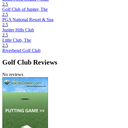
2.5
Golf Club of Jupiter, The
2.5
PGA National Resort & Spa
2.5
Jupiter Hills Club
2.5
Little Club, The
2.5
Riverbend Golf Club
Golf Club Reviews
No reviews