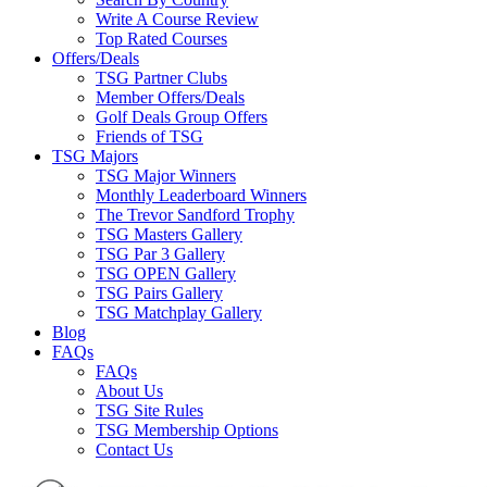
Write A Course Review
Top Rated Courses
Offers/Deals
TSG Partner Clubs
Member Offers/Deals
Golf Deals Group Offers
Friends of TSG
TSG Majors
TSG Major Winners
Monthly Leaderboard Winners
The Trevor Sandford Trophy
TSG Masters Gallery
TSG Par 3 Gallery
TSG OPEN Gallery
TSG Pairs Gallery
TSG Matchplay Gallery
Blog
FAQs
FAQs
About Us
TSG Site Rules
TSG Membership Options
Contact Us