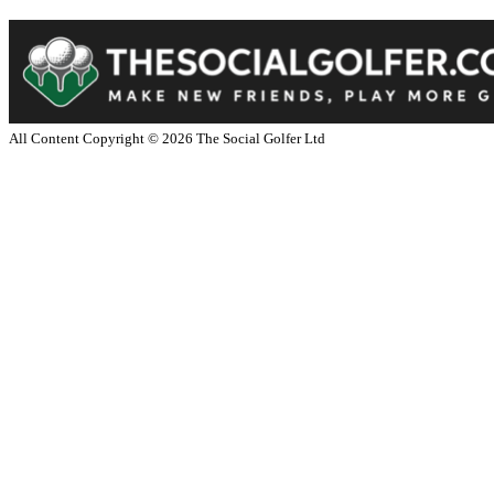
All Content Copyright ©
2026
The Social Golfer Ltd