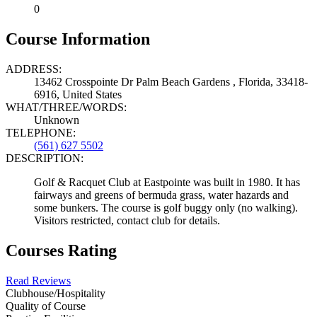
0
Course Information
ADDRESS:
13462 Crosspointe Dr Palm Beach Gardens , Florida, 33418-
6916, United States
WHAT/THREE/WORDS:
Unknown
TELEPHONE:
(561) 627 5502
DESCRIPTION:
Golf & Racquet Club at Eastpointe was built in 1980. It has
fairways and greens of bermuda grass, water hazards and
some bunkers. The course is golf buggy only (no walking).
Visitors restricted, contact club for details.
Courses Rating
Read Reviews
Clubhouse/Hospitality
Quality of Course