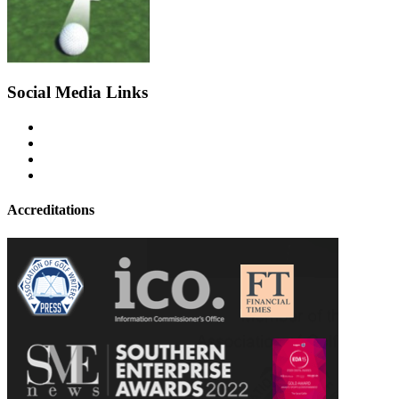
Social Media Links
Accreditations