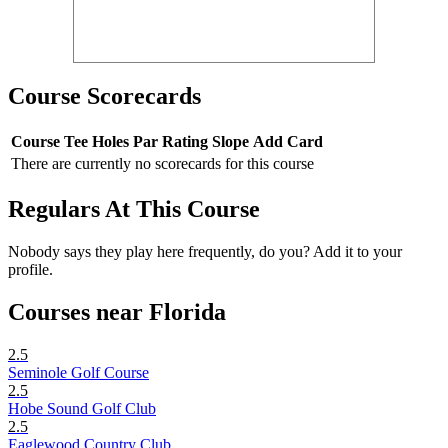
Course Scorecards
Course
Tee
Holes
Par
Rating
Slope
Add Card
There are currently no scorecards for this course
Regulars At This Course
Nobody says they play here frequently, do you? Add it to your
profile.
Courses near Florida
2.5
Seminole Golf Course
2.5
Hobe Sound Golf Club
2.5
Eaglewood Country Club