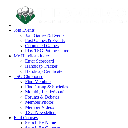
Join Events
Join Games & Events
Post Games & Events
Completed Games
Play TSG Putting Game
My Handicap Index
Enter Scorecard
Handicap Tracker
Handicap Certificate
TSG Clubhouse
Find Members
Find Group & Societies
Monthly Leaderboard
Forums & Debates
Member Photos
Member Videos
TSG Newsletters
Find Courses
Search By Name
Search By Country