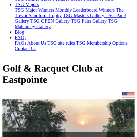
TSG Majors
TSG Major Winners
Monthly Leaderboard Winners
The
Trevor Sandford Trophy
TSG Masters Gallery
TSG Par 3
Gallery
TSG OPEN Gallery
TSG Pairs Gallery
TSG
Matchplay Gallery
Blog
FAQs
FAQs
About Us
TSG site rules
TSG Membership Options
Contact Us
Golf & Racquet Club at
Eastpointe