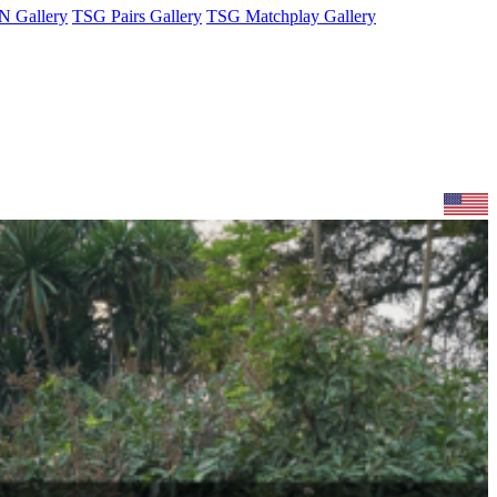
 Gallery
TSG Pairs Gallery
TSG Matchplay Gallery