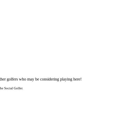
other golfers who may be considering playing here!
he Social Golfer.