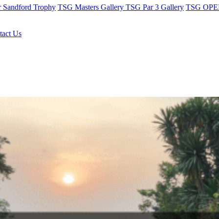
r Sandford Trophy
TSG Masters Gallery
TSG Par 3 Gallery
TSG OPEN
tact Us