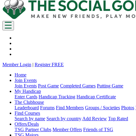
Member Login
|
Register FREE
Home
Join Events
Join Events
Post Game
Completed Games
Putting Game
My Handicap
Enter Cards
Handicap Tracking
Handicap Certificate
The Clubhouse
Leaderboard
Forums
Find Members
Groups / Societies
Photos
Find Courses
Search by name
Search by country
Add Review
Top Rated
Offers/Deals
TSG Partner Clubs
Member Offers
Friends of TSG
TSG Majors