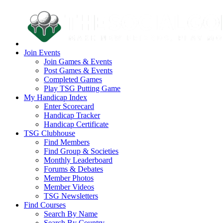
Join Events
Join Games & Events
Post Games & Events
Completed Games
Play TSG Putting Game
My Handicap Index
Enter Scorecard
Handicap Tracker
Handicap Certificate
TSG Clubhouse
Find Members
Find Group & Societies
Monthly Leaderboard
Forums & Debates
Member Photos
Member Videos
TSG Newsletters
Find Courses
Search By Name
Search By Country