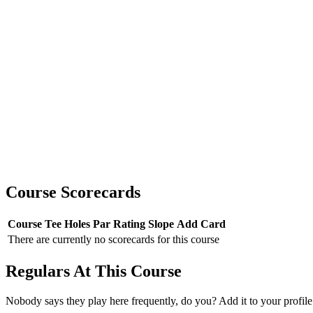
Course Scorecards
Course
Tee
Holes
Par
Rating
Slope
Add Card
There are currently no scorecards for this course
Regulars At This Course
Nobody says they play here frequently, do you? Add it to your profile