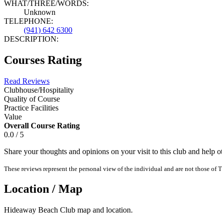
WHAT/THREE/WORDS:
Unknown
TELEPHONE:
(941) 642 6300
DESCRIPTION:
Courses Rating
Read Reviews
Clubhouse/Hospitality
Quality of Course
Practice Facilities
Value
Overall Course Rating
0.0 / 5
Share your thoughts and opinions on your visit to this club and help 
These reviews represent the personal view of the individual and are not those of T
Location / Map
Hideaway Beach Club map and location.