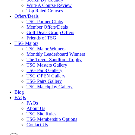
Write A Course Review
Top Rated Courses
Offers/Deals
TSG Partner Clubs
Member Offers/Deals
Golf Deals Group Offers
Friends of TSG
TSG Majors
TSG Major Winners
Monthly Leaderboard Winners
The Trevor Sandford Trophy
TSG Masters Gallery
TSG Par 3 Gallery
TSG OPEN Gallery
TSG Pairs Gallery
TSG Matchplay Gallery
Blog
FAQs
FAQs
About Us
TSG Site Rules
TSG Membership Options
Contact Us