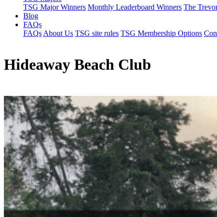
TSG Major Winners
Monthly Leaderboard Winners
The Trevo
Blog
FAQs
FAQs
About Us
TSG site rules
TSG Membership Options
Con
Hideaway Beach Club