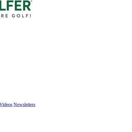
Videos
Newsletters