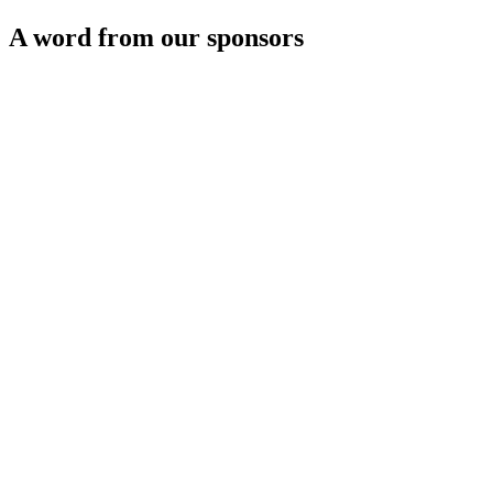
A word from our sponsors