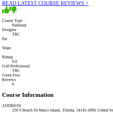
READ LATEST COURSE REVIEWS >
Course Type
Parkland
Designer
TBC
Par
Slope
Rating
0.0
Golf Professional
TBC
Green Fees
Reviews
0
Course Information
ADDRESS:
250 S Beach Dr Marco Island , Florida, 34145-1899, United St