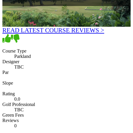
READ LATEST COURSE REVIEWS >
Course Type
Parkland
Designer
TBC
Par
Slope
Rating
0.0
Golf Professional
TBC
Green Fees
Reviews
0