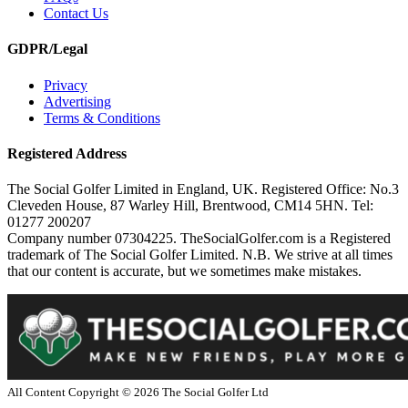
Contact Us
GDPR/Legal
Privacy
Advertising
Terms & Conditions
Registered Address
The Social Golfer Limited in England, UK. Registered Office: No.3
Cleveden House, 87 Warley Hill, Brentwood, CM14 5HN. Tel:
01277 200207
Company number 07304225. TheSocialGolfer.com is a Registered
trademark of The Social Golfer Limited. N.B. We strive at all times
that our content is accurate, but we sometimes make mistakes.
All Content Copyright ©
2026
The Social Golfer Ltd