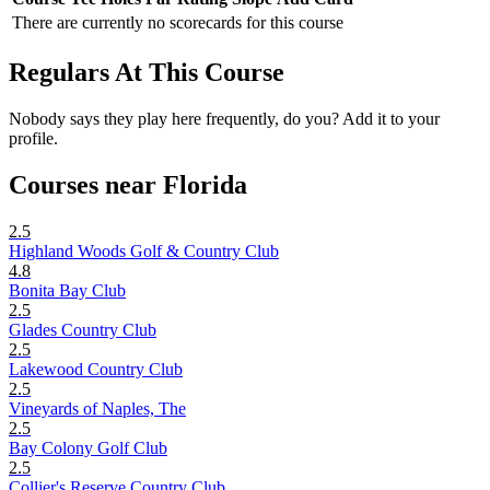
There are currently no scorecards for this course
Regulars At This Course
Nobody says they play here frequently, do you? Add it to your
profile.
Courses near Florida
2.5
Highland Woods Golf & Country Club
4.8
Bonita Bay Club
2.5
Glades Country Club
2.5
Lakewood Country Club
2.5
Vineyards of Naples, The
2.5
Bay Colony Golf Club
2.5
Collier's Reserve Country Club