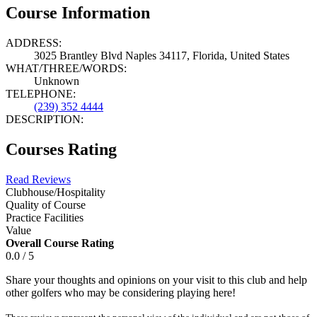
Course Information
ADDRESS:
3025 Brantley Blvd Naples 34117, Florida, United States
WHAT/THREE/WORDS:
Unknown
TELEPHONE:
(239) 352 4444
DESCRIPTION:
Courses Rating
Read Reviews
Clubhouse/Hospitality
Quality of Course
Practice Facilities
Value
Overall Course Rating
0.0 / 5
Share your thoughts and opinions on your visit to this club and help
other golfers who may be considering playing here!