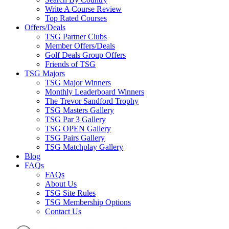
Write A Course Review
Top Rated Courses
Offers/Deals
TSG Partner Clubs
Member Offers/Deals
Golf Deals Group Offers
Friends of TSG
TSG Majors
TSG Major Winners
Monthly Leaderboard Winners
The Trevor Sandford Trophy
TSG Masters Gallery
TSG Par 3 Gallery
TSG OPEN Gallery
TSG Pairs Gallery
TSG Matchplay Gallery
Blog
FAQs
FAQs
About Us
TSG Site Rules
TSG Membership Options
Contact Us