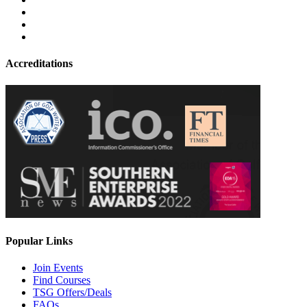
Accreditations
Popular Links
Join Events
Find Courses
TSG Offers/Deals
FAQs