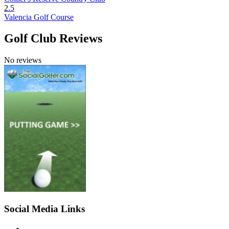
2.5
Valencia Golf Course
Golf Club Reviews
No reviews
Social Media Links