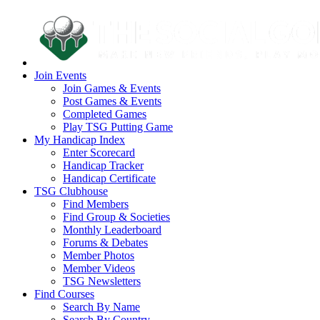
Join Events
Join Games & Events
Post Games & Events
Completed Games
Play TSG Putting Game
My Handicap Index
Enter Scorecard
Handicap Tracker
Handicap Certificate
TSG Clubhouse
Find Members
Find Group & Societies
Monthly Leaderboard
Forums & Debates
Member Photos
Member Videos
TSG Newsletters
Find Courses
Search By Name
Search By Country