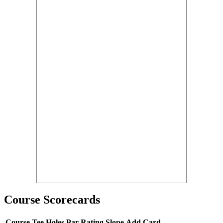
Course Scorecards
Course
Tee
Holes
Par
Rating
Slope
Add Card