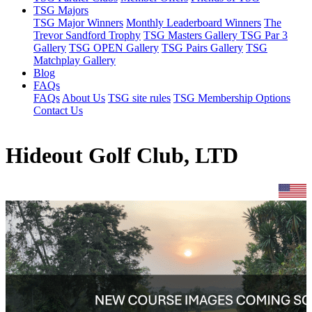
TSG Majors
TSG Major Winners
Monthly Leaderboard Winners
The
Trevor Sandford Trophy
TSG Masters Gallery
TSG Par 3
Gallery
TSG OPEN Gallery
TSG Pairs Gallery
TSG
Matchplay Gallery
Blog
FAQs
FAQs
About Us
TSG site rules
TSG Membership Options
Contact Us
Hideout Golf Club, LTD