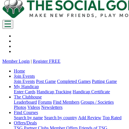
Member Login
|
Register FREE
Home
Join Events
Join Events
Post Game
Completed Games
Putting Game
My Handicap
Enter Cards
Handicap Tracking
Handicap Certificate
The Clubhouse
Leaderboard
Forums
Find Members
Groups / Societies
Photos
Videos
Newsletters
Find Courses
Search by name
Search by country
Add Review
Top Rated
Offers/Deals
TSG Partner Clubs
Member Offers
Friends of TSG