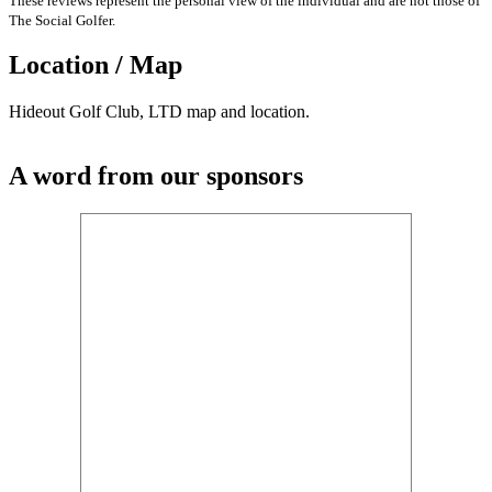
These reviews represent the personal view of the individual and are not those of
The Social Golfer.
Location / Map
Hideout Golf Club, LTD map and location.
A word from our sponsors