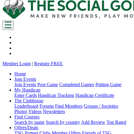
Member Login
|
Register FREE
Home
Join Events
Join Events
Post Game
Completed Games
Putting Game
My Handicap
Enter Cards
Handicap Tracking
Handicap Certificate
The Clubhouse
Leaderboard
Forums
Find Members
Groups / Societies
Photos
Videos
Newsletters
Find Courses
Search by name
Search by country
Add Review
Top Rated
Offers/Deals
TSG Partner Clubs
Member Offers
Friends of TSG