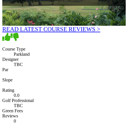
READ LATEST COURSE REVIEWS >
Course Type
Parkland
Designer
TBC
Par
Slope
Rating
0.0
Golf Professional
TBC
Green Fees
Reviews
0