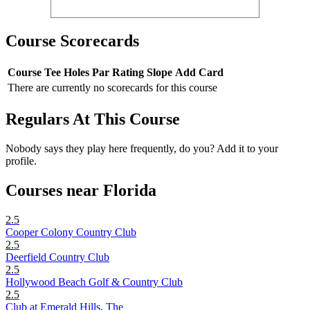
Course Scorecards
Course
Tee
Holes
Par
Rating
Slope
Add Card
There are currently no scorecards for this course
Regulars At This Course
Nobody says they play here frequently, do you? Add it to your
profile.
Courses near Florida
2.5
Cooper Colony Country Club
2.5
Deerfield Country Club
2.5
Hollywood Beach Golf & Country Club
2.5
Club at Emerald Hills, The