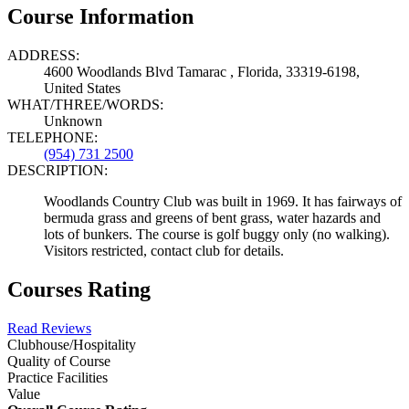
Course Information
ADDRESS:
4600 Woodlands Blvd Tamarac , Florida, 33319-6198,
United States
WHAT/THREE/WORDS:
Unknown
TELEPHONE:
(954) 731 2500
DESCRIPTION:
Woodlands Country Club was built in 1969. It has fairways of
bermuda grass and greens of bent grass, water hazards and
lots of bunkers. The course is golf buggy only (no walking).
Visitors restricted, contact club for details.
Courses Rating
Read Reviews
Clubhouse/Hospitality
Quality of Course
Practice Facilities
Value