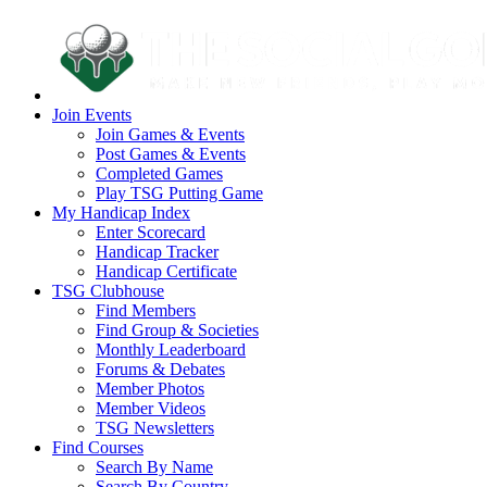
Join Events
Join Games & Events
Post Games & Events
Completed Games
Play TSG Putting Game
My Handicap Index
Enter Scorecard
Handicap Tracker
Handicap Certificate
TSG Clubhouse
Find Members
Find Group & Societies
Monthly Leaderboard
Forums & Debates
Member Photos
Member Videos
TSG Newsletters
Find Courses
Search By Name
Search By Country