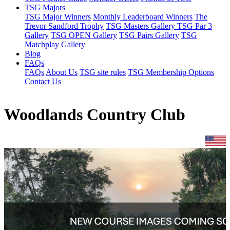
TSG Majors
TSG Major Winners
Monthly Leaderboard Winners
The
Trevor Sandford Trophy
TSG Masters Gallery
TSG Par 3
Gallery
TSG OPEN Gallery
TSG Pairs Gallery
TSG
Matchplay Gallery
Blog
FAQs
FAQs
About Us
TSG site rules
TSG Membership Options
Contact Us
Woodlands Country Club