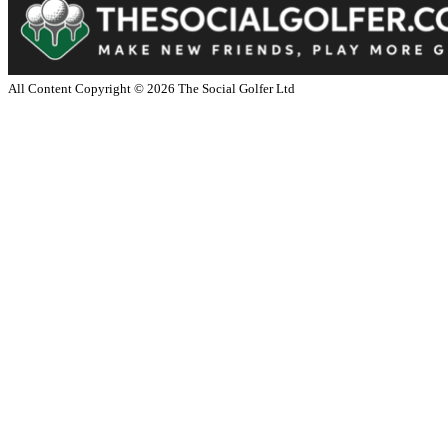
All Content Copyright ©
2026
The Social Golfer Ltd