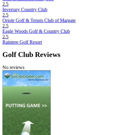
2.5
Inverrary Country Club
2.5
Oriole Golf & Tennis Club of Margate
2.5
Eagle Woods Golf & Country Club
2.5
Raintree Golf Resort
Golf Club Reviews
No reviews