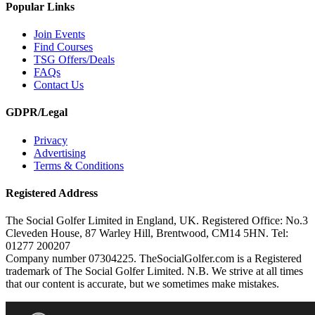
Popular Links
Join Events
Find Courses
TSG Offers/Deals
FAQs
Contact Us
GDPR/Legal
Privacy
Advertising
Terms & Conditions
Registered Address
The Social Golfer Limited in England, UK. Registered Office: No.3
Cleveden House, 87 Warley Hill, Brentwood, CM14 5HN. Tel:
01277 200207
Company number 07304225. TheSocialGolfer.com is a Registered
trademark of The Social Golfer Limited. N.B. We strive at all times
that our content is accurate, but we sometimes make mistakes.