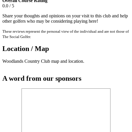
Overall Course Rating
0.0 / 5
Share your thoughts and opinions on your visit to this club and help
other golfers who may be considering playing here!
These reviews represent the personal view of the individual and are not those of
The Social Golfer.
Location / Map
Woodlands Country Club map and location.
A word from our sponsors