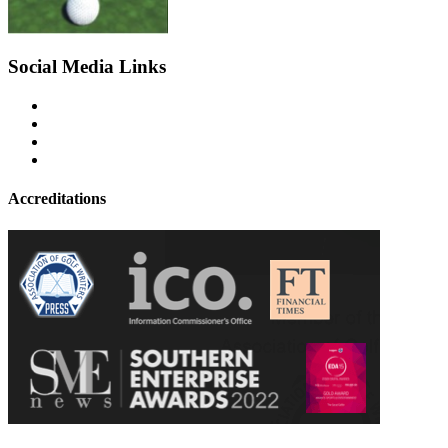
Social Media Links
Accreditations