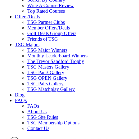
Write A Course Review
Top Rated Courses
Offers/Deals
TSG Partner Clubs
Member Offers/Deals
Golf Deals Group Offers
Friends of TSG
TSG Majors
TSG Major Winners
Monthly Leaderboard Winners
The Trevor Sandford Trophy
TSG Masters Gallery
TSG Par 3 Gallery
TSG OPEN Gallery
TSG Pairs Gallery
TSG Matchplay Gallery
Blog
FAQs
FAQs
About Us
TSG Site Rules
TSG Membership Options
Contact Us