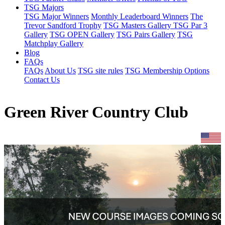
TSG Majors
TSG Major Winners
Monthly Leaderboard Winners
The
Trevor Sandford Trophy
TSG Masters Gallery
TSG Par 3
Gallery
TSG OPEN Gallery
TSG Pairs Gallery
TSG
Matchplay Gallery
Blog
FAQs
FAQs
About Us
TSG site rules
TSG Membership Options
Contact Us
Green River Country Club