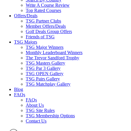
Write A Course Review
Top Rated Courses
Offers/Deals
TSG Partner Clubs
Member Offers/Deals
Golf Deals Group Offers
Friends of TSG
TSG Majors
TSG Major Winners
Monthly Leaderboard Winners
The Trevor Sandford Trophy
TSG Masters Gallery
TSG Par 3 Gallery
TSG OPEN Gallery
TSG Pairs Gallery
TSG Matchplay Gallery
Blog
FAQs
FAQs
About Us
TSG Site Rules
TSG Membership Options
Contact Us