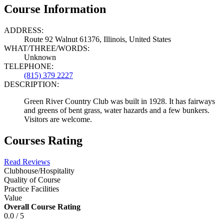
Course Information
ADDRESS:
Route 92 Walnut 61376, Illinois, United States
WHAT/THREE/WORDS:
Unknown
TELEPHONE:
(815) 379 2227
DESCRIPTION:
Green River Country Club was built in 1928. It has fairways
and greens of bent grass, water hazards and a few bunkers.
Visitors are welcome.
Courses Rating
Read Reviews
Clubhouse/Hospitality
Quality of Course
Practice Facilities
Value
Overall Course Rating
0.0 / 5