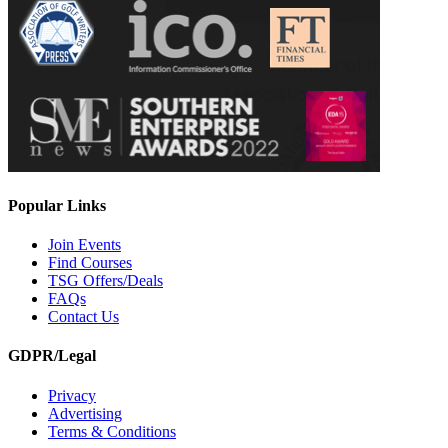
Popular Links
Join Events
Find Courses
TSG Offers/Deals
FAQs
Contact Us
GDPR/Legal
Privacy
Advertising
Terms & Conditions