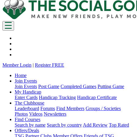
Member Login
|
Register FREE
Home
Join Events
Join Events
Post Game
Completed Games
Putting Game
My Handicap
Enter Cards
Handicap Tracking
Handicap Certificate
The Clubhouse
Leaderboard
Forums
Find Members
Groups / Societies
Photos
Videos
Newsletters
Find Courses
Search by name
Search by country
Add Review
Top Rated
Offers/Deals
TSG Partner Clubs
Member Offers
Friends of TSG