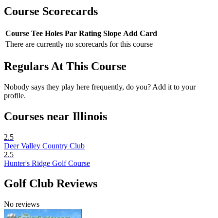
Course Scorecards
Course
Tee
Holes
Par
Rating
Slope
Add Card
There are currently no scorecards for this course
Regulars At This Course
Nobody says they play here frequently, do you? Add it to your
profile.
Courses near Illinois
2.5
Deer Valley Country Club
2.5
Hunter's Ridge Golf Course
Golf Club Reviews
No reviews