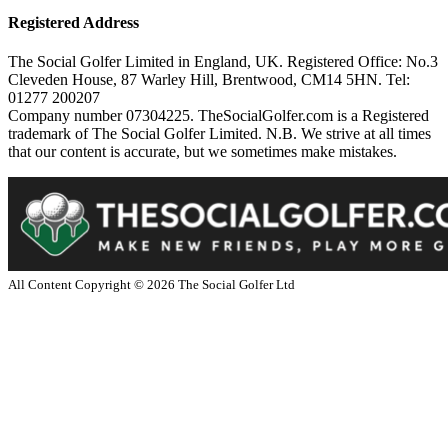
Registered Address
The Social Golfer Limited in England, UK. Registered Office: No.3
Cleveden House, 87 Warley Hill, Brentwood, CM14 5HN. Tel:
01277 200207
Company number 07304225. TheSocialGolfer.com is a Registered
trademark of The Social Golfer Limited. N.B. We strive at all times
that our content is accurate, but we sometimes make mistakes.
All Content Copyright ©
2026
The Social Golfer Ltd