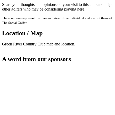
Share your thoughts and opinions on your visit to this club and help
other golfers who may be considering playing here!
These reviews represent the personal view of the individual and are not those of
The Social Golfer.
Location / Map
Green River Country Club map and location.
A word from our sponsors