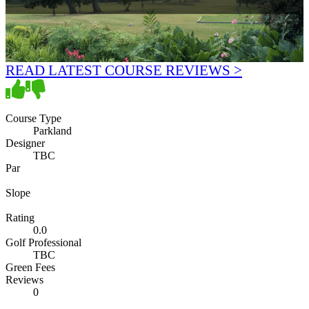
READ LATEST COURSE REVIEWS >
Course Type
Parkland
Designer
TBC
Par
Slope
Rating
0.0
Golf Professional
TBC
Green Fees
Reviews
0