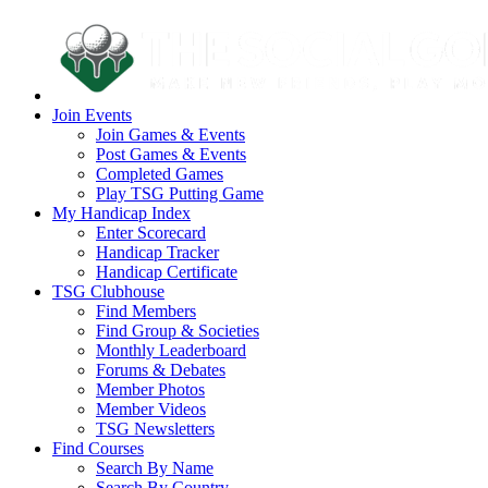
Join Events
Join Games & Events
Post Games & Events
Completed Games
Play TSG Putting Game
My Handicap Index
Enter Scorecard
Handicap Tracker
Handicap Certificate
TSG Clubhouse
Find Members
Find Group & Societies
Monthly Leaderboard
Forums & Debates
Member Photos
Member Videos
TSG Newsletters
Find Courses
Search By Name
Search By Country