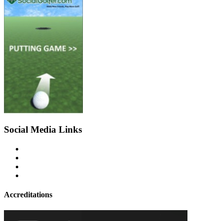
Social Media Links
Accreditations