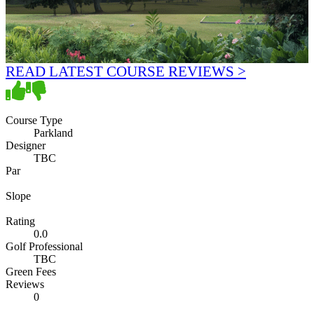
READ LATEST COURSE REVIEWS >
Course Type
Parkland
Designer
TBC
Par
Slope
Rating
0.0
Golf Professional
TBC
Green Fees
Reviews
0