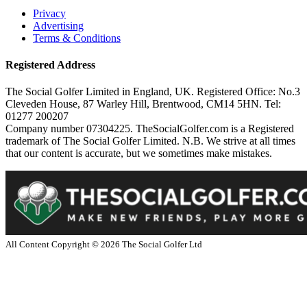
Privacy
Advertising
Terms & Conditions
Registered Address
The Social Golfer Limited in England, UK. Registered Office: No.3
Cleveden House, 87 Warley Hill, Brentwood, CM14 5HN. Tel:
01277 200207
Company number 07304225. TheSocialGolfer.com is a Registered
trademark of The Social Golfer Limited. N.B. We strive at all times
that our content is accurate, but we sometimes make mistakes.
All Content Copyright ©
2026
The Social Golfer Ltd