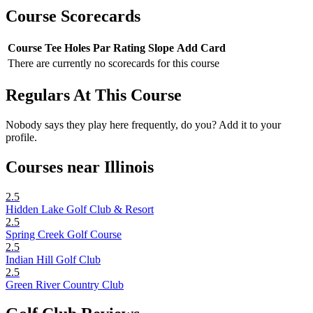
Course Scorecards
Course
Tee
Holes
Par
Rating
Slope
Add Card
There are currently no scorecards for this course
Regulars At This Course
Nobody says they play here frequently, do you? Add it to your
profile.
Courses near Illinois
2.5
Hidden Lake Golf Club & Resort
2.5
Spring Creek Golf Course
2.5
Indian Hill Golf Club
2.5
Green River Country Club