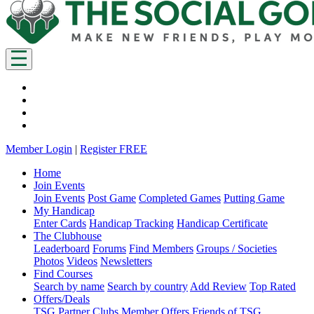
Member Login
|
Register FREE
Home
Join Events
Join Events
Post Game
Completed Games
Putting Game
My Handicap
Enter Cards
Handicap Tracking
Handicap Certificate
The Clubhouse
Leaderboard
Forums
Find Members
Groups / Societies
Photos
Videos
Newsletters
Find Courses
Search by name
Search by country
Add Review
Top Rated
Offers/Deals
TSG Partner Clubs
Member Offers
Friends of TSG