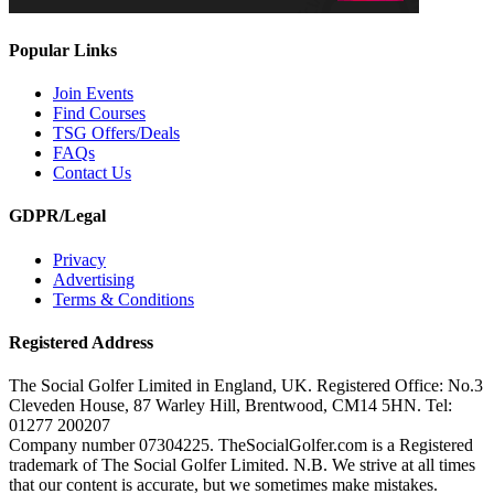
Popular Links
Join Events
Find Courses
TSG Offers/Deals
FAQs
Contact Us
GDPR/Legal
Privacy
Advertising
Terms & Conditions
Registered Address
The Social Golfer Limited in England, UK. Registered Office: No.3
Cleveden House, 87 Warley Hill, Brentwood, CM14 5HN. Tel:
01277 200207
Company number 07304225. TheSocialGolfer.com is a Registered
trademark of The Social Golfer Limited. N.B. We strive at all times
that our content is accurate, but we sometimes make mistakes.