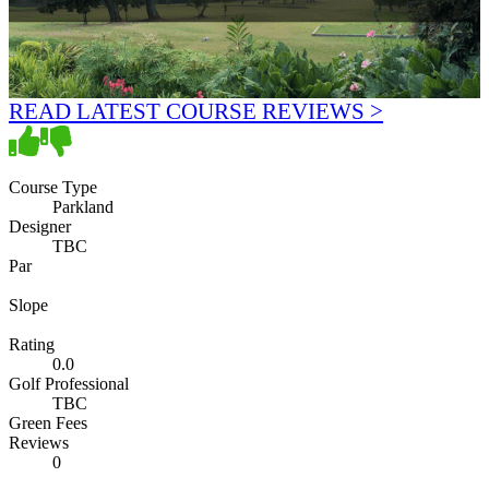
READ LATEST COURSE REVIEWS >
Course Type
Parkland
Designer
TBC
Par
Slope
Rating
0.0
Golf Professional
TBC
Green Fees
Reviews
0