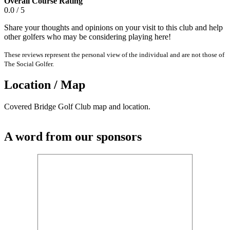
Overall Course Rating
0.0 / 5
Share your thoughts and opinions on your visit to this club and help
other golfers who may be considering playing here!
These reviews represent the personal view of the individual and are not those of
The Social Golfer.
Location / Map
Covered Bridge Golf Club map and location.
A word from our sponsors