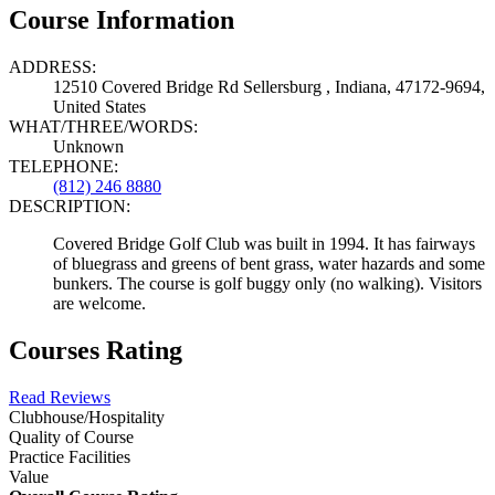
Course Information
ADDRESS:
12510 Covered Bridge Rd Sellersburg , Indiana, 47172-9694,
United States
WHAT/THREE/WORDS:
Unknown
TELEPHONE:
(812) 246 8880
DESCRIPTION:
Covered Bridge Golf Club was built in 1994. It has fairways
of bluegrass and greens of bent grass, water hazards and some
bunkers. The course is golf buggy only (no walking). Visitors
are welcome.
Courses Rating
Read Reviews
Clubhouse/Hospitality
Quality of Course
Practice Facilities
Value