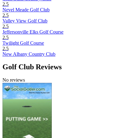
2.5
Nevel Meade Golf Club
2.5
Valley View Golf Club
2.5
Jeffersonville Elks Golf Course
2.5
Twilight Golf Course
2.5
New Albany Country Club
Golf Club Reviews
No reviews