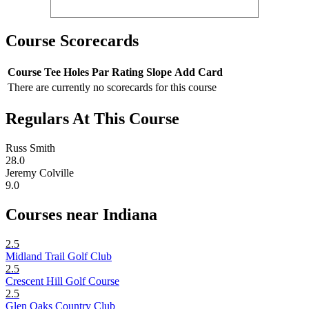
Course Scorecards
Course
Tee
Holes
Par
Rating
Slope
Add Card
There are currently no scorecards for this course
Regulars At This Course
Russ Smith
28.0
Jeremy Colville
9.0
Courses near Indiana
2.5
Midland Trail Golf Club
2.5
Crescent Hill Golf Course
2.5
Glen Oaks Country Club