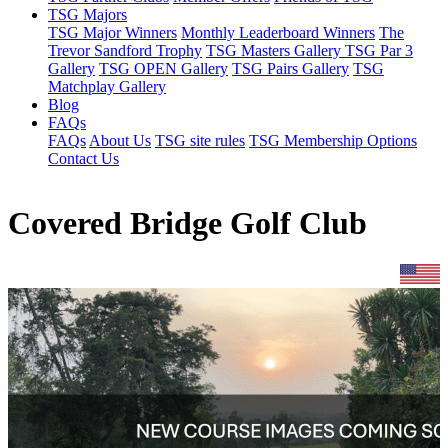
TSG Majors
TSG Major Winners
Monthly Leaderboard Winners
The
Trevor Sandford Trophy
TSG Masters Gallery
TSG Par 3
Gallery
TSG OPEN Gallery
TSG Pairs Gallery
TSG
Matchplay Gallery
Blog
FAQs
FAQs
About Us
TSG site rules
TSG Membership Options
Contact Us
Covered Bridge Golf Club