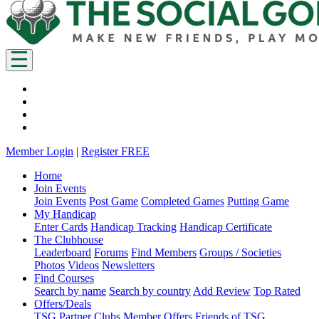
Member Login
|
Register FREE
Home
Join Events
Join Events
Post Game
Completed Games
Putting Game
My Handicap
Enter Cards
Handicap Tracking
Handicap Certificate
The Clubhouse
Leaderboard
Forums
Find Members
Groups / Societies
Photos
Videos
Newsletters
Find Courses
Search by name
Search by country
Add Review
Top Rated
Offers/Deals
TSG Partner Clubs
Member Offers
Friends of TSG