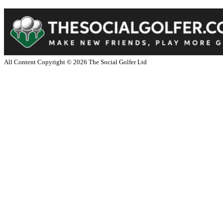
All Content Copyright ©
2026
The Social Golfer Ltd