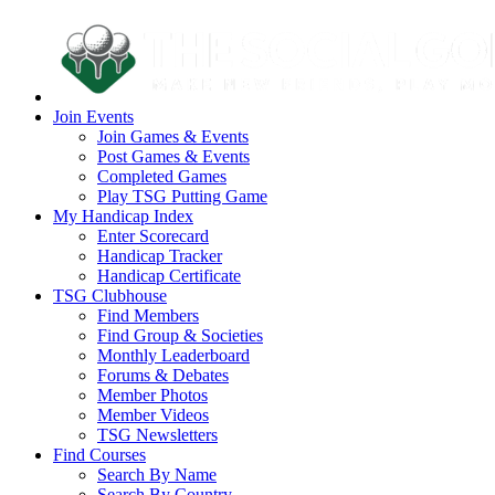
Join Events
Join Games & Events
Post Games & Events
Completed Games
Play TSG Putting Game
My Handicap Index
Enter Scorecard
Handicap Tracker
Handicap Certificate
TSG Clubhouse
Find Members
Find Group & Societies
Monthly Leaderboard
Forums & Debates
Member Photos
Member Videos
TSG Newsletters
Find Courses
Search By Name
Search By Country