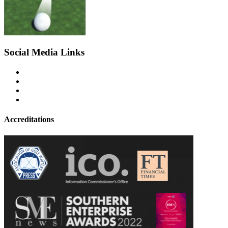
Social Media Links
Accreditations