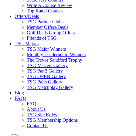
Write A Course Review
Top Rated Courses
Offers/Deals
TSG Partner Clubs
Member Offers/Deals
Golf Deals Group Offers
Friends of TSG
TSG Majors
TSG Major Winners
Monthly Leaderboard Winners
The Trevor Sandford Trophy
TSG Masters Gallery
TSG Par 3 Gallery
TSG OPEN Gallery
TSG Pairs Gallery
TSG Matchplay Gallery
Blog
FAQs
FAQs
About Us
TSG Site Rules
TSG Membership Options
Contact Us