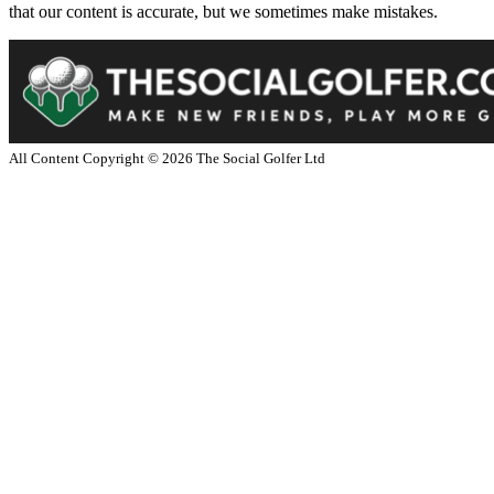
that our content is accurate, but we sometimes make mistakes.
All Content Copyright ©
2026
The Social Golfer Ltd