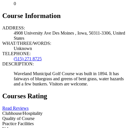
0
Course Information
ADDRESS:
4908 University Ave Des Moines , Iowa, 50311-3306, United
States
WHAT/THREE/WORDS:
Unknown
TELEPHONE:
(515) 271 8725
DESCRIPTION:
Waveland Municipal Golf Course was built in 1894. It has
fairways of bluegrass and greens of bent grass, water hazards
and a few bunkers. Visitors are welcome.
Courses Rating
Read Reviews
Clubhouse/Hospitality
Quality of Course
Practice Facilities