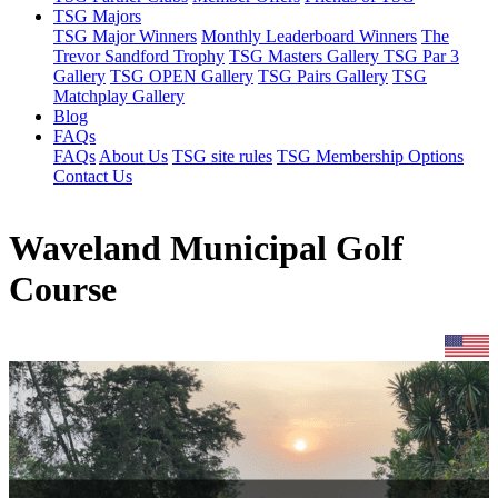
TSG Majors
TSG Major Winners
Monthly Leaderboard Winners
The
Trevor Sandford Trophy
TSG Masters Gallery
TSG Par 3
Gallery
TSG OPEN Gallery
TSG Pairs Gallery
TSG
Matchplay Gallery
Blog
FAQs
FAQs
About Us
TSG site rules
TSG Membership Options
Contact Us
Waveland Municipal Golf
Course