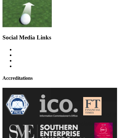
Social Media Links
Accreditations