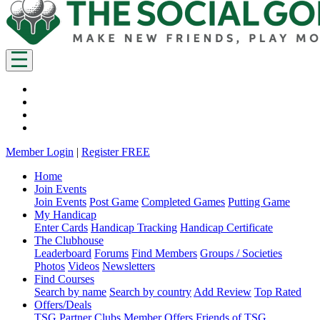
Member Login
|
Register FREE
Home
Join Events
Join Events
Post Game
Completed Games
Putting Game
My Handicap
Enter Cards
Handicap Tracking
Handicap Certificate
The Clubhouse
Leaderboard
Forums
Find Members
Groups / Societies
Photos
Videos
Newsletters
Find Courses
Search by name
Search by country
Add Review
Top Rated
Offers/Deals
TSG Partner Clubs
Member Offers
Friends of TSG