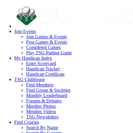
Join Events
Join Games & Events
Post Games & Events
Completed Games
Play TSG Putting Game
My Handicap Index
Enter Scorecard
Handicap Tracker
Handicap Certificate
TSG Clubhouse
Find Members
Find Group & Societies
Monthly Leaderboard
Forums & Debates
Member Photos
Member Videos
TSG Newsletters
Find Courses
Search By Name
Search By Country