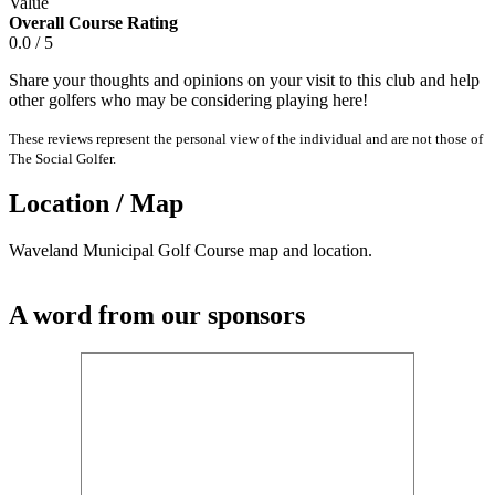
Value
Overall Course Rating
0.0 / 5
Share your thoughts and opinions on your visit to this club and help
other golfers who may be considering playing here!
These reviews represent the personal view of the individual and are not those of
The Social Golfer.
Location / Map
Waveland Municipal Golf Course map and location.
A word from our sponsors