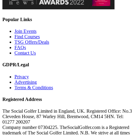
Popular Links
Join Events
Find Courses
TSG Offers/Deals
FAQs
Contact Us
GDPR/Legal
Privacy
Advertising
Terms & Conditions
Registered Address
The Social Golfer Limited in England, UK. Registered Office: No.3
Cleveden House, 87 Warley Hill, Brentwood, CM14 5HN. Tel:
01277 200207
Company number 07304225. TheSocialGolfer.com is a Registered
trademark of The Social Golfer Limited. N.B. We strive at all times