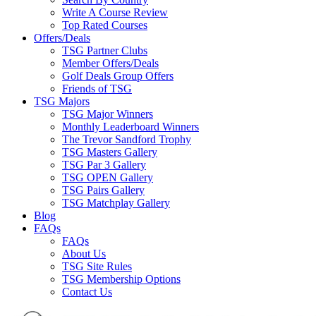
Write A Course Review
Top Rated Courses
Offers/Deals
TSG Partner Clubs
Member Offers/Deals
Golf Deals Group Offers
Friends of TSG
TSG Majors
TSG Major Winners
Monthly Leaderboard Winners
The Trevor Sandford Trophy
TSG Masters Gallery
TSG Par 3 Gallery
TSG OPEN Gallery
TSG Pairs Gallery
TSG Matchplay Gallery
Blog
FAQs
FAQs
About Us
TSG Site Rules
TSG Membership Options
Contact Us