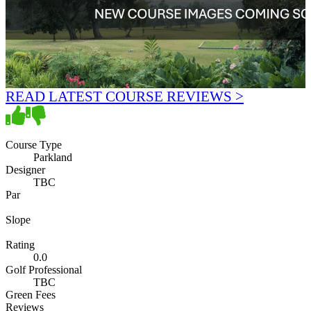
READ LATEST COURSE REVIEWS >
Course Type
Parkland
Designer
TBC
Par
Slope
Rating
0.0
Golf Professional
TBC
Green Fees
Reviews