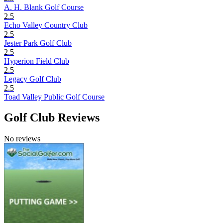
A. H. Blank Golf Course
2.5
Echo Valley Country Club
2.5
Jester Park Golf Club
2.5
Hyperion Field Club
2.5
Legacy Golf Club
2.5
Toad Valley Public Golf Course
Golf Club Reviews
No reviews