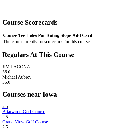
Course Scorecards
Course
Tee
Holes
Par
Rating
Slope
Add Card
There are currently no scorecards for this course
Regulars At This Course
JIM LACONA
36.0
Michael Aubrey
36.0
Courses near Iowa
2.5
Briarwood Golf Course
2.5
Grand View Golf Course
2.5