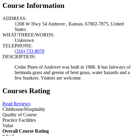
Course Information
ADDRESS:
1208 W Hwy 54 Andover , Kansas, 67002-7875, United
States
WHAT/THREE/WORDS:
Unknown
TELEPHONE:
(316) 733 8070
DESCRIPTION:
Cedar Pines of Andover was built in 1988. It has fairways of
bermuda grass and greens of bent grass, water hazards and a
few bunkers. Visitors are welcome.
Courses Rating
Read Reviews
Clubhouse/Hospitality
Quality of Course
Practice Facilities
Value
Overall Course Rating