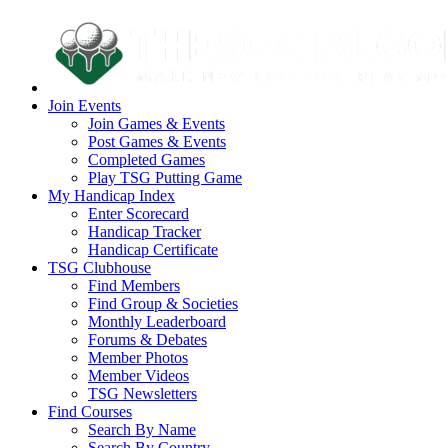
Join Events
Join Games & Events
Post Games & Events
Completed Games
Play TSG Putting Game
My Handicap Index
Enter Scorecard
Handicap Tracker
Handicap Certificate
TSG Clubhouse
Find Members
Find Group & Societies
Monthly Leaderboard
Forums & Debates
Member Photos
Member Videos
TSG Newsletters
Find Courses
Search By Name
Search By Country