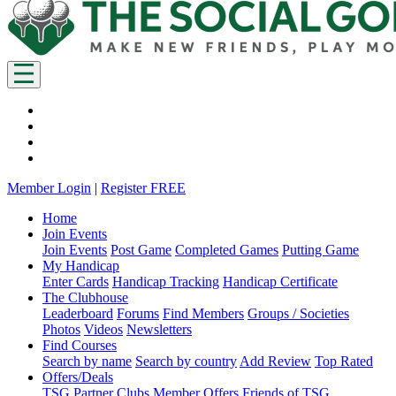
Member Login
|
Register FREE
Home
Join Events
Join Events
Post Game
Completed Games
Putting Game
My Handicap
Enter Cards
Handicap Tracking
Handicap Certificate
The Clubhouse
Leaderboard
Forums
Find Members
Groups / Societies
Photos
Videos
Newsletters
Find Courses
Search by name
Search by country
Add Review
Top Rated
Offers/Deals
TSG Partner Clubs
Member Offers
Friends of TSG