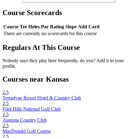
Course Scorecards
Course
Tee
Holes
Par
Rating
Slope
Add Card
There are currently no scorecards for this course
Regulars At This Course
Nobody says they play here frequently, do you? Add it to your
profile.
Courses near Kansas
2.5
Terradyne Resort Hotel & Country Club
2.5
Flint Hills National Golf Club
2.5
Augusta Country Club
2.5
MacDonald Golf Course
2.5