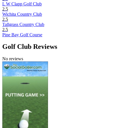
L W Clapp Golf Club
2.5
Wichita Country Club
2.5
Tallgrass Country Club
2.5
Pine Bay Golf Course
Golf Club Reviews
No reviews