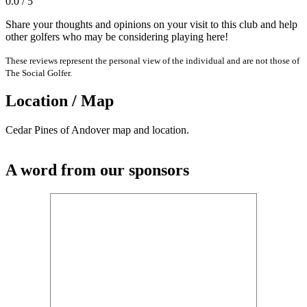
0.0 / 5
Share your thoughts and opinions on your visit to this club and help
other golfers who may be considering playing here!
These reviews represent the personal view of the individual and are not those of
The Social Golfer.
Location / Map
Cedar Pines of Andover map and location.
A word from our sponsors