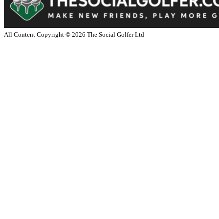
All Content Copyright ©
2026
The Social Golfer Ltd