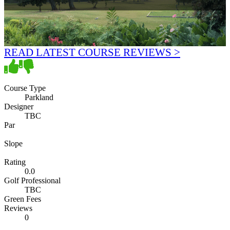
READ LATEST COURSE REVIEWS >
Course Type
Parkland
Designer
TBC
Par
Slope
Rating
0.0
Golf Professional
TBC
Green Fees
Reviews
0