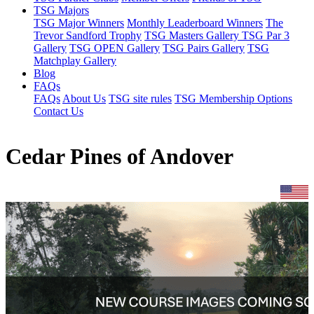
TSG Majors
TSG Major Winners
Monthly Leaderboard Winners
The
Trevor Sandford Trophy
TSG Masters Gallery
TSG Par 3
Gallery
TSG OPEN Gallery
TSG Pairs Gallery
TSG
Matchplay Gallery
Blog
FAQs
FAQs
About Us
TSG site rules
TSG Membership Options
Contact Us
Cedar Pines of Andover