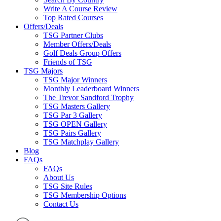
Write A Course Review
Top Rated Courses
Offers/Deals
TSG Partner Clubs
Member Offers/Deals
Golf Deals Group Offers
Friends of TSG
TSG Majors
TSG Major Winners
Monthly Leaderboard Winners
The Trevor Sandford Trophy
TSG Masters Gallery
TSG Par 3 Gallery
TSG OPEN Gallery
TSG Pairs Gallery
TSG Matchplay Gallery
Blog
FAQs
FAQs
About Us
TSG Site Rules
TSG Membership Options
Contact Us