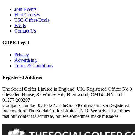
Join Events
Find Courses
TSG Offers/Deals
FAQs
Contact Us
GDPR/Legal
Privacy
Advertising
Terms & Conditions
Registered Address
The Social Golfer Limited in England, UK. Registered Office: No.3
Cleveden House, 87 Warley Hill, Brentwood, CM14 5HN. Tel:
01277 200207
Company number 07304225. TheSocialGolfer.com is a Registered
trademark of The Social Golfer Limited. N.B. We strive at all times
that our content is accurate, but we sometimes make mistakes.