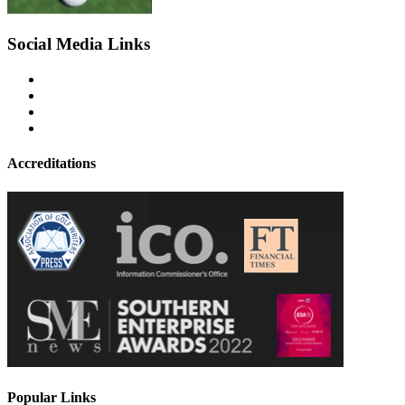
Social Media Links
Accreditations
Popular Links