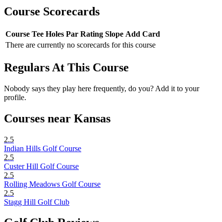
Course Scorecards
Course
Tee
Holes
Par
Rating
Slope
Add Card
There are currently no scorecards for this course
Regulars At This Course
Nobody says they play here frequently, do you? Add it to your
profile.
Courses near Kansas
2.5
Indian Hills Golf Course
2.5
Custer Hill Golf Course
2.5
Rolling Meadows Golf Course
2.5
Stagg Hill Golf Club