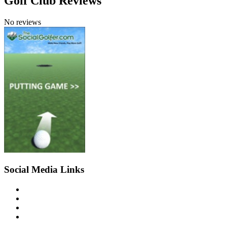
Golf Club Reviews
No reviews
Social Media Links