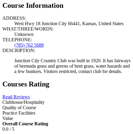
Course Information
ADDRESS:
West Hwy 18 Junction City 66441, Kansas, United States
WHAT/THREE/WORDS:
Unknown
TELEPHONE:
(785) 762 5688
DESCRIPTION:
Junction City Country Club was built in 1920. It has fairways
of bermuda grass and greens of bent grass, water hazards and
a few bunkers. Visitors restricted, contact club for details.
Courses Rating
Read Reviews
Clubhouse/Hospitality
Quality of Course
Practice Facilities
Value
Overall Course Rating
0.0 / 5