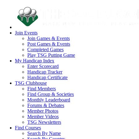
Join Events
Join Games & Events
Post Games & Events
Completed Games
Play TSG Putting Game
My Handicap Index
Enter Scorecard
Handicap Tracker
Handicap Certificate
TSG Clubhouse
Find Members
Find Group & Societies
Monthly Leaderboard
Forums & Debates
Member Photos
Member Videos
TSG Newsletters
Find Courses
Search By Name
Search By Country