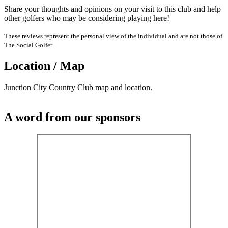
Share your thoughts and opinions on your visit to this club and help
other golfers who may be considering playing here!
These reviews represent the personal view of the individual and are not those of
The Social Golfer.
Location / Map
Junction City Country Club map and location.
A word from our sponsors