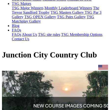
TSG Majors
TSG Major Winners
Monthly Leaderboard Winners
The
Trevor Sandford Trophy
TSG Masters Gallery
TSG Par 3
Gallery
TSG OPEN Gallery
TSG Pairs Gallery
TSG
Matchplay Gallery
Blog
FAQs
FAQs
About Us
TSG site rules
TSG Membership Options
Contact Us
Junction City Country Club