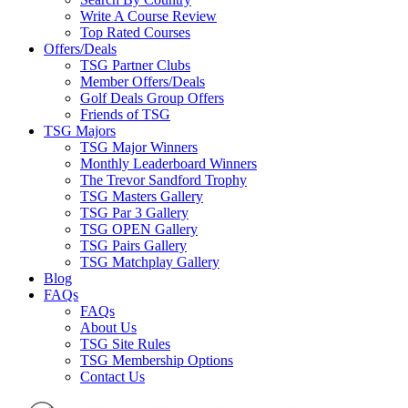
Write A Course Review
Top Rated Courses
Offers/Deals
TSG Partner Clubs
Member Offers/Deals
Golf Deals Group Offers
Friends of TSG
TSG Majors
TSG Major Winners
Monthly Leaderboard Winners
The Trevor Sandford Trophy
TSG Masters Gallery
TSG Par 3 Gallery
TSG OPEN Gallery
TSG Pairs Gallery
TSG Matchplay Gallery
Blog
FAQs
FAQs
About Us
TSG Site Rules
TSG Membership Options
Contact Us