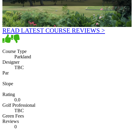
READ LATEST COURSE REVIEWS >
Course Type
Parkland
Designer
TBC
Par
Slope
Rating
0.0
Golf Professional
TBC
Green Fees
Reviews
0