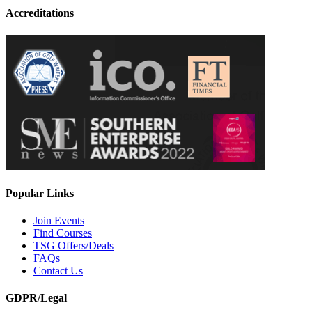
Accreditations
Popular Links
Join Events
Find Courses
TSG Offers/Deals
FAQs
Contact Us
GDPR/Legal