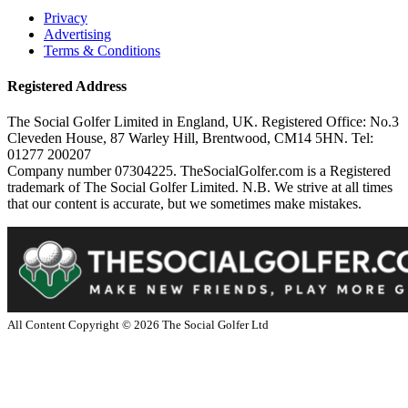
Privacy
Advertising
Terms & Conditions
Registered Address
The Social Golfer Limited in England, UK. Registered Office: No.3
Cleveden House, 87 Warley Hill, Brentwood, CM14 5HN. Tel:
01277 200207
Company number 07304225. TheSocialGolfer.com is a Registered
trademark of The Social Golfer Limited. N.B. We strive at all times
that our content is accurate, but we sometimes make mistakes.
All Content Copyright ©
2026
The Social Golfer Ltd