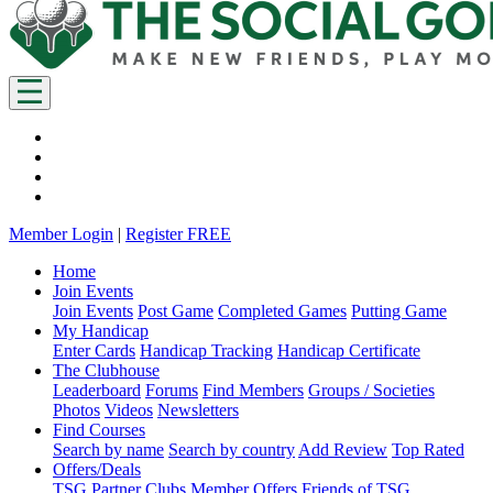
Member Login
|
Register FREE
Home
Join Events
Join Events
Post Game
Completed Games
Putting Game
My Handicap
Enter Cards
Handicap Tracking
Handicap Certificate
The Clubhouse
Leaderboard
Forums
Find Members
Groups / Societies
Photos
Videos
Newsletters
Find Courses
Search by name
Search by country
Add Review
Top Rated
Offers/Deals
TSG Partner Clubs
Member Offers
Friends of TSG