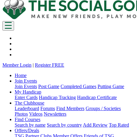
Member Login
|
Register FREE
Home
Join Events
Join Events
Post Game
Completed Games
Putting Game
My Handicap
Enter Cards
Handicap Tracking
Handicap Certificate
The Clubhouse
Leaderboard
Forums
Find Members
Groups / Societies
Photos
Videos
Newsletters
Find Courses
Search by name
Search by country
Add Review
Top Rated
Offers/Deals
TSG Partner Clubs
Member Offers
Friends of TSG