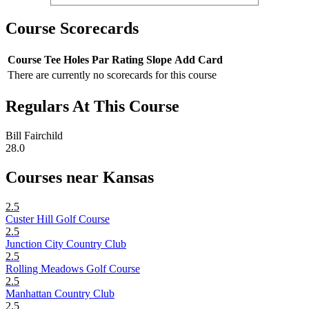
Course Scorecards
Course
Tee
Holes
Par
Rating
Slope
Add Card
There are currently no scorecards for this course
Regulars At This Course
Bill Fairchild
28.0
Courses near Kansas
2.5
Custer Hill Golf Course
2.5
Junction City Country Club
2.5
Rolling Meadows Golf Course
2.5
Manhattan Country Club
2.5