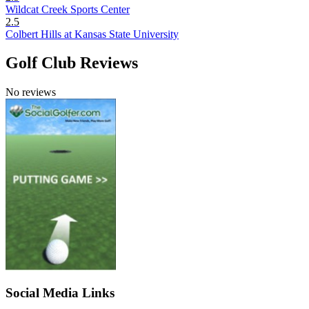
Wildcat Creek Sports Center
2.5
Colbert Hills at Kansas State University
Golf Club Reviews
No reviews
Social Media Links