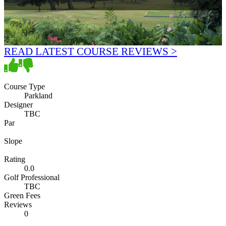
READ LATEST COURSE REVIEWS >
Course Type
Parkland
Designer
TBC
Par
Slope
Rating
0.0
Golf Professional
TBC
Green Fees
Reviews
0