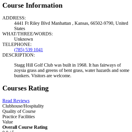
Course Information
ADDRESS:
4441 Ft Riley Blvd Manhattan , Kansas, 66502-9790, United
States
WHAT/THREE/WORDS:
Unknown
TELEPHONE:
(785) 539 1041
DESCRIPTION:
Stagg Hill Golf Club was built in 1968. It has fairways of
zoysia grass and greens of bent grass, water hazards and some
bunkers. Visitors are welcome.
Courses Rating
Read Reviews
Clubhouse/Hospitality
Quality of Course
Practice Facilities
Value
Overall Course Rating