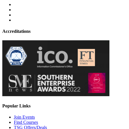
Accreditations
Popular Links
Join Events
Find Courses
TSG Offers/Deals