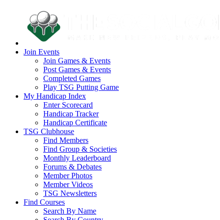
Join Events
Join Games & Events
Post Games & Events
Completed Games
Play TSG Putting Game
My Handicap Index
Enter Scorecard
Handicap Tracker
Handicap Certificate
TSG Clubhouse
Find Members
Find Group & Societies
Monthly Leaderboard
Forums & Debates
Member Photos
Member Videos
TSG Newsletters
Find Courses
Search By Name
Search By Country