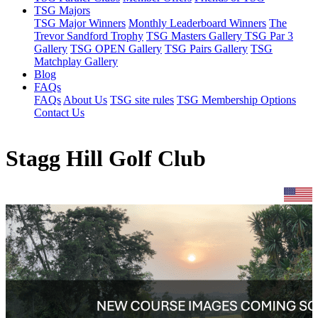
TSG Majors
TSG Major Winners
Monthly Leaderboard Winners
The
Trevor Sandford Trophy
TSG Masters Gallery
TSG Par 3
Gallery
TSG OPEN Gallery
TSG Pairs Gallery
TSG
Matchplay Gallery
Blog
FAQs
FAQs
About Us
TSG site rules
TSG Membership Options
Contact Us
Stagg Hill Golf Club