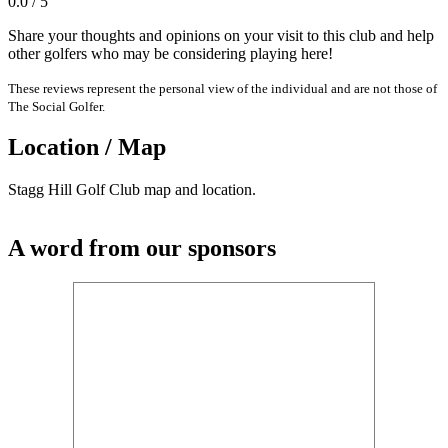
0.0 / 5
Share your thoughts and opinions on your visit to this club and help
other golfers who may be considering playing here!
These reviews represent the personal view of the individual and are not those of
The Social Golfer.
Location / Map
Stagg Hill Golf Club map and location.
A word from our sponsors