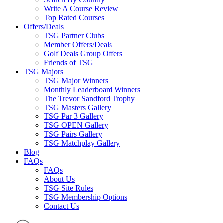
Write A Course Review
Top Rated Courses
Offers/Deals
TSG Partner Clubs
Member Offers/Deals
Golf Deals Group Offers
Friends of TSG
TSG Majors
TSG Major Winners
Monthly Leaderboard Winners
The Trevor Sandford Trophy
TSG Masters Gallery
TSG Par 3 Gallery
TSG OPEN Gallery
TSG Pairs Gallery
TSG Matchplay Gallery
Blog
FAQs
FAQs
About Us
TSG Site Rules
TSG Membership Options
Contact Us