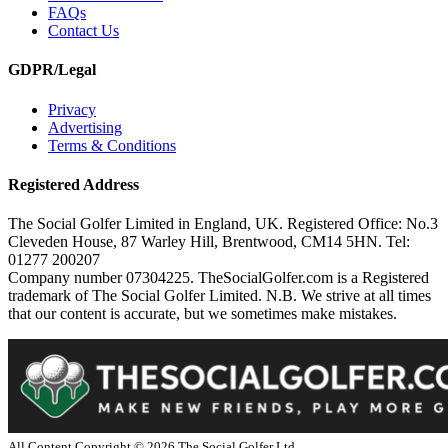
FAQs
Contact Us
GDPR/Legal
Privacy
Advertising
Terms & Conditions
Registered Address
The Social Golfer Limited in England, UK. Registered Office: No.3
Cleveden House, 87 Warley Hill, Brentwood, CM14 5HN. Tel:
01277 200207
Company number 07304225. TheSocialGolfer.com is a Registered
trademark of The Social Golfer Limited. N.B. We strive at all times
that our content is accurate, but we sometimes make mistakes.
All Content Copyright ©
2026
The Social Golfer Ltd