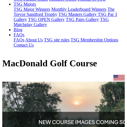
TSG Majors
TSG Major Winners
Monthly Leaderboard Winners
The
Trevor Sandford Trophy
TSG Masters Gallery
TSG Par 3
Gallery
TSG OPEN Gallery
TSG Pairs Gallery
TSG
Matchplay Gallery
Blog
FAQs
FAQs
About Us
TSG site rules
TSG Membership Options
Contact Us
MacDonald Golf Course