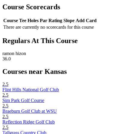
Course Scorecards
Course
Tee
Holes
Par
Rating
Slope
Add Card
There are currently no scorecards for this course
Regulars At This Course
ramon hizon
36.0
Courses near Kansas
2.5
Flint Hills National Golf Club
2.5
Sim Park Golf Course
2.5
Braeburn Golf Club at WSU
2.5
Reflection Ridge Golf Club
2.5
Tallgrass Country Club