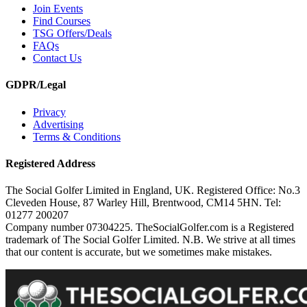
Join Events
Find Courses
TSG Offers/Deals
FAQs
Contact Us
GDPR/Legal
Privacy
Advertising
Terms & Conditions
Registered Address
The Social Golfer Limited in England, UK. Registered Office: No.3
Cleveden House, 87 Warley Hill, Brentwood, CM14 5HN. Tel:
01277 200207
Company number 07304225. TheSocialGolfer.com is a Registered
trademark of The Social Golfer Limited. N.B. We strive at all times
that our content is accurate, but we sometimes make mistakes.