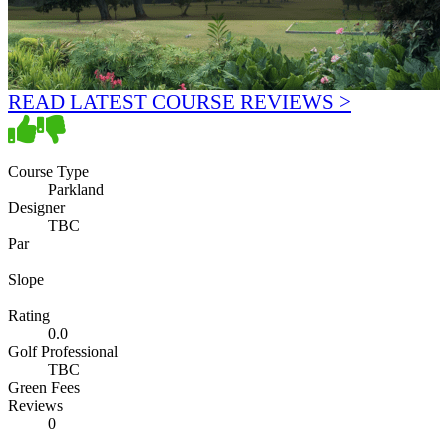
READ LATEST COURSE REVIEWS >
Course Type
Parkland
Designer
TBC
Par
Slope
Rating
0.0
Golf Professional
TBC
Green Fees
Reviews
0