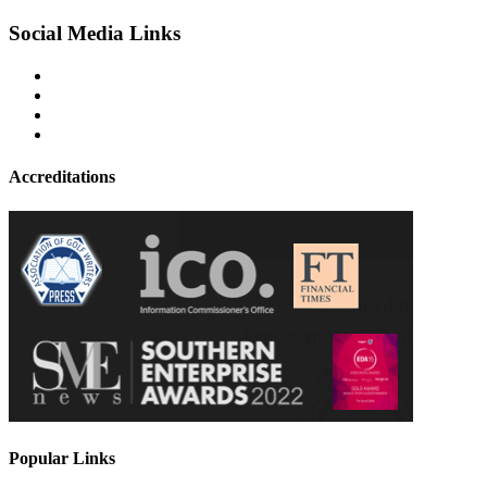
Social Media Links
Accreditations
Popular Links