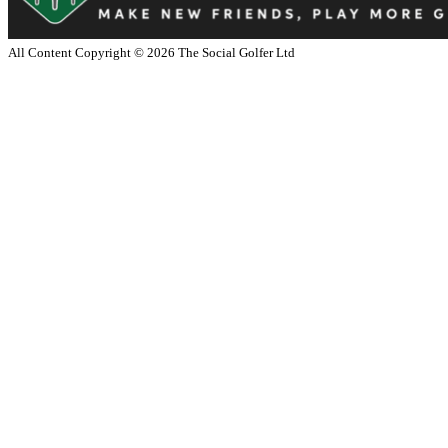
All Content Copyright ©
2026
The Social Golfer Ltd