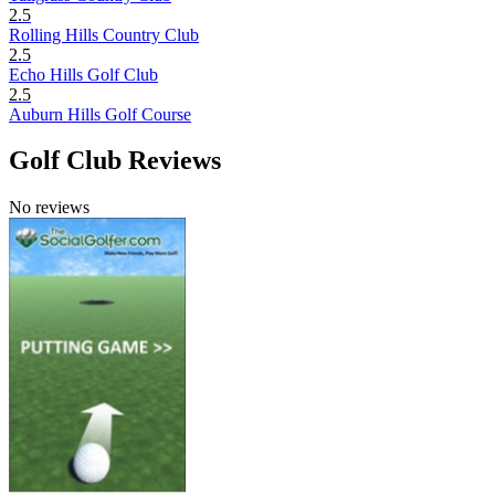
2.5
Rolling Hills Country Club
2.5
Echo Hills Golf Club
2.5
Auburn Hills Golf Course
Golf Club Reviews
No reviews