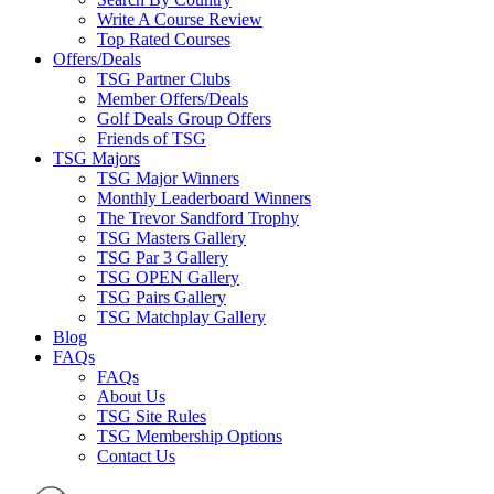
Write A Course Review
Top Rated Courses
Offers/Deals
TSG Partner Clubs
Member Offers/Deals
Golf Deals Group Offers
Friends of TSG
TSG Majors
TSG Major Winners
Monthly Leaderboard Winners
The Trevor Sandford Trophy
TSG Masters Gallery
TSG Par 3 Gallery
TSG OPEN Gallery
TSG Pairs Gallery
TSG Matchplay Gallery
Blog
FAQs
FAQs
About Us
TSG Site Rules
TSG Membership Options
Contact Us