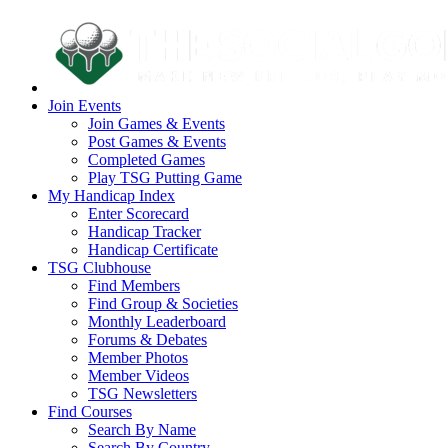
Join Events
Join Games & Events
Post Games & Events
Completed Games
Play TSG Putting Game
My Handicap Index
Enter Scorecard
Handicap Tracker
Handicap Certificate
TSG Clubhouse
Find Members
Find Group & Societies
Monthly Leaderboard
Forums & Debates
Member Photos
Member Videos
TSG Newsletters
Find Courses
Search By Name
Search By Country