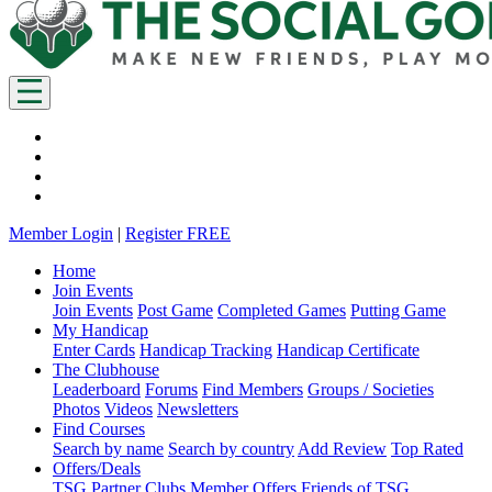
Member Login
|
Register FREE
Home
Join Events
Join Events
Post Game
Completed Games
Putting Game
My Handicap
Enter Cards
Handicap Tracking
Handicap Certificate
The Clubhouse
Leaderboard
Forums
Find Members
Groups / Societies
Photos
Videos
Newsletters
Find Courses
Search by name
Search by country
Add Review
Top Rated
Offers/Deals
TSG Partner Clubs
Member Offers
Friends of TSG