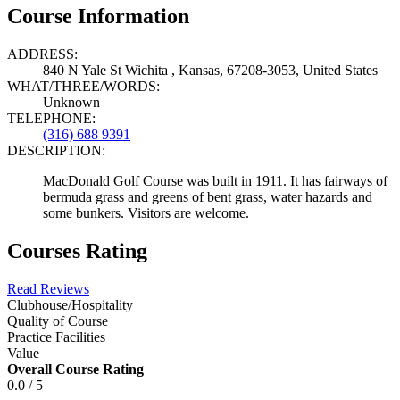
Course Information
ADDRESS:
840 N Yale St Wichita , Kansas, 67208-3053, United States
WHAT/THREE/WORDS:
Unknown
TELEPHONE:
(316) 688 9391
DESCRIPTION:
MacDonald Golf Course was built in 1911. It has fairways of
bermuda grass and greens of bent grass, water hazards and
some bunkers. Visitors are welcome.
Courses Rating
Read Reviews
Clubhouse/Hospitality
Quality of Course
Practice Facilities
Value
Overall Course Rating
0.0 / 5