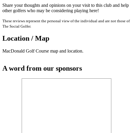
Share your thoughts and opinions on your visit to this club and help
other golfers who may be considering playing here!
These reviews represent the personal view of the individual and are not those of
The Social Golfer.
Location / Map
MacDonald Golf Course map and location.
A word from our sponsors