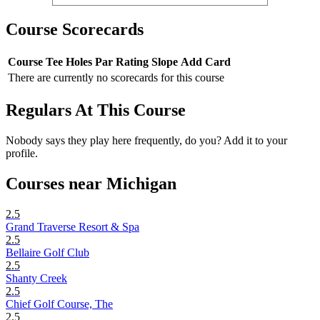
Course Scorecards
Course
Tee
Holes
Par
Rating
Slope
Add Card
There are currently no scorecards for this course
Regulars At This Course
Nobody says they play here frequently, do you? Add it to your
profile.
Courses near Michigan
2.5
Grand Traverse Resort & Spa
2.5
Bellaire Golf Club
2.5
Shanty Creek
2.5
Chief Golf Course, The
2.5