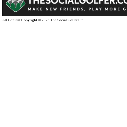
All Content Copyright ©
2026
The Social Golfer Ltd