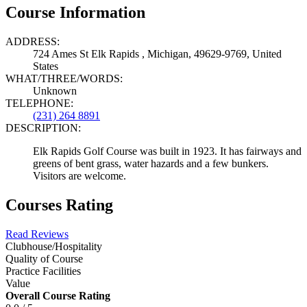
Course Information
ADDRESS:
724 Ames St Elk Rapids , Michigan, 49629-9769, United
States
WHAT/THREE/WORDS:
Unknown
TELEPHONE:
(231) 264 8891
DESCRIPTION:
Elk Rapids Golf Course was built in 1923. It has fairways and
greens of bent grass, water hazards and a few bunkers.
Visitors are welcome.
Courses Rating
Read Reviews
Clubhouse/Hospitality
Quality of Course
Practice Facilities
Value
Overall Course Rating