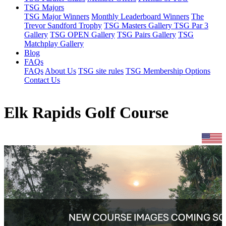
TSG Majors
TSG Major Winners
Monthly Leaderboard Winners
The
Trevor Sandford Trophy
TSG Masters Gallery
TSG Par 3
Gallery
TSG OPEN Gallery
TSG Pairs Gallery
TSG
Matchplay Gallery
Blog
FAQs
FAQs
About Us
TSG site rules
TSG Membership Options
Contact Us
Elk Rapids Golf Course