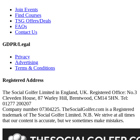
Join Events
Find Courses
TSG Offers/Deals
FAQs
Contact Us
GDPR/Legal
Privacy
Advertising
Terms & Conditions
Registered Address
The Social Golfer Limited in England, UK. Registered Office: No.3
Cleveden House, 87 Warley Hill, Brentwood, CM14 5HN. Tel:
01277 200207
Company number 07304225. TheSocialGolfer.com is a Registered
trademark of The Social Golfer Limited. N.B. We strive at all times
that our content is accurate, but we sometimes make mistakes.