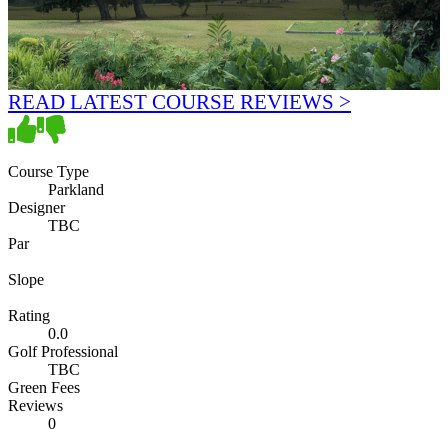
READ LATEST COURSE REVIEWS >
Course Type
Parkland
Designer
TBC
Par
Slope
Rating
0.0
Golf Professional
TBC
Green Fees
Reviews
0