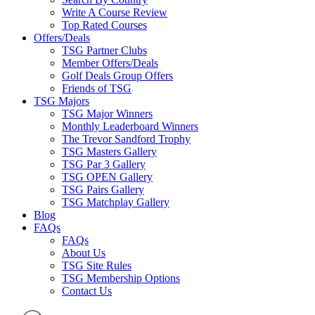
Write A Course Review
Top Rated Courses
Offers/Deals
TSG Partner Clubs
Member Offers/Deals
Golf Deals Group Offers
Friends of TSG
TSG Majors
TSG Major Winners
Monthly Leaderboard Winners
The Trevor Sandford Trophy
TSG Masters Gallery
TSG Par 3 Gallery
TSG OPEN Gallery
TSG Pairs Gallery
TSG Matchplay Gallery
Blog
FAQs
FAQs
About Us
TSG Site Rules
TSG Membership Options
Contact Us