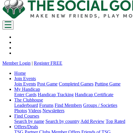
Member Login
|
Register FREE
Home
Join Events
Join Events
Post Game
Completed Games
Putting Game
My Handicap
Enter Cards
Handicap Tracking
Handicap Certificate
The Clubhouse
Leaderboard
Forums
Find Members
Groups / Societies
Photos
Videos
Newsletters
Find Courses
Search by name
Search by country
Add Review
Top Rated
Offers/Deals
TSG Partner Clubs
Member Offers
Friends of TSG