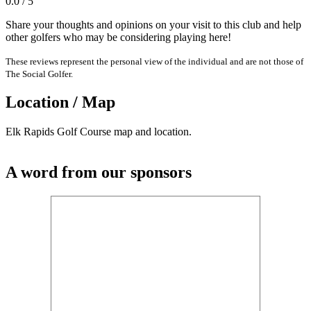
0.0 / 5
Share your thoughts and opinions on your visit to this club and help
other golfers who may be considering playing here!
These reviews represent the personal view of the individual and are not those of
The Social Golfer.
Location / Map
Elk Rapids Golf Course map and location.
A word from our sponsors