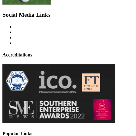
Social Media Links
Accreditations
Popular Links