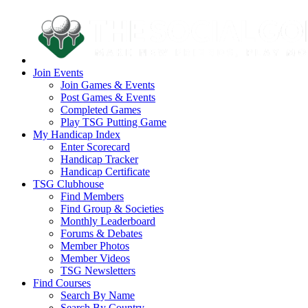
Join Events
Join Games & Events
Post Games & Events
Completed Games
Play TSG Putting Game
My Handicap Index
Enter Scorecard
Handicap Tracker
Handicap Certificate
TSG Clubhouse
Find Members
Find Group & Societies
Monthly Leaderboard
Forums & Debates
Member Photos
Member Videos
TSG Newsletters
Find Courses
Search By Name
Search By Country