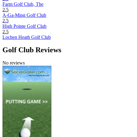
Farm Golf Club, The
2.5
A-Ga-Ming Golf Club
2.5
High Pointe Golf Club
2.5
Lochen Heath Golf Club
Golf Club Reviews
No reviews