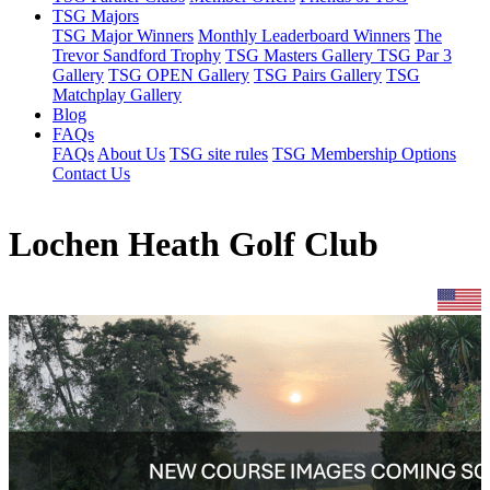
TSG Majors
TSG Major Winners
Monthly Leaderboard Winners
The
Trevor Sandford Trophy
TSG Masters Gallery
TSG Par 3
Gallery
TSG OPEN Gallery
TSG Pairs Gallery
TSG
Matchplay Gallery
Blog
FAQs
FAQs
About Us
TSG site rules
TSG Membership Options
Contact Us
Lochen Heath Golf Club