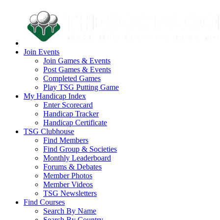
Join Events
Join Games & Events
Post Games & Events
Completed Games
Play TSG Putting Game
My Handicap Index
Enter Scorecard
Handicap Tracker
Handicap Certificate
TSG Clubhouse
Find Members
Find Group & Societies
Monthly Leaderboard
Forums & Debates
Member Photos
Member Videos
TSG Newsletters
Find Courses
Search By Name
Search By Country