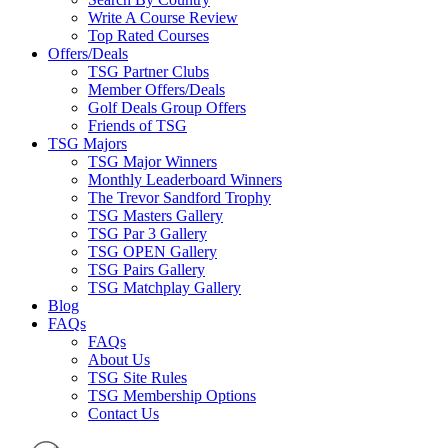
Write A Course Review
Top Rated Courses
Offers/Deals
TSG Partner Clubs
Member Offers/Deals
Golf Deals Group Offers
Friends of TSG
TSG Majors
TSG Major Winners
Monthly Leaderboard Winners
The Trevor Sandford Trophy
TSG Masters Gallery
TSG Par 3 Gallery
TSG OPEN Gallery
TSG Pairs Gallery
TSG Matchplay Gallery
Blog
FAQs
FAQs
About Us
TSG Site Rules
TSG Membership Options
Contact Us