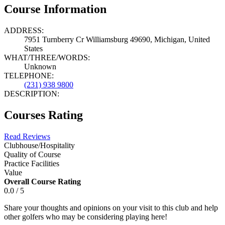
Course Information
ADDRESS:
7951 Turnberry Cr Williamsburg 49690, Michigan, United
States
WHAT/THREE/WORDS:
Unknown
TELEPHONE:
(231) 938 9800
DESCRIPTION:
Courses Rating
Read Reviews
Clubhouse/Hospitality
Quality of Course
Practice Facilities
Value
Overall Course Rating
0.0 / 5
Share your thoughts and opinions on your visit to this club and help
other golfers who may be considering playing here!