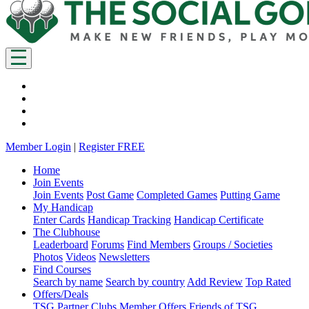
Member Login
|
Register FREE
Home
Join Events
Join Events
Post Game
Completed Games
Putting Game
My Handicap
Enter Cards
Handicap Tracking
Handicap Certificate
The Clubhouse
Leaderboard
Forums
Find Members
Groups / Societies
Photos
Videos
Newsletters
Find Courses
Search by name
Search by country
Add Review
Top Rated
Offers/Deals
TSG Partner Clubs
Member Offers
Friends of TSG