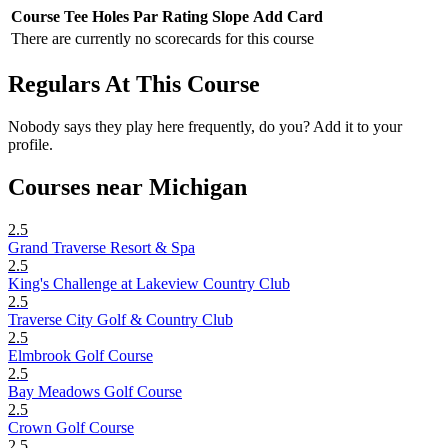
Course
Tee
Holes
Par
Rating
Slope
Add Card
There are currently no scorecards for this course
Regulars At This Course
Nobody says they play here frequently, do you? Add it to your
profile.
Courses near Michigan
2.5
Grand Traverse Resort & Spa
2.5
King's Challenge at Lakeview Country Club
2.5
Traverse City Golf & Country Club
2.5
Elmbrook Golf Course
2.5
Bay Meadows Golf Course
2.5
Crown Golf Course
2.5