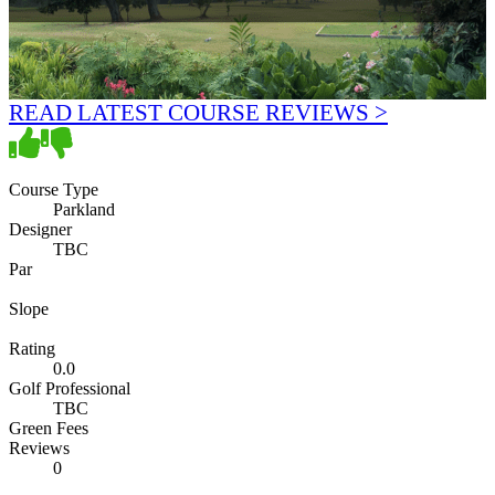
READ LATEST COURSE REVIEWS >
Course Type
Parkland
Designer
TBC
Par
Slope
Rating
0.0
Golf Professional
TBC
Green Fees
Reviews
0