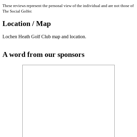
These reviews represent the personal view of the individual and are not those of
The Social Golfer.
Location / Map
Lochen Heath Golf Club map and location.
A word from our sponsors