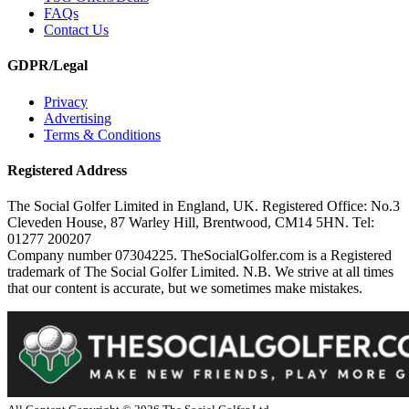
FAQs
Contact Us
GDPR/Legal
Privacy
Advertising
Terms & Conditions
Registered Address
The Social Golfer Limited in England, UK. Registered Office: No.3
Cleveden House, 87 Warley Hill, Brentwood, CM14 5HN. Tel:
01277 200207
Company number 07304225. TheSocialGolfer.com is a Registered
trademark of The Social Golfer Limited. N.B. We strive at all times
that our content is accurate, but we sometimes make mistakes.