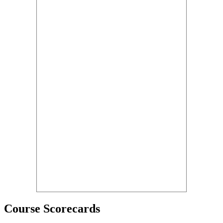
Course Scorecards