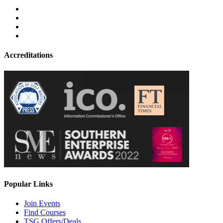
Accreditations
Popular Links
Join Events
Find Courses
TSG Offers/Deals