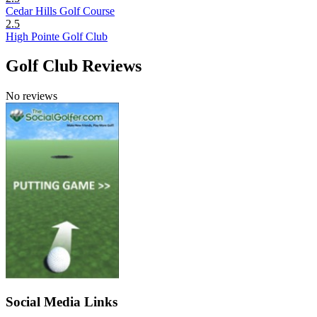
Cedar Hills Golf Course
2.5
High Pointe Golf Club
Golf Club Reviews
No reviews
Social Media Links