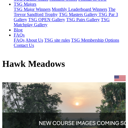
TSG Majors
TSG Major Winners
Monthly Leaderboard Winners
The
Trevor Sandford Trophy
TSG Masters Gallery
TSG Par 3
Gallery
TSG OPEN Gallery
TSG Pairs Gallery
TSG
Matchplay Gallery
Blog
FAQs
FAQs
About Us
TSG site rules
TSG Membership Options
Contact Us
Hawk Meadows