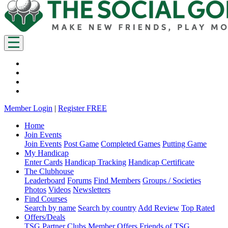
Member Login
|
Register FREE
Home
Join Events
Join Events
Post Game
Completed Games
Putting Game
My Handicap
Enter Cards
Handicap Tracking
Handicap Certificate
The Clubhouse
Leaderboard
Forums
Find Members
Groups / Societies
Photos
Videos
Newsletters
Find Courses
Search by name
Search by country
Add Review
Top Rated
Offers/Deals
TSG Partner Clubs
Member Offers
Friends of TSG