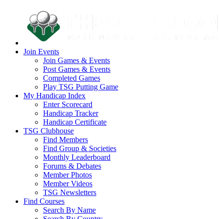
Join Events
Join Games & Events
Post Games & Events
Completed Games
Play TSG Putting Game
My Handicap Index
Enter Scorecard
Handicap Tracker
Handicap Certificate
TSG Clubhouse
Find Members
Find Group & Societies
Monthly Leaderboard
Forums & Debates
Member Photos
Member Videos
TSG Newsletters
Find Courses
Search By Name
Search By Country