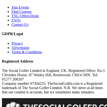
Join Events
Find Courses
TSG Offers/Deals
FAQs
Contact Us
GDPR/Legal
Privacy
Advertising
Terms & Conditions
Registered Address
The Social Golfer Limited in England, UK. Registered Office: No.3
Cleveden House, 87 Warley Hill, Brentwood, CM14 5HN. Tel:
01277 200207
Company number 07304225. TheSocialGolfer.com is a Registered
trademark of The Social Golfer Limited. N.B. We strive at all times
that our content is accurate, but we sometimes make mistakes.