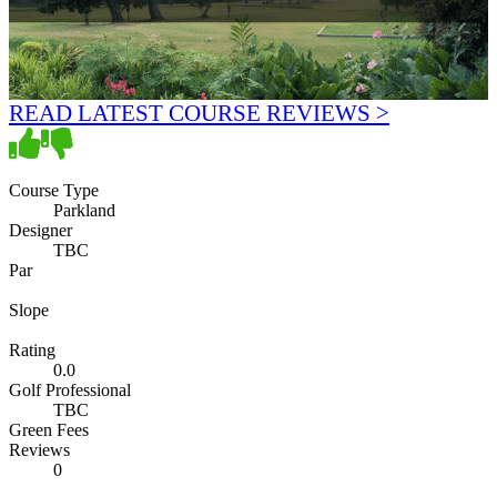
READ LATEST COURSE REVIEWS >
Course Type
Parkland
Designer
TBC
Par
Slope
Rating
0.0
Golf Professional
TBC
Green Fees
Reviews
0