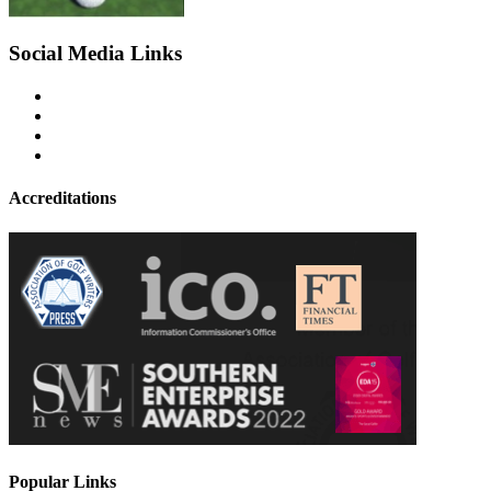
Social Media Links
Accreditations
Popular Links