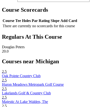
Course Scorecards
Course
Tee
Holes
Par
Rating
Slope
Add Card
There are currently no scorecards for this course
Regulars At This Course
Douglas Peters
20.0
Courses near Michigan
2.5
Oak Pointe Country Club
2.5
Huron Meadows Metropark Golf Course
2.5
Lakelands Golf & Country Club
2.5
Majestic At Lake Walden, The
2.5