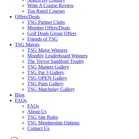
Write A Course Review
Top Rated Courses
Offers/Deals
TSG Partner Clubs
Member Offers/Deals
Golf Deals Group Offers
Friends of TSG
TSG Majors
TSG Major Winners
Monthly Leaderboard Winners
The Trevor Sandford Trophy
TSG Masters Gallery
TSG Par 3 Gallery
TSG OPEN Gallery
TSG Pairs Gallery
TSG Matchplay Gallery
Blog
FAQs
FAQs
About Us
TSG Site Rules
TSG Membership Options
Contact Us