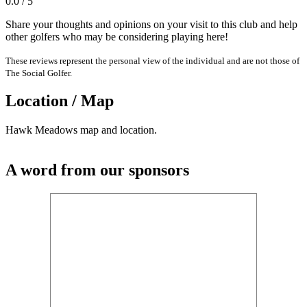
0.0 / 5
Share your thoughts and opinions on your visit to this club and help
other golfers who may be considering playing here!
These reviews represent the personal view of the individual and are not those of
The Social Golfer.
Location / Map
Hawk Meadows map and location.
A word from our sponsors