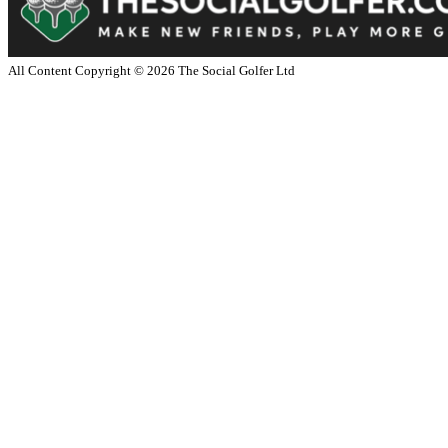
All Content Copyright ©
2026
The Social Golfer Ltd