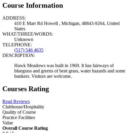
Course Information
ADDRESS:
410 E Marr Rd Howell , Michigan, 48843-9264, United
States
WHAT/THREE/WORDS:
Unknown
TELEPHONE:
(517) 546 4635
DESCRIPTION:
Hawk Meadows was built in 1969. It has fairways of
bluegrass and greens of bent grass, water hazards and some
bunkers. Visitors are welcome.
Courses Rating
Read Reviews
Clubhouse/Hospitality
Quality of Course
Practice Facilities
Value
Overall Course Rating