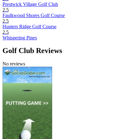
Prestwick Village Golf Club
2.5
Faulkwood Shores Golf Course
2.5
Hunters Ridge Golf Course
2.5
Whispering Pines
Golf Club Reviews
No reviews