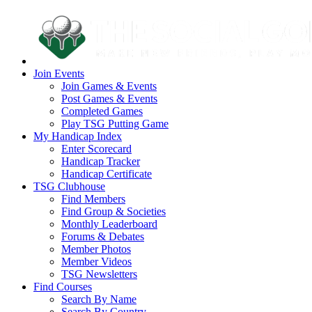
Join Events
Join Games & Events
Post Games & Events
Completed Games
Play TSG Putting Game
My Handicap Index
Enter Scorecard
Handicap Tracker
Handicap Certificate
TSG Clubhouse
Find Members
Find Group & Societies
Monthly Leaderboard
Forums & Debates
Member Photos
Member Videos
TSG Newsletters
Find Courses
Search By Name
Search By Country