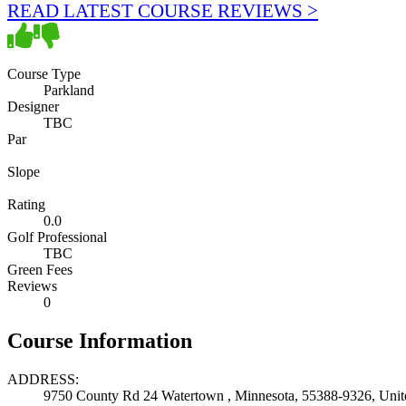
READ LATEST COURSE REVIEWS >
Course Type
Parkland
Designer
TBC
Par
Slope
Rating
0.0
Golf Professional
TBC
Green Fees
Reviews
0
Course Information
ADDRESS:
9750 County Rd 24 Watertown , Minnesota, 55388-9326, Unite