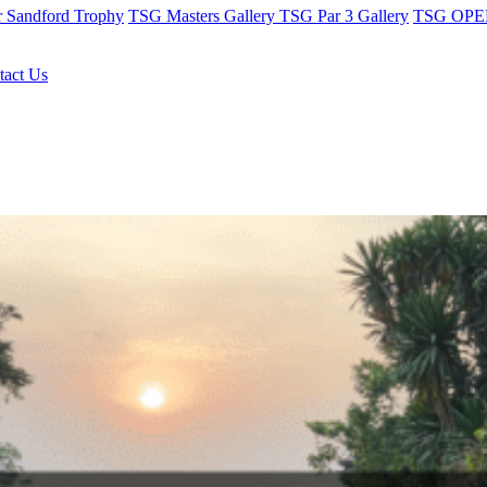
r Sandford Trophy
TSG Masters Gallery
TSG Par 3 Gallery
TSG OPEN
tact Us