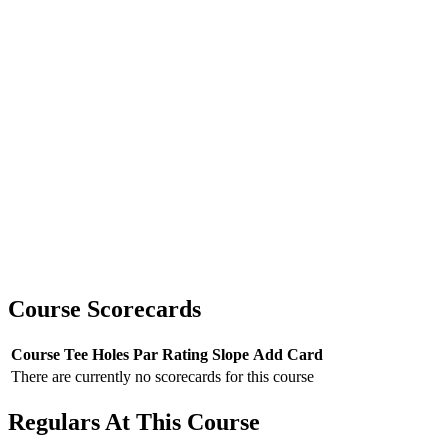
Course Scorecards
Course
Tee
Holes
Par
Rating
Slope
Add Card
There are currently no scorecards for this course
Regulars At This Course