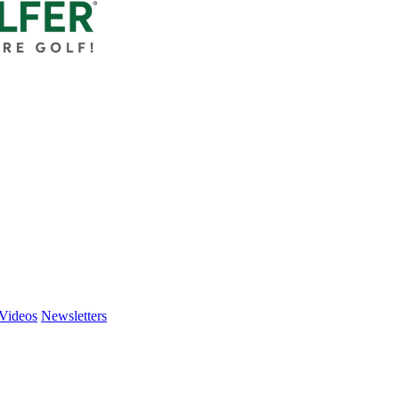
Videos
Newsletters