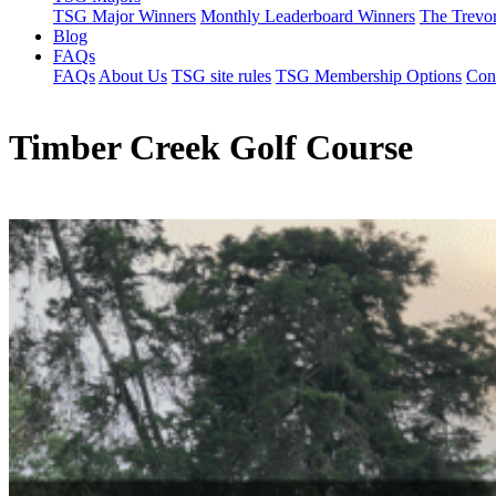
TSG Major Winners
Monthly Leaderboard Winners
The Trevo
Blog
FAQs
FAQs
About Us
TSG site rules
TSG Membership Options
Con
Timber Creek Golf Course