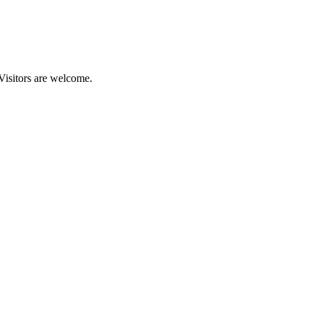
 Visitors are welcome.