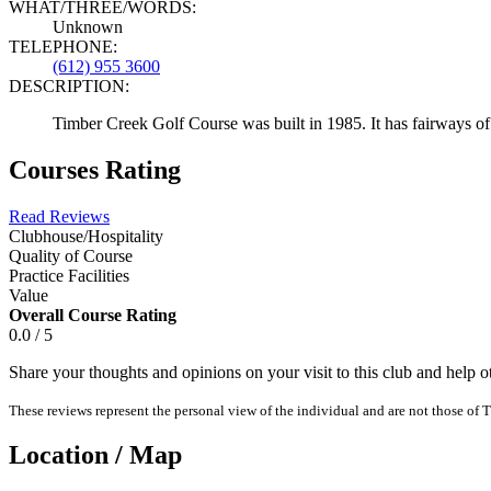
WHAT/THREE/WORDS:
Unknown
TELEPHONE:
(612) 955 3600
DESCRIPTION:
Timber Creek Golf Course was built in 1985. It has fairways of 
Courses Rating
Read Reviews
Clubhouse/Hospitality
Quality of Course
Practice Facilities
Value
Overall Course Rating
0.0 / 5
Share your thoughts and opinions on your visit to this club and help 
These reviews represent the personal view of the individual and are not those of T
Location / Map