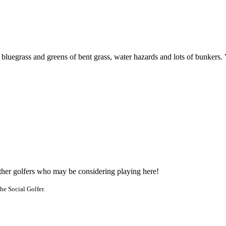
bluegrass and greens of bent grass, water hazards and lots of bunkers.
other golfers who may be considering playing here!
he Social Golfer.