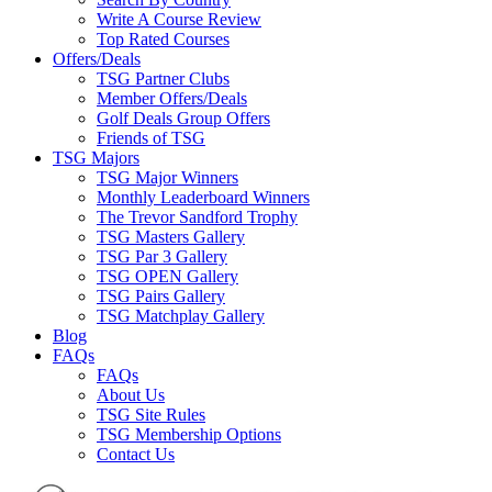
Write A Course Review
Top Rated Courses
Offers/Deals
TSG Partner Clubs
Member Offers/Deals
Golf Deals Group Offers
Friends of TSG
TSG Majors
TSG Major Winners
Monthly Leaderboard Winners
The Trevor Sandford Trophy
TSG Masters Gallery
TSG Par 3 Gallery
TSG OPEN Gallery
TSG Pairs Gallery
TSG Matchplay Gallery
Blog
FAQs
FAQs
About Us
TSG Site Rules
TSG Membership Options
Contact Us