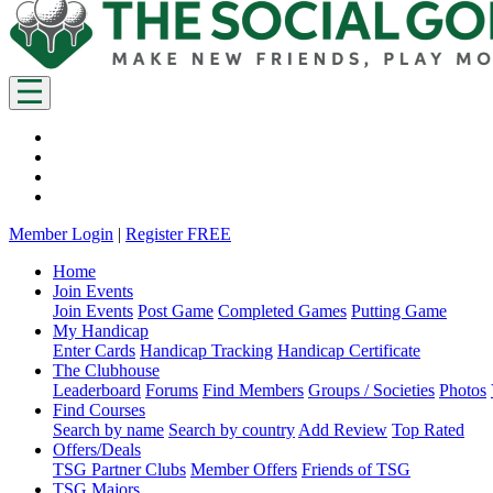
Member Login
|
Register FREE
Home
Join Events
Join Events
Post Game
Completed Games
Putting Game
My Handicap
Enter Cards
Handicap Tracking
Handicap Certificate
The Clubhouse
Leaderboard
Forums
Find Members
Groups / Societies
Photos
Find Courses
Search by name
Search by country
Add Review
Top Rated
Offers/Deals
TSG Partner Clubs
Member Offers
Friends of TSG
TSG Majors