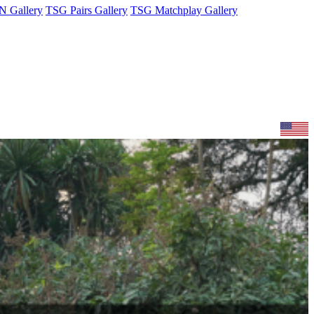
 Gallery
TSG Pairs Gallery
TSG Matchplay Gallery