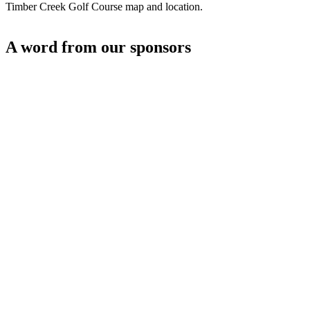
Timber Creek Golf Course map and location.
A word from our sponsors