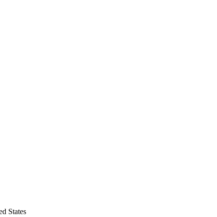
d States